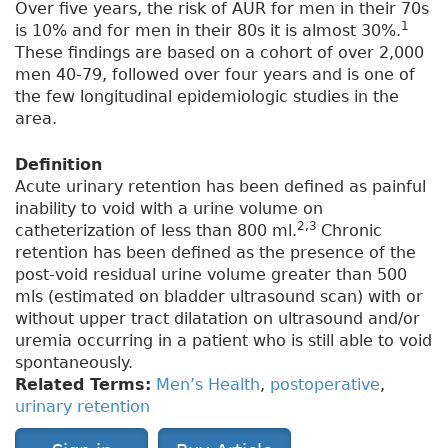
Over five years, the risk of AUR for men in their 70s
1
is 10% and for men in their 80s it is almost 30%.
These findings are based on a cohort of over 2,000
men 40-79, followed over four years and is one of
the few longitudinal epidemiologic studies in the
area.
Definition
Acute urinary retention has been defined as painful
inability to void with a urine volume on
2,3
catheterization of less than 800 ml.
Chronic
retention has been defined as the presence of the
post-void residual urine volume greater than 500
mls (estimated on bladder ultrasound scan) with or
without upper tract dilatation on ultrasound and/or
uremia occurring in a patient who is still able to void
spontaneously.
Related Terms:
Men’s Health
,
postoperative
,
urinary retention