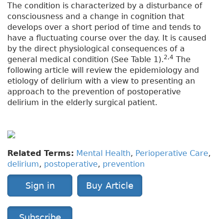
The condition is characterized by a disturbance of
consciousness and a change in cognition that
develops over a short period of time and tends to
have a fluctuating course over the day. It is caused
by the direct physiological consequences of a
2,4
general medical condition (See Table 1).
The
following article will review the epidemiology and
etiology of delirium with a view to presenting an
approach to the prevention of postoperative
delirium in the elderly surgical patient.
Related Terms:
Mental Health
,
Perioperative Care
,
delirium
,
postoperative
,
prevention
Sign in
Buy Article
Subscribe