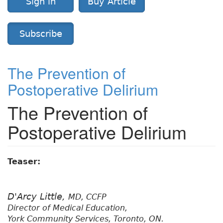
Sign in
Buy Article
Subscribe
The Prevention of
Postoperative Delirium
The Prevention of
Postoperative Delirium
Teaser:
D'Arcy Little,
MD, CCFP
Director of Medical Education,
York Community Services, Toronto, ON.