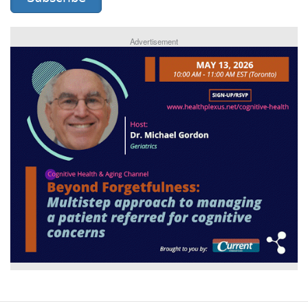
Advertisement