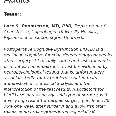
Teaser:
Lars S. Rasmussen, MD, PhD,
Department of
Anaesthesia, Copenhagen University Hospital,
Rigshospitalet, Copenhagen, Denmark.
Postoperative Cognitive Dysfunction (POCD) is a
decline in cognitive function detected days or weeks
after surgery. It is usually subtle and lasts for weeks
or months. The impairment must be evidenced by
neuropsychological testing that is, unfortunately,
associated with many problems related to its
administration, statistical analysis and the
interpretation of the test results. Risk factors for
POCD are increasing age and type of surgery, with
a very high risk after cardiac surgery (incidence 30-
70% one week after surgery) and a low risk after
minor, non-cardiac procedures, especially if