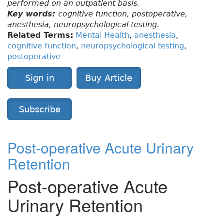
performed on an outpatient basis.
Key words:
cognitive function, postoperative,
anesthesia, neuropsychological testing.
Related Terms:
Mental Health
,
anesthesia
,
cognitive function
,
neuropsychological testing
,
postoperative
Sign in
Buy Article
Subscribe
Post-operative Acute Urinary
Retention
Post-operative Acute
Urinary Retention