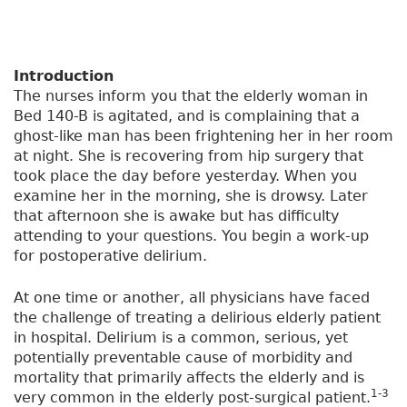
Introduction
The nurses inform you that the elderly woman in
Bed 140-B is agitated, and is complaining that a
ghost-like man has been frightening her in her room
at night. She is recovering from hip surgery that
took place the day before yesterday. When you
examine her in the morning, she is drowsy. Later
that afternoon she is awake but has difficulty
attending to your questions. You begin a work-up
for postoperative delirium.
At one time or another, all physicians have faced
the challenge of treating a delirious elderly patient
in hospital. Delirium is a common, serious, yet
potentially preventable cause of morbidity and
mortality that primarily affects the elderly and is
1-3
very common in the elderly post-surgical patient.