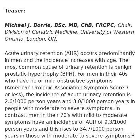
Teaser:
Michael J. Borrie, BSc, MB, ChB, FRCPC,
Chair,
Division of Geriatric Medicine, University of Western
Ontario, London, ON.
Acute urinary retention (AUR) occurs predominantly
in men and the incidence increases with age. The
most common cause of urinary retention is benign
prostatic hypertrophy (BPH). For men in their 40s
who have no or mild obstructive symptoms
(American Urologic Association Symptom Score 7
or less), the incidence of acute urinary retention is
2.6/1000 person years and 3.0/1000 person years in
people with moderate to severe symptoms. In
contrast, men in their 70's with mild to moderate
symptoms have an incidence of AUR of 9.3/1000
person years and this rises to 34.7/1000 person
1
years in those with moderate to severe symptoms.