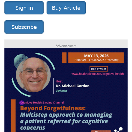
Sign in
Buy Article
Subscribe
Advertisement