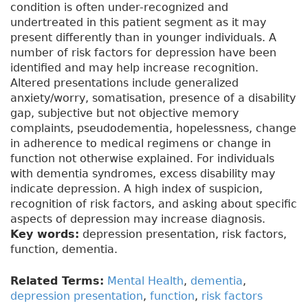
condition is often under-recognized and
undertreated in this patient segment as it may
present differently than in younger individuals. A
number of risk factors for depression have been
identified and may help increase recognition.
Altered presentations include generalized
anxiety/worry, somatisation, presence of a disability
gap, subjective but not objective memory
complaints, pseudodementia, hopelessness, change
in adherence to medical regimens or change in
function not otherwise explained. For individuals
with dementia syndromes, excess disability may
indicate depression. A high index of suspicion,
recognition of risk factors, and asking about specific
aspects of depression may increase diagnosis.
Key words:
depression presentation, risk factors,
function, dementia.
Related Terms:
Mental Health
,
dementia
,
depression presentation
,
function
,
risk factors