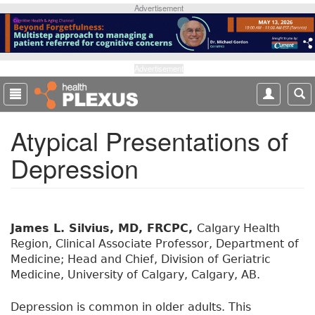
S
Advertisement
k
i
p
t
Advertisement
o
m
a
Atypical Presentations of
i
n
Depression
c
o
n
t
e
James L. Silvius, MD, FRCPC,
Calgary Health
n
Region, Clinical Associate Professor, Department of
t
Medicine; Head and Chief, Division of Geriatric
Medicine, University of Calgary, Calgary, AB.
Depression is common in older adults. This