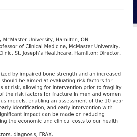
,
McMaster University, Hamilton, ON.
fessor of Clinical Medicine, McMaster University,
linic, St. Joseph’s Healthcare, Hamilton; Director,
erized by impaired bone strength and an increased
ng should be aimed at evaluating risk factors for
 at risk, allowing for intervention prior to fragility
 of the risk factors for fracture in men and women
rious models, enabling an assessment of the 10-year
arly identification, and early intervention with
significant impact can be made on reducing
ating the economic and clinical costs to our health
ctors, diagnosis, FRAX.