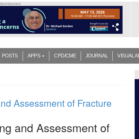
Advertisement
POSTS
APPS
CPD/CME
JOURNAL
VISUAL A
nd Assessment of Fracture
ing and Assessment of