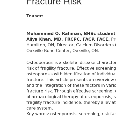
Fracture Risk
Teaser:
Mohammed O. Rahman, BHSc student
Aliya Khan, MD, FRCPC, FACP, FACE,
Pro
Hamilton, ON, Director, Calcium Disorders C
Oakville Bone Center, Oakville, ON.
Osteoporosis is a skeletal disease charact
risk of fragility fracture. Effective screeni
osteoporosis with identification of individuals
fracture. This article presents an overview
and the integration of these factors in va
fracture risk. Through effective screening, e
pharmacological therapy of osteoporosis, 
fragility fracture incidence, thereby allevi
care system.
Key words: osteoporosis, screening, risk fa