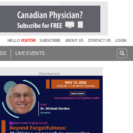
Advertisement
HELLO
VISITOR
SUBSCRIBE
ABOUT US
CONTACT US
LOGIN
IDS
LIVE EVENTS
Advertisement