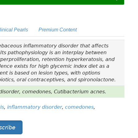
linical Pearls
Premium Content
sebaceous inflammatory disorder that affects
Its pathophysiology is an interplay between
yperproliferation, retention hyperkeratosis, and
dence exists for high glycemic index diet as a
ent is based on lesion types, with options
biotics, oral contraceptives, and spironolactone.
disorder, comedones, Cutibacterium acnes.
is
,
inflammatory disorder
,
comedones
,
scribe