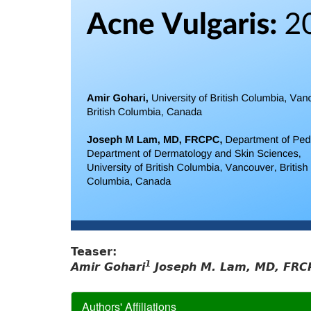
Teaser:
1
Amir Gohari
Joseph M. Lam, MD, FRC
Authors' Affiliations