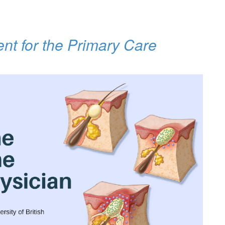
nt for the Primary Care