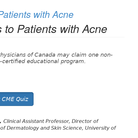
 Patients with Acne
s to Patients with Acne
Physicians of Canada may claim one non-
on-certified educational program.
t CME Quiz
D,
Clinical Assistant Professor, Director of
of Dermatology and Skin Science, University of