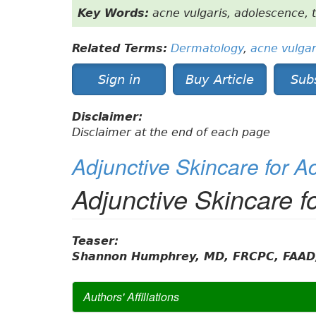
Key Words:
acne vulgaris, adolescence, 
Related Terms:
Dermatology
,
acne vulgar
Sign in
Buy Article
Sub
Disclaimer:
Disclaimer at the end of each page
Adjunctive Skincare for A
Adjunctive Skincare f
Teaser:
Shannon Humphrey, MD, FRCPC, FAAD
Authors' Affiliations