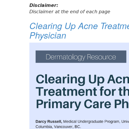
Disclaimer:
Disclaimer at the end of each page
Clearing Up Acne Treatme
Physician