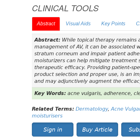
CLINICAL TOOLS
Abstract
Visual Aids
Key Points
C
Abstract:
While topical therapy remains a
management of AV, it can be associated w
stratum corneum and impair patient adher
moisturizers can help mitigate treatment
therapeutic efficacy. Providing patient-sp
product selection and proper use, is an i
and may adjunctively augment the efficacy
Key Words:
acne vulgaris, adherence, cle
Related Terms:
Dermatology
,
Acne Vulgar
moisturisers
Sign in
Buy Article
Sub