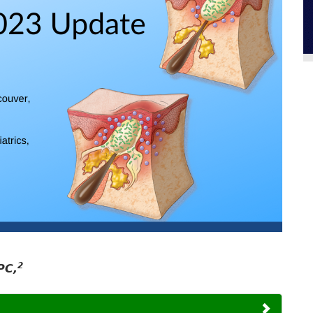
2
PC,