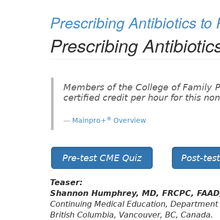
Prescribing Antibiotics to
Prescribing Antibiotic
Members of the College of Family 
certified credit per hour for this n
®
Mainpro+
Overview
Pre-test CME Quiz
Post-tes
Teaser:
Shannon Humphrey, MD, FRCPC, FAA
Continuing Medical Education, Department 
British Columbia, Vancouver, BC, Canada.