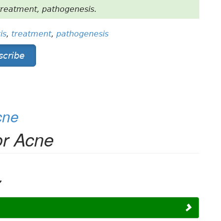
treatment, pathogenesis.
is
,
treatment
,
pathogenesis
scribe
cne
or Acne
,