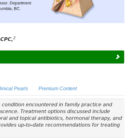
2
RCPC,
linical Pearls
Premium Content
 condition encountered in family practice and
lescence. Treatment options discussed include
 oral and topical antibiotics, hormonal therapy, and
 provides up-to-date recommendations for treating