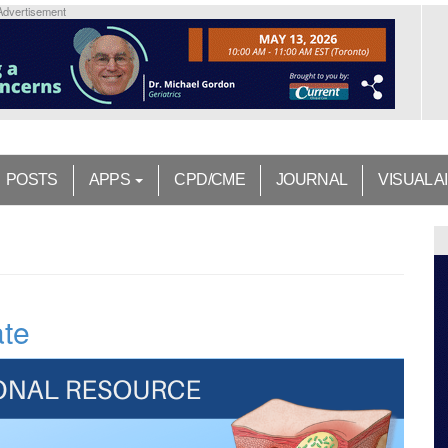
Advertisement
POSTS
APPS
CPD/CME
JOURNAL
VISUAL A
ate