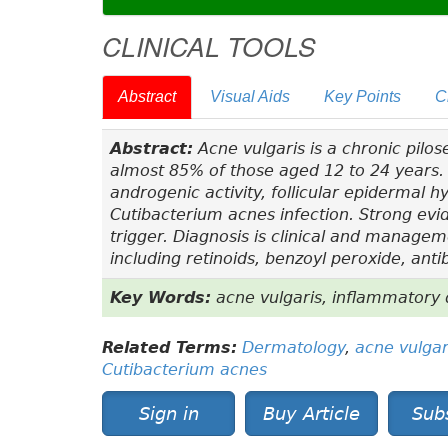
CLINICAL TOOLS
Abstract
Visual Aids
Key Points
C
Abstract:
Acne vulgaris is a chronic pilo
almost 85% of those aged 12 to 24 years. 
androgenic activity, follicular epidermal h
Cutibacterium acnes
infection. Strong evi
trigger. Diagnosis is clinical and managem
including retinoids, benzoyl peroxide, anti
Key Words:
acne vulgaris, inflammatory 
Related Terms:
Dermatology
,
acne vulgar
Cutibacterium acnes
Sign in
Buy Article
Sub