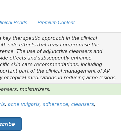
linical Pearls
Premium Content
 key therapeutic approach in the clinical
ith side effects that may compromise the
ence. The use of adjunctive cleansers and
 side effects and subsequently enhance
ecific skin care recommendations, including
mportant part of the clinical management of AV
 of topical medications in reducing acne lesions.
ansers, moisturizers.
is
,
acne vulgaris
,
adherence
,
cleansers
,
scribe