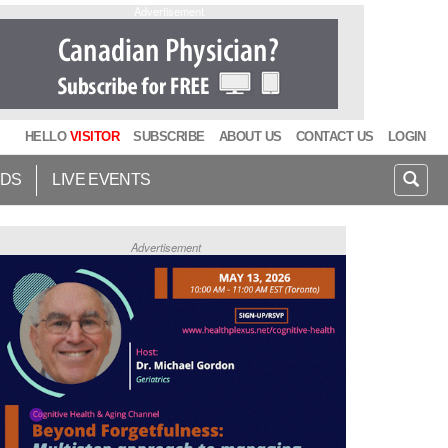
Advertisement
HELLO
VISITOR
SUBSCRIBE
ABOUT US
CONTACT US
LOGIN
IDS
LIVE EVENTS
Advertisement