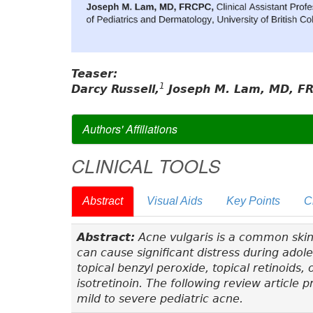
Teaser:
1
Darcy Russell,
Joseph M. Lam, MD, F
Authors' Affiliations
CLINICAL TOOLS
Abstract
Visual Aids
Key Points
C
Abstract:
Acne vulgaris is a common skin
can cause significant distress during ado
topical benzyl peroxide, topical retinoids,
isotretinoin. The following review article
mild to severe pediatric acne.