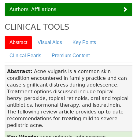
Authors' Affiliations
CLINICAL TOOLS
Abstract
Visual Aids
Key Points
Clinical Pearls
Premium Content
Abstract:
Acne vulgaris is a common skin
condition encountered in family practice and can
cause significant distress during adolescence.
Treatment options discussed include topical
benzyl peroxide, topical retinoids, oral and topical
antibiotics, hormonal therapy, and isotretinoin.
The following review article provides up-to-date
recommendations for treating mild to severe
pediatric acne.