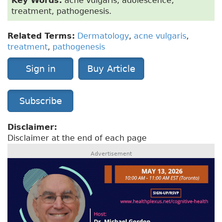
Key Words:
acne vulgaris, adolescence,
treatment, pathogenesis.
Related Terms:
Dermatology
,
acne vulgaris
,
treatment
,
pathogenesis
Sign in
Buy Article
Subscribe
Disclaimer:
Disclaimer at the end of each page
Advertisement