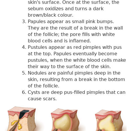
skin's surface. Once at the surface, the
sebum oxidizes and turns a dark
brown/black colour.
Papules appear as small pink bumps.
They are the result of a break in the wall
of the follicle; the pore fills with white
blood cells and is inflamed.
Pustules appear as red pimples with pus
at the top. Papules eventually become
pustules, when the white blood cells make
their way to the surface of the skin.
Nodules are painful pimples deep in the
skin, resulting from a break in the bottom
of the follicle.
Cysts are deep pus-filled pimples that can
cause scars.