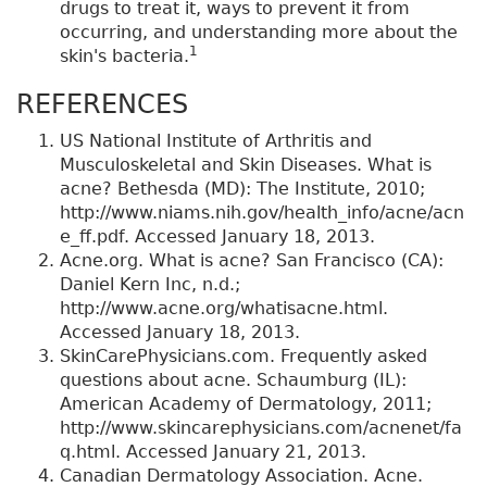
drugs to treat it, ways to prevent it from
occurring, and understanding more about the
1
skin's bacteria.
REFERENCES
US National Institute of Arthritis and
Musculoskeletal and Skin Diseases. What is
acne? Bethesda (MD): The Institute, 2010;
http://www.niams.nih.gov/health_info/acne/acn
e_ff.pdf. Accessed January 18, 2013.
Acne.org. What is acne? San Francisco (CA):
Daniel Kern Inc, n.d.;
http://www.acne.org/whatisacne.html.
Accessed January 18, 2013.
SkinCarePhysicians.com. Frequently asked
questions about acne. Schaumburg (IL):
American Academy of Dermatology, 2011;
http://www.skincarephysicians.com/acnenet/fa
q.html. Accessed January 21, 2013.
Canadian Dermatology Association. Acne.