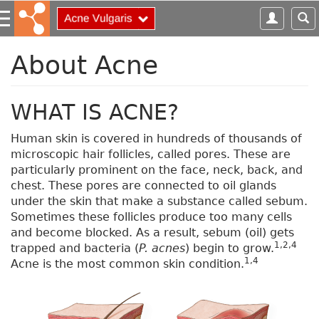
S
k
i
p
About Acne
t
o
m
WHAT IS ACNE?
a
i
Human skin is covered in hundreds of thousands of
n
microscopic hair follicles, called pores. These are
c
particularly prominent on the face, neck, back, and
o
chest. These pores are connected to oil glands
n
under the skin that make a substance called sebum.
t
Sometimes these follicles produce too many cells
e
and become blocked. As a result, sebum (oil) gets
n
1,2,4
trapped and bacteria (
P. acnes
) begin to grow.
t
1,4
Acne is the most common skin condition.