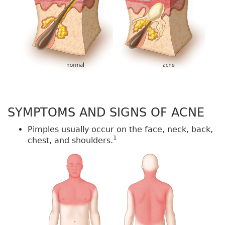
SYMPTOMS AND SIGNS OF ACNE
Pimples usually occur on the face, neck, back,
1
chest, and shoulders.