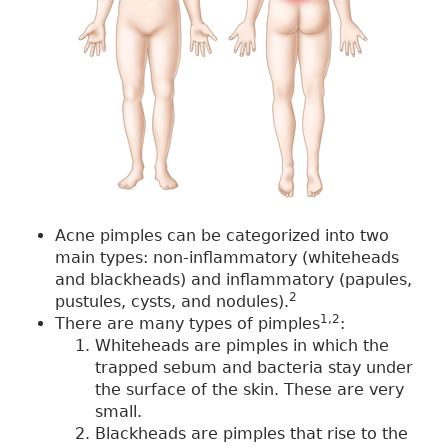
Acne pimples can be categorized into two
main types: non-inflammatory (whiteheads
and blackheads) and inflammatory (papules,
2
pustules, cysts, and nodules).
1,2
There are many types of pimples
:
Whiteheads are pimples in which the
trapped sebum and bacteria stay under
the surface of the skin. These are very
small.
Blackheads are pimples that rise to the