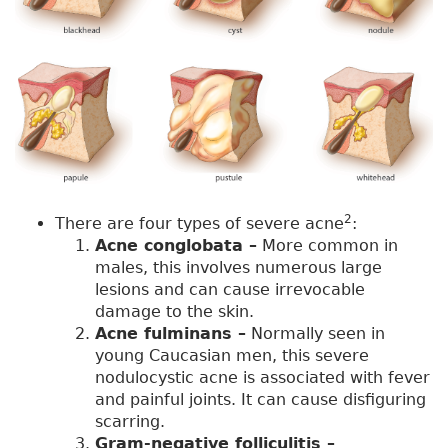
2
There are four types of severe acne
:
Acne conglobata –
More common in
males, this involves numerous large
lesions and can cause irrevocable
damage to the skin.
Acne fulminans –
Normally seen in
young Caucasian men, this severe
nodulocystic acne is associated with fever
and painful joints. It can cause disfiguring
scarring.
Gram-negative folliculitis –