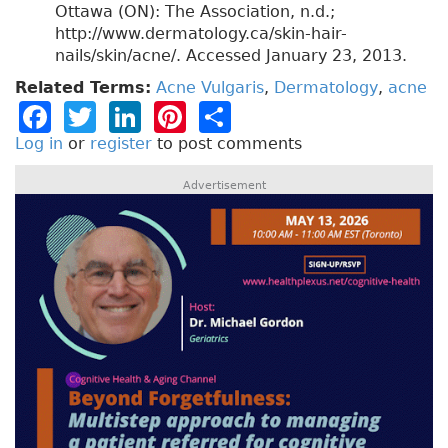
Ottawa (ON): The Association, n.d.;
http://www.dermatology.ca/skin-hair-
nails/skin/acne/. Accessed January 23, 2013.
Related Terms:
Acne Vulgaris
,
Dermatology
,
acne
F
T
Li
Pi
S
a
w
n
n
h
Log in
or
register
to post comments
c
it
k
t
a
Advertisement
e
t
e
e
re
b
e
dI
re
o
r
n
st
o
k