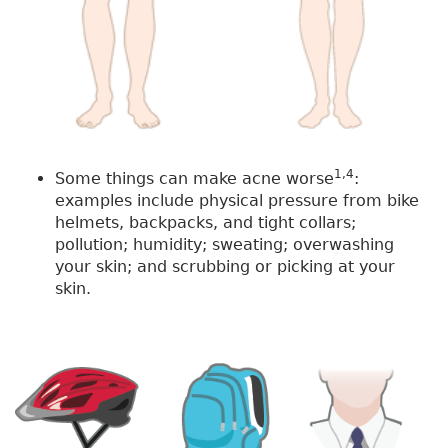
1,4
Some things can make acne worse
:
examples include physical pressure from bike
helmets, backpacks, and tight collars;
pollution; humidity; sweating; overwashing
your skin; and scrubbing or picking at your
skin.