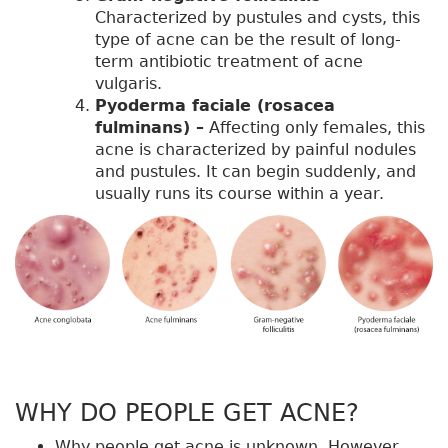
Characterized by pustules and cysts, this
type of acne can be the result of long-
term antibiotic treatment of acne
vulgaris.
Pyoderma faciale (rosacea
fulminans) –
Affecting only females, this
acne is characterized by painful nodules
and pustules. It can begin suddenly, and
usually runs its course within a year.
WHY DO PEOPLE GET ACNE?
Why people get acne is unknown. However,