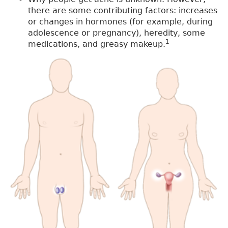
there are some contributing factors: increases
or changes in hormones (for example, during
adolescence or pregnancy), heredity, some
1
medications, and greasy makeup.