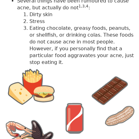
Several things have been rumoured to cause
1,3,4
acne, but actually do not
:
Dirty skin
Stress
Eating chocolate, greasy foods, peanuts,
or shellfish, or drinking colas. These foods
do not cause acne in most people.
However, if you personally find that a
particular food aggravates your acne, just
stop eating it.