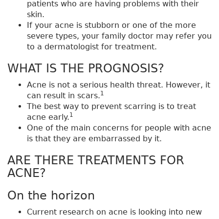
patients who are having problems with their
skin.
If your acne is stubborn or one of the more
severe types, your family doctor may refer you
to a dermatologist for treatment.
WHAT IS THE PROGNOSIS?
Acne is not a serious health threat. However, it
1
can result in scars.
The best way to prevent scarring is to treat
1
acne early.
One of the main concerns for people with acne
is that they are embarrassed by it.
ARE THERE TREATMENTS FOR
ACNE?
On the horizon
Current research on acne is looking into new