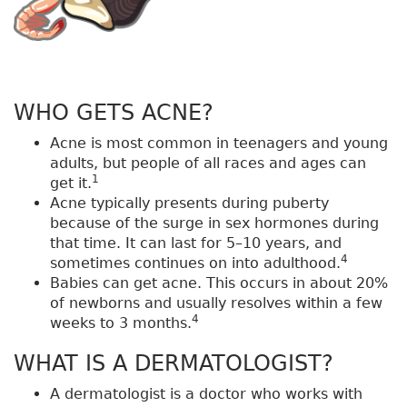
WHO GETS ACNE?
Acne is most common in teenagers and young
adults, but people of all races and ages can
1
get it.
Acne typically presents during puberty
because of the surge in sex hormones during
that time. It can last for 5–10 years, and
4
sometimes continues on into adulthood.
Babies can get acne. This occurs in about 20%
of newborns and usually resolves within a few
4
weeks to 3 months.
WHAT IS A DERMATOLOGIST?
A dermatologist is a doctor who works with