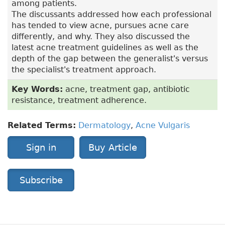
among patients.
The discussants addressed how each professional
has tended to view acne, pursues acne care
differently, and why. They also discussed the
latest acne treatment guidelines as well as the
depth of the gap between the generalist's versus
the specialist's treatment approach.
Key Words:
acne, treatment gap, antibiotic
resistance, treatment adherence.
Related Terms:
Dermatology
,
Acne Vulgaris
Sign in
Buy Article
Subscribe