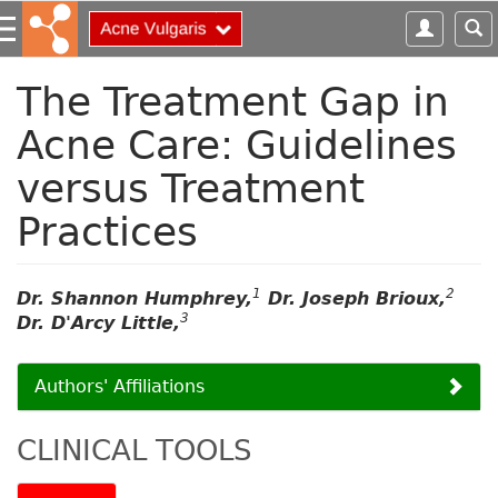
S
k
i
p
The Treatment Gap in
t
Acne Care: Guidelines
o
m
versus Treatment
a
i
Practices
n
c
o
1
2
Dr. Shannon Humphrey,
Dr. Joseph Brioux,
n
3
Dr. D'Arcy Little,
t
e
n
Authors' Affiliations
t
CLINICAL TOOLS