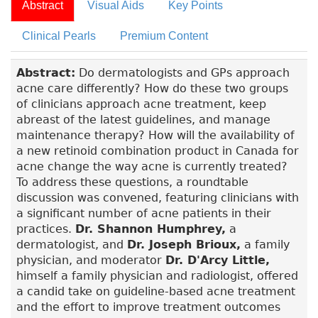
Abstract
Visual Aids
Key Points
Clinical Pearls
Premium Content
Abstract:
Do dermatologists and GPs approach
acne care differently? How do these two groups
of clinicians approach acne treatment, keep
abreast of the latest guidelines, and manage
maintenance therapy? How will the availability of
a new retinoid combination product in Canada for
acne change the way acne is currently treated?
To address these questions, a roundtable
discussion was convened, featuring clinicians with
a significant number of acne patients in their
practices.
Dr. Shannon Humphrey,
a
dermatologist, and
Dr. Joseph Brioux,
a family
physician, and moderator
Dr. D'Arcy Little,
himself a family physician and radiologist, offered
a candid take on guideline-based acne treatment
and the effort to improve treatment outcomes