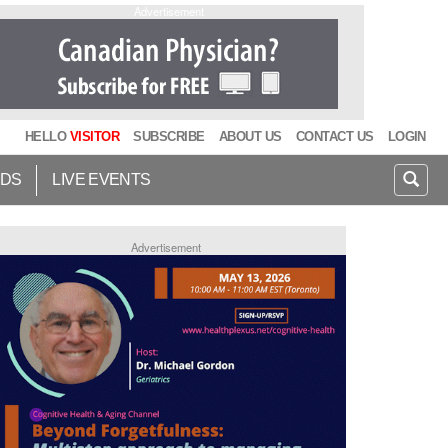
Advertisement
HELLO
VISITOR
SUBSCRIBE
ABOUT US
CONTACT US
LOGIN
IDS
LIVE EVENTS
Advertisement