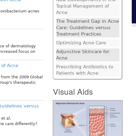
Topical Management of
pionibacterium acnes
Acne
The Treatment Gap in Acne
Care: Guidelines versus
Treatment Practices
Optimizing Acne Care
ice of dermatology
Adjunctive Skincare for
increased focus on
Acne
 of Acne
Prescribing Antibiotics to
Patients with Acne
 from the 2009 Global
roup's therapeutic
Visual Aids
Guidelines versus
et al.
e care differently?