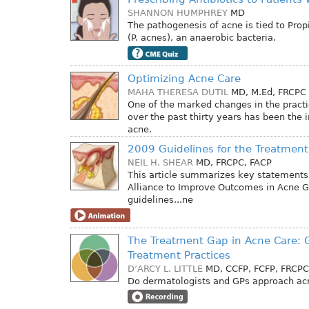
SHANNON HUMPHREY
MD
The pathogenesis of acne is tied to Pro
(P. acnes), an anaerobic bacteria.
Optimizing Acne Care
MAHA THERESA DUTIL
MD, M.Ed, FRCPC
One of the marked changes in the pract
over the past thirty years has been the 
acne.
2009 Guidelines for the Treatment
NEIL H. SHEAR
MD, FRCPC, FACP
This article summarizes key statements
Alliance to Improve Outcomes in Acne G
guidelines...ne
The Treatment Gap in Acne Care: 
Treatment Practices
D’ARCY L. LITTLE
MD, CCFP, FCFP, FRCPC
Do dermatologists and GPs approach acn