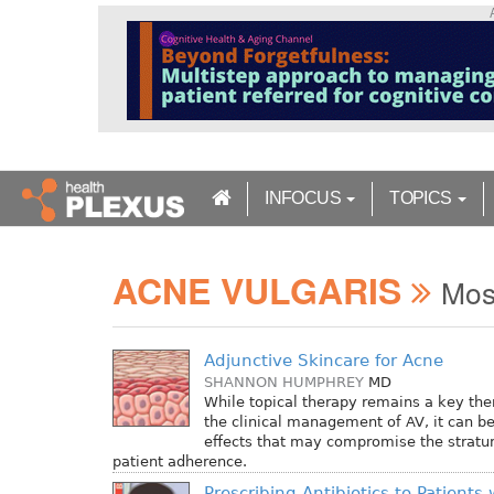
S
k
i
p
t
o
m
a
INFOCUS
TOPICS
i
n
c
ACNE VULGARIS
o
Mos
n
t
e
Adjunctive Skincare for Acne
n
SHANNON HUMPHREY
MD
t
While topical therapy remains a key the
the clinical management of AV, it can be
effects that may compromise the strat
patient adherence.
Prescribing Antibiotics to Patients