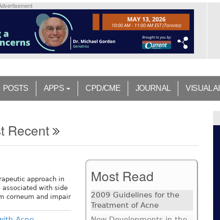
Advertisement
POSTS
APPS
CPD/CME
JOURNAL
VISUAL A
t Recent
Most Read
rapeutic approach in
 associated with side
2009 Guidelines for the
um corneum and impair
Treatment of Acne
 with Acne
New Developments in the