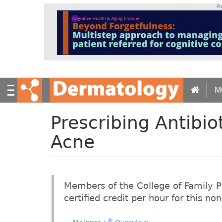
S
A
k
i
p
t
o
m
a
M
i
n
c
Prescribing Antibiot
o
n
Acne
t
e
n
t
Members of the College of Family 
certified credit per hour for this n
®