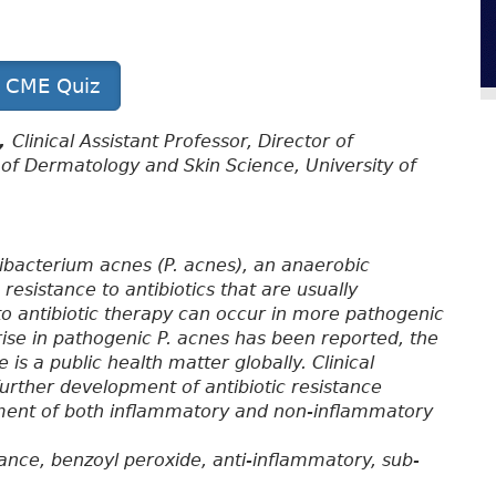
t CME Quiz
D,
Clinical Assistant Professor, Director of
of Dermatology and Skin Science, University of
nibacterium acnes (P. acnes), an anaerobic
resistance to antibiotics that are usually
to antibiotic therapy can occur in more pathogenic
 rise in pathogenic P. acnes has been reported, the
is a public health matter globally. Clinical
further development of antibiotic resistance
ment of both inflammatory and non-inflammatory
tance, benzoyl peroxide, anti-inflammatory, sub-