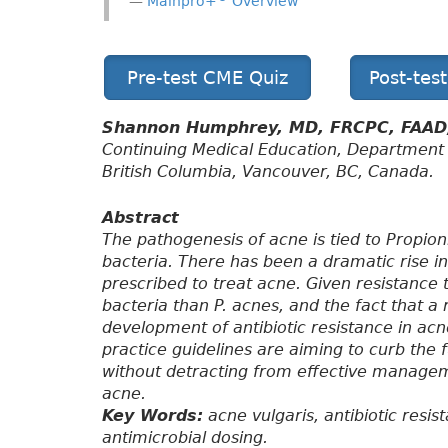
Mainpro+
Overview
Pre-test CME Quiz
Post-tes
Shannon Humphrey, MD, FRCPC, FAA
Continuing Medical Education, Department 
British Columbia, Vancouver, BC, Canada.
Abstract
The pathogenesis of acne is tied to Propio
bacteria. There has been a dramatic rise in 
prescribed to treat acne. Given resistance 
bacteria than P. acnes, and the fact that a
development of antibiotic resistance in acne 
practice guidelines are aiming to curb the 
without detracting from effective manage
acne.
Key Words:
acne vulgaris, antibiotic resis
antimicrobial dosing.