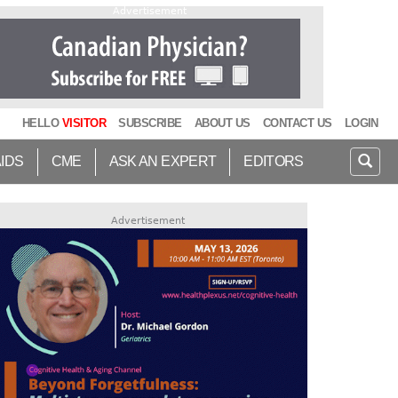
Advertisement
HELLO
VISITOR
SUBSCRIBE
ABOUT US
CONTACT US
LOGIN
AIDS
CME
ASK AN EXPERT
EDITORS
Advertisement