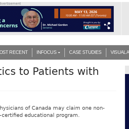
dvertisement
OST RECENT
INFOCUS
CASE STUDIES
VISUAL 
ics to Patients with
Physicians of Canada may claim one non-
on-certified educational program.