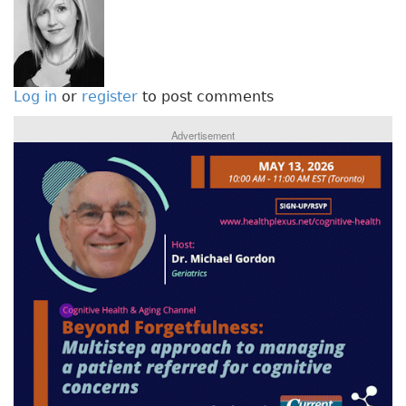
Log in
or
register
to post comments
Advertisement