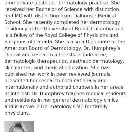
time private aesthetic dermatology practice. She
received her Bachelor of Science with distinction
and MD with distinction from Dalhousie Medical
School. She recently completed her dermatology
residency at the University of British Columbia and
is a fellow of the Royal College of Physicians and
Surgeons of Canada. She is also a Diplomate of the
American Board of Dermatology. Dr. Humphrey’s
clinical and research interests include acne,
dermatologic therapeutics, aesthetic dermatology,
skin cancer, and medical education. She has
published her work in peer reviewed journals,
presented her research both nationally and
internationally and authored chapters in her areas
of interest. Dr. Humphrey teaches medical students
and residents in her general dermatology clinics
and is active in Dermatology CME for family
physicians.