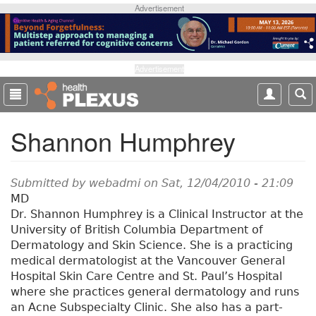
S
Advertisement
k
i
p
t
Advertisement
o
m
a
Shannon Humphrey
i
n
c
o
Submitted by
webadmi
on Sat, 12/04/2010 - 21:09
n
MD
t
Dr. Shannon Humphrey is a Clinical Instructor at the
e
University of British Columbia Department of
n
Dermatology and Skin Science. She is a practicing
t
medical dermatologist at the Vancouver General
Hospital Skin Care Centre and St. Paul’s Hospital
where she practices general dermatology and runs
an Acne Subspecialty Clinic. She also has a part-