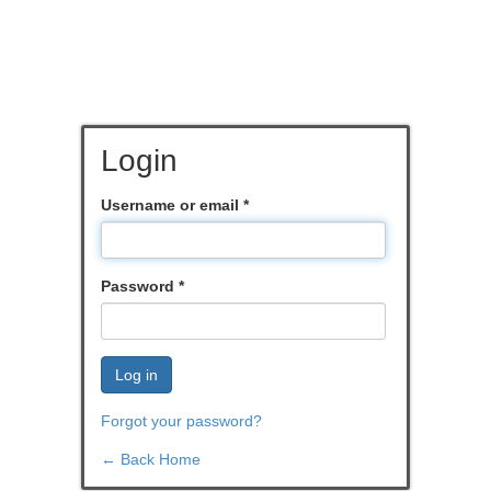
Login
Username or email
*
Password
*
Log in
Forgot your password?
← Back Home