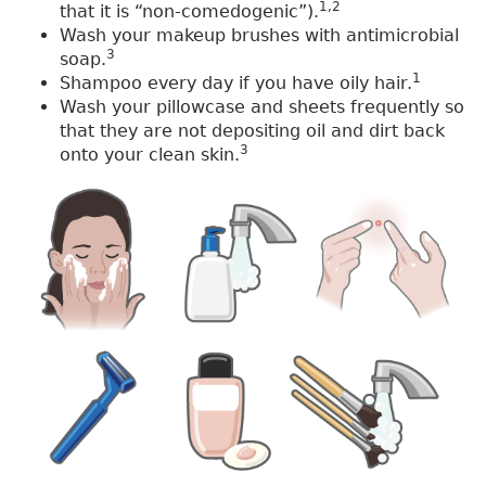
1,2
that it is “non-comedogenic”).
Wash your makeup brushes with antimicrobial
3
soap.
1
Shampoo every day if you have oily hair.
Wash your pillowcase and sheets frequently so
that they are not depositing oil and dirt back
3
onto your clean skin.