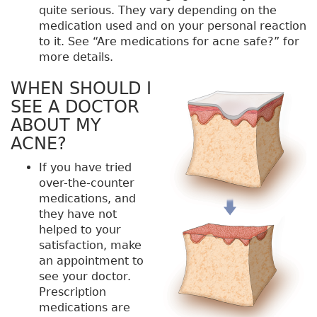
quite serious. They vary depending on the
medication used and on your personal reaction
to it. See “Are medications for acne safe?” for
more details.
WHEN SHOULD I
SEE A DOCTOR
ABOUT MY
ACNE?
If you have tried
over-the-counter
medications, and
they have not
helped to your
satisfaction, make
an appointment to
see your doctor.
Prescription
medications are