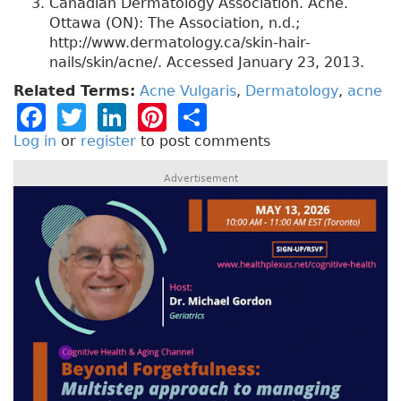
Canadian Dermatology Association. Acne.
Ottawa (ON): The Association, n.d.;
http://www.dermatology.ca/skin-hair-
nails/skin/acne/. Accessed January 23, 2013.
Related Terms:
Acne Vulgaris
,
Dermatology
,
acne
F
T
Li
Pi
S
a
w
n
n
h
Log in
or
register
to post comments
c
it
k
t
a
Advertisement
e
t
e
e
re
b
e
dI
re
o
r
n
st
o
k