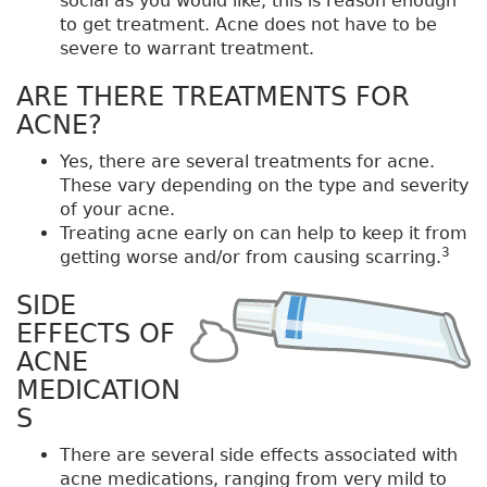
social as you would like, this is reason enough
to get treatment. Acne does not have to be
severe to warrant treatment.
ARE THERE TREATMENTS FOR
ACNE?
Yes, there are several treatments for acne.
These vary depending on the type and severity
of your acne.
Treating acne early on can help to keep it from
3
getting worse and/or from causing scarring.
SIDE
EFFECTS OF
ACNE
MEDICATION
S
There are several side effects associated with
acne medications, ranging from very mild to