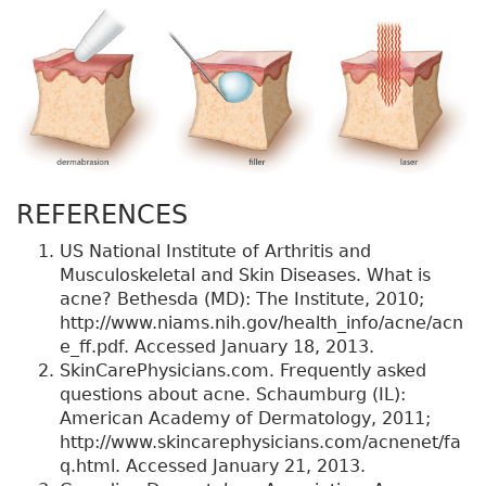
REFERENCES
US National Institute of Arthritis and
Musculoskeletal and Skin Diseases. What is
acne? Bethesda (MD): The Institute, 2010;
http://www.niams.nih.gov/health_info/acne/acn
e_ff.pdf. Accessed January 18, 2013.
SkinCarePhysicians.com. Frequently asked
questions about acne. Schaumburg (IL):
American Academy of Dermatology, 2011;
http://www.skincarephysicians.com/acnenet/fa
q.html. Accessed January 21, 2013.