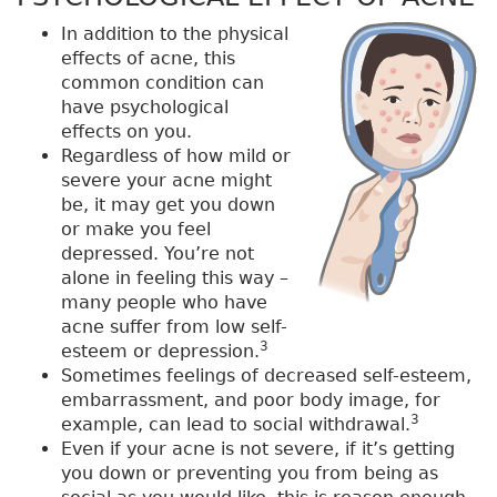
In addition to the physical
effects of acne, this
common condition can
have psychological
effects on you.
Regardless of how mild or
severe your acne might
be, it may get you down
or make you feel
depressed. You’re not
alone in feeling this way –
many people who have
acne suffer from low self-
3
esteem or depression.
Sometimes feelings of decreased self-esteem,
embarrassment, and poor body image, for
3
example, can lead to social withdrawal.
Even if your acne is not severe, if it’s getting
you down or preventing you from being as