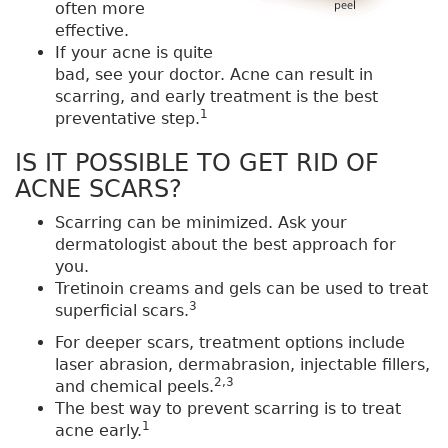
often more
effective.
If your acne is quite
bad, see your doctor. Acne can result in
scarring, and early treatment is the best
1
preventative step.
IS IT POSSIBLE TO GET RID OF
ACNE SCARS?
Scarring can be minimized. Ask your
dermatologist about the best approach for
you.
Tretinoin creams and gels can be used to treat
3
superficial scars.
For deeper scars, treatment options include
laser abrasion, dermabrasion, injectable fillers,
2,3
and chemical peels.
The best way to prevent scarring is to treat
1
acne early.