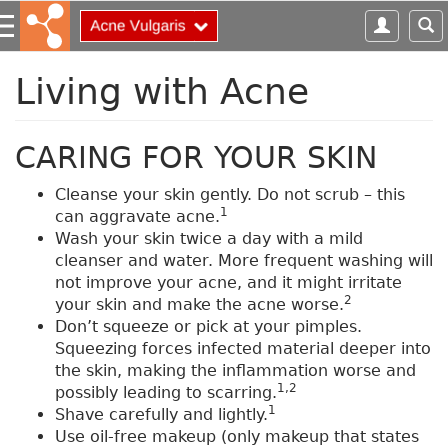
S
k
i
p
Living with Acne
t
o
m
CARING FOR YOUR SKIN
a
i
Cleanse your skin gently. Do not scrub – this
n
1
can aggravate acne.
c
Wash your skin twice a day with a mild
o
cleanser and water. More frequent washing will
n
not improve your acne, and it might irritate
t
2
your skin and make the acne worse.
e
Don’t squeeze or pick at your pimples.
n
Squeezing forces infected material deeper into
t
the skin, making the inflammation worse and
1,2
possibly leading to scarring.
1
Shave carefully and lightly.
Use oil-free makeup (only makeup that states