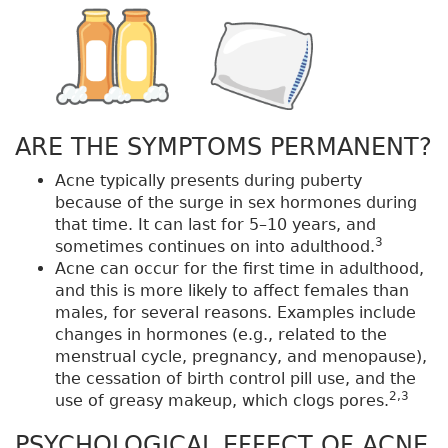
ARE THE SYMPTOMS PERMANENT?
Acne typically presents during puberty
because of the surge in sex hormones during
that time. It can last for 5–10 years, and
3
sometimes continues on into adulthood.
Acne can occur for the first time in adulthood,
and this is more likely to affect females than
males, for several reasons. Examples include
changes in hormones (e.g., related to the
menstrual cycle, pregnancy, and menopause),
the cessation of birth control pill use, and the
2,3
use of greasy makeup, which clogs pores.
PSYCHOLOGICAL EFFECT OF ACNE