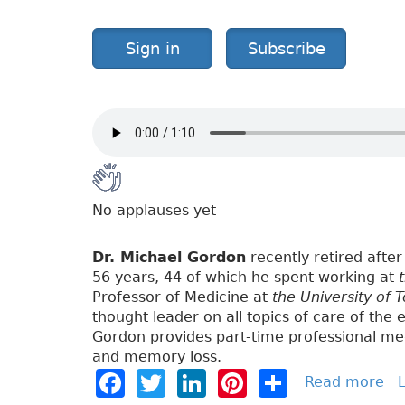
g
a
Sign in
Subscribe
t
e
L
i
v
i
n
g
No applauses yet
Dr. Michael Gordon
recently retired after 
56 years, 44 of which he spent working at
Professor of Medicine at
the University of 
thought leader on all topics of care of the e
Gordon provides part-time professional med
and memory loss.
F
T
Li
Pi
S
Read more
a
L
b