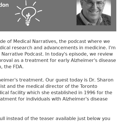
de of Medical Narratives, the podcast where we
dical research and advancements in medicine. I'm
 Narrative Podcast. In today's episode, we review
oval as a treatment for early Alzheimer's disease
, the FDA.
eimer's treatment. Our guest today is Dr. Sharon
ist and the medical director of the Toronto
 facility which she established in 1996 for the
atment for individuals with Alzheimer's disease
ull instead of the teaser available just below you