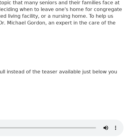
topic that many seniors and their families face at
f deciding when to leave one's home for congregate
ed living facility, or a nursing home. To help us
 Dr. Michael Gordon, an expert in the care of the
ull instead of the teaser available just below you