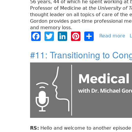
56 years, 44 of which he spent working at
Professor of Medicine at
the University of 
thought leader on all topics of care of the e
Gordon provides part-time professional med
and memory loss.
F
T
Li
Pi
S
Read more
a
L
b
a
w
n
n
h
o
#11: Transitioning to Con
c
it
k
t
a
u
e
t
e
e
re
t
#
b
e
dI
re
1
o
r
n
st
2
:
o
F
k
r
a
i
l
t
RS:
Hello and welcome to another episode o