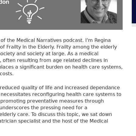
f the Medical Narratives podcast. I'm Regina
of Frailty in the Elderly. Frailty among the elderly
ociety and society at large. As a medical
ty, often resulting from age related declines in
places a significant burden on health care systems,
costs.
 reduced quality of life and increased dependance
y necessitates reconfiguring health care systems to
nd promoting preventative measures through
ty underscores the pressing need for a
derly care. To discuss this topic, we sat down
trician specialist and the host of the Medical