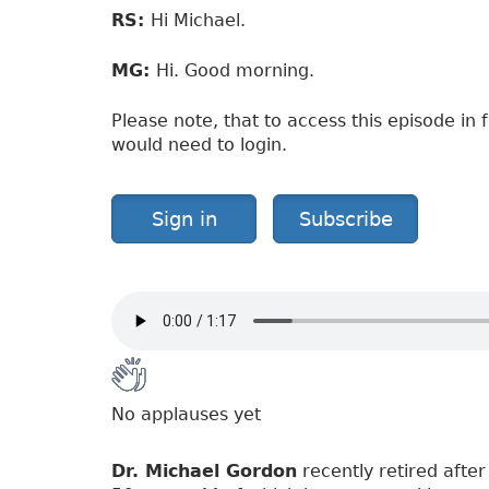
RS:
Hi Michael.
MG:
Hi. Good morning.
Please note, that to access this episode in f
would need to login.
Sign in
Subscribe
No applauses yet
Dr. Michael Gordon
recently retired after 