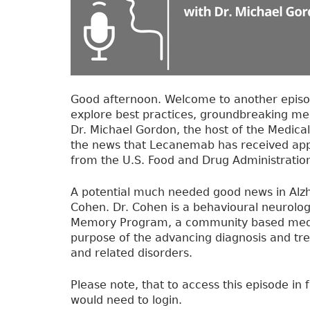
k
r
a
n
s
i
t
Good afternoon. Welcome to another episo
i
explore best practices, groundbreaking me
o
Dr. Michael Gordon, the host of the Medical
n
the news that Lecanemab has received appr
i
from the U.S. Food and Drug Administration
n
g
A potential much needed good news in Alzh
t
Cohen. Dr. Cohen is a behavioural neurolog
o
Memory Program, a community based medical
C
purpose of the advancing diagnosis and tre
o
and related disorders.
n
g
Please note, that to access this episode in f
r
would need to login.
e