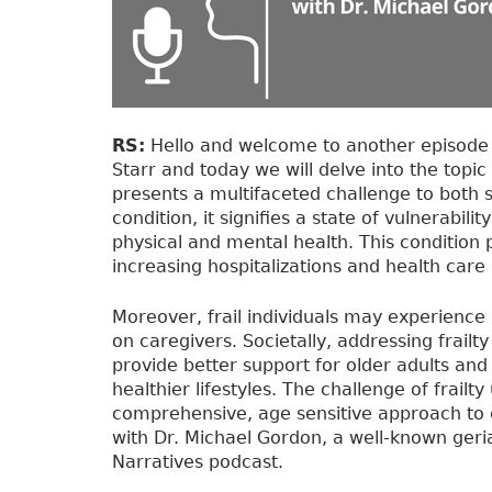
RS:
Hello and welcome to another episode o
Starr and today we will delve into the topic 
presents a multifaceted challenge to both s
condition, it signifies a state of vulnerabili
physical and mental health. This condition 
increasing hospitalizations and health care 
Moreover, frail individuals may experience
on caregivers. Societally, addressing frailt
provide better support for older adults a
healthier lifestyles. The challenge of frail
comprehensive, age sensitive approach to el
with Dr. Michael Gordon, a well-known geria
Narratives podcast.