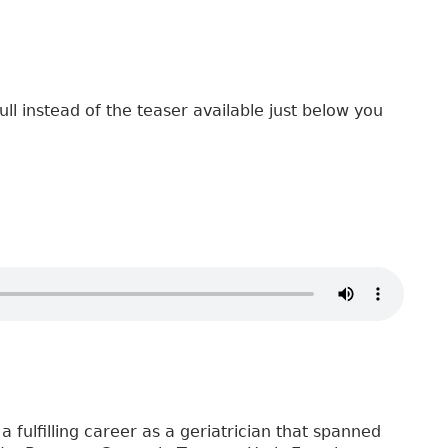
ull instead of the teaser available just below you
a fulfilling career as a geriatrician that spanned