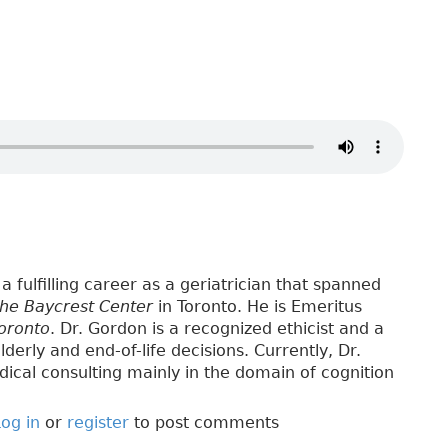
a fulfilling career as a geriatrician that spanned
the Baycrest Center
in Toronto. He is Emeritus
Toronto
. Dr. Gordon is a recognized ethicist and a
lderly and end-of-life decisions. Currently, Dr.
ical consulting mainly in the domain of cognition
og in
or
register
to post comments