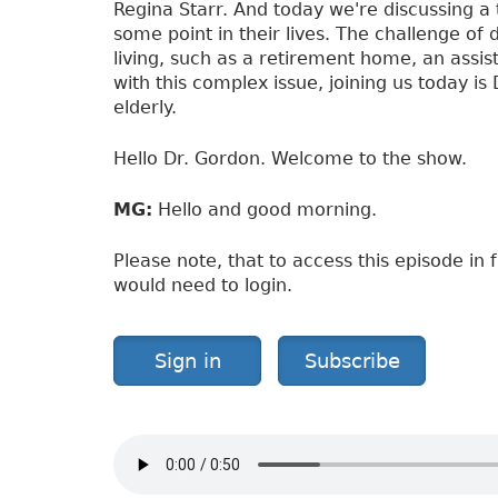
y
Regina Starr. And today we're discussing a 
i
some point in their lives. The challenge o
n
living, such as a retirement home, an assist
t
with this complex issue, joining us today is
h
elderly.
e
E
Hello Dr. Gordon. Welcome to the show.
l
d
MG:
Hello and good morning.
e
r
Please note, that to access this episode in f
l
would need to login.
y
Sign in
Subscribe