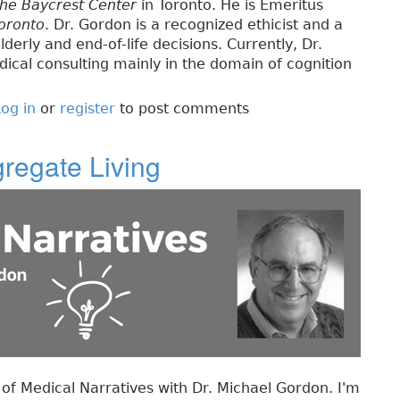
the Baycrest Center
in Toronto. He is Emeritus
Toronto
. Dr. Gordon is a recognized ethicist and a
lderly and end-of-life decisions. Currently, Dr.
ical consulting mainly in the domain of cognition
og in
or
register
to post comments
gregate Living
f Medical Narratives with Dr. Michael Gordon. I'm