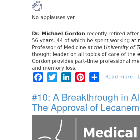
No applauses yet
Dr. Michael Gordon
recently retired after 
56 years, 44 of which he spent working at
Professor of Medicine at
the University of 
thought leader on all topics of care of the e
Gordon provides part-time professional med
and memory loss.
F
T
Li
Pi
S
Read more
a
L
b
a
w
n
n
h
o
#10: A Breakthrough in A
c
it
k
t
a
u
The Approval of Lecane
e
t
e
e
re
t
#
b
e
dI
re
1
o
r
n
st
1
:
o
T