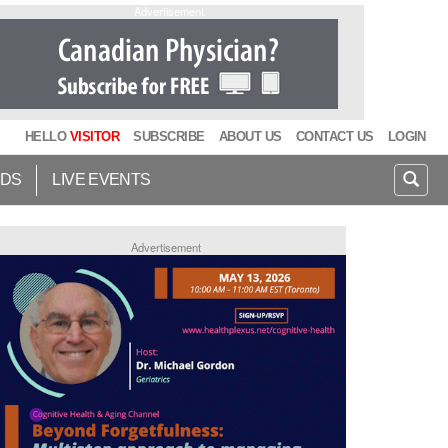
Advertisement
HELLO
VISITOR
SUBSCRIBE
ABOUT US
CONTACT US
LOGIN
IDS
LIVE EVENTS
Advertisement