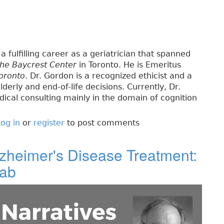
a fulfilling career as a geriatrician that spanned
the Baycrest Center
in Toronto. He is Emeritus
Toronto
. Dr. Gordon is a recognized ethicist and a
lderly and end-of-life decisions. Currently, Dr.
ical consulting mainly in the domain of cognition
og in
or
register
to post comments
lzheimer's Disease Treatment:
mab