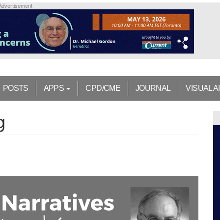
Advertisement
POSTS
APPS
CPD/CME
JOURNAL
VISUAL A
g