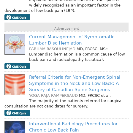
widely recognized as an important factor in the
development of low back pain (LBP).
Advertisement
Current Management of Symptomatic
Lumbar Disc Herniation
PARHAM RASOULINEJAD
MD, FRCSC, MSc
Lumbar disc herniation is a common cause of low
back pain and radiculopathy (sciatica).
Referral Criteria for Non-Emergent Spinal
Symptoms in the Neck and Low Back: A
Survey of Canadian Spine Surgeons
YOGA RAJA RAMPERSAUD
MD, FRCSC
et al.
The majority of the patients referred for surgical
consultation are not candidates for surgery.
Interventional Radiology Procedures for
Chronic Low Back Pain