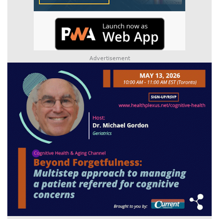
Advertisement