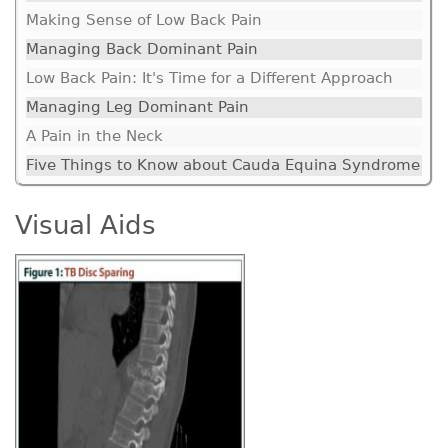
Making Sense of Low Back Pain
Managing Back Dominant Pain
Low Back Pain: It's Time for a Different Approach
Managing Leg Dominant Pain
A Pain in the Neck
Five Things to Know about Cauda Equina Syndrome
Visual Aids