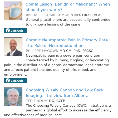
Spinal Lesion: Benign or Malignant? When
should you worry?
RAPHAËLE CHAREST-MORIN
MD, FRCSC
et al.
General practitioners are occasionally confronted
to unknown lesions of the spine.
Chronic Neuropathic Pain in Primary Care—
The Role of Neuromodulation
PHILIPPE MAGOWN
MD CM, PhD, FRCSC
Neuropathic pain is a severe pain condition
characterized by burning, tingling, or lancinating
pain in the distribution of a nerve, dermatome, or sclerotome
and affects patient function, quality of life, mood, and
employment.
Choosing Wisely Canada and Low Back
Imaging: The view from Alberta
TED FINDLAY
DO, CCFP
The Choosing Wisely Canada (CWC) initiative is a
partner in a global effort to increase the efficiency
and effectiveness of medical care…