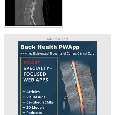
Advertisement