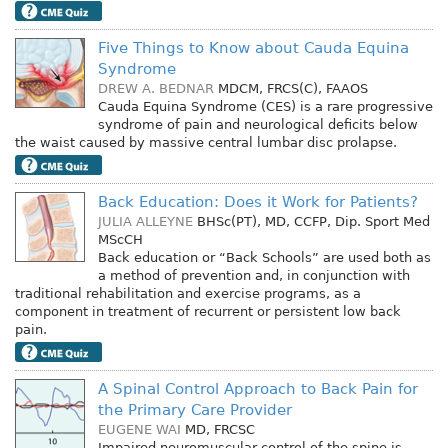
Five Things to Know about Cauda Equina
Syndrome
DREW A. BEDNAR
MDCM, FRCS(C), FAAOS
Cauda Equina Syndrome (CES) is a rare progressive
syndrome of pain and neurological deficits below
the waist caused by massive central lumbar disc prolapse.
Back Education: Does it Work for Patients?
JULIA ALLEYNE
BHSc(PT), MD, CCFP, Dip. Sport Med
MScCH
Back education or “Back Schools” are used both as
a method of prevention and, in conjunction with
traditional rehabilitation and exercise programs, as a
component in treatment of recurrent or persistent low back
pain.
A Spinal Control Approach to Back Pain for
the Primary Care Provider
EUGENE WAI
MD, FRCSC
Impaired neuromuscular control of the spine is