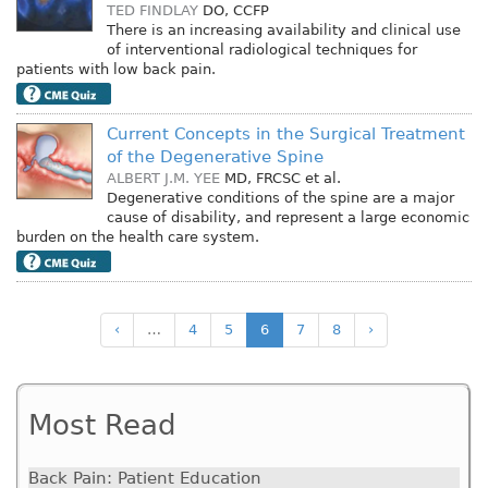
TED FINDLAY
DO, CCFP
There is an increasing availability and clinical use
of interventional radiological techniques for
patients with low back pain.
Current Concepts in the Surgical Treatment
of the Degenerative Spine
ALBERT J.M. YEE
MD, FRCSC
et al.
Degenerative conditions of the spine are a major
cause of disability, and represent a large economic
burden on the health care system.
‹
…
4
5
6
7
8
›
Most Read
Back Pain: Patient Education