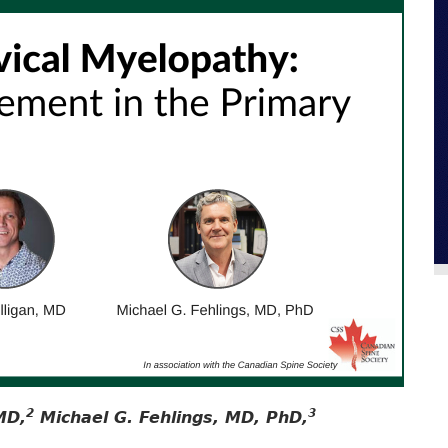
2
3
MD,
Michael G. Fehlings, MD, PhD,