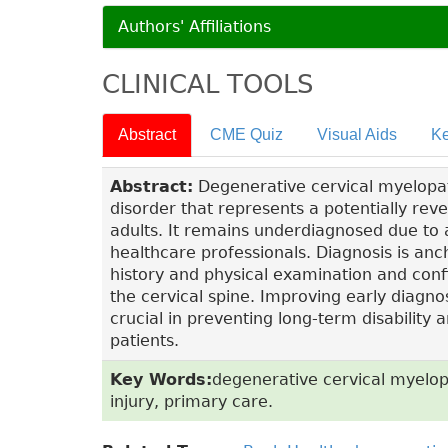
Authors' Affiliations
CLINICAL TOOLS
Abstract
CME Quiz
Visual Aids
Ke
Abstract:
Degenerative cervical myelopat
disorder that represents a potentially re
adults. It remains underdiagnosed due to 
healthcare professionals. Diagnosis is anc
history and physical examination and con
the cervical spine. Improving early diagno
crucial in preventing long-term disabilit
patients.
Key Words:
degenerative cervical myelop
injury, primary care.