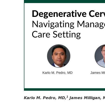
1
Karlo M. Pedro, MD,
James Milligan, 