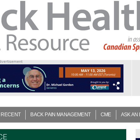
dvertisement
 RECENT
BACK PAIN MANAGEMENT
CME
ASK AN