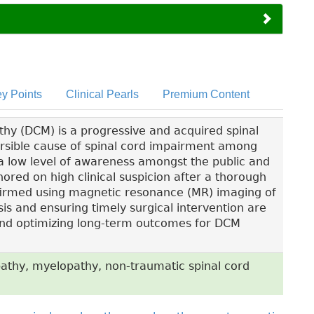
y Points
Clinical Pearls
Premium Content
hy (DCM) is a progressive and acquired spinal
versible cause of spinal cord impairment among
a low level of awareness amongst the public and
hored on high clinical suspicion after a thorough
firmed using magnetic resonance (MR) imaging of
sis and ensuring timely surgical intervention are
y and optimizing long-term outcomes for DCM
athy, myelopathy, non-traumatic spinal cord