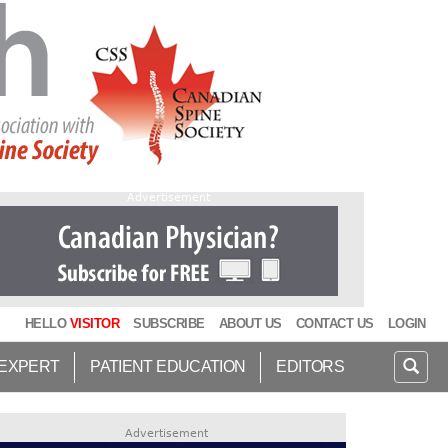
Advertisement
HELLO
VISITOR
SUBSCRIBE
ABOUT US
CONTACT US
LOGIN
 EXPERT
PATIENT EDUCATION
EDITORS
Advertisement