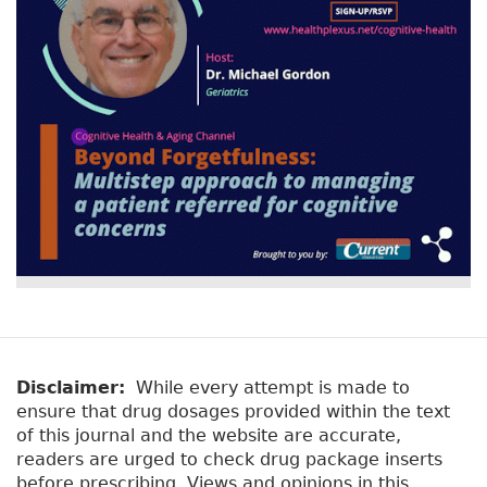
Disclaimer:
While every attempt is made to
ensure that drug dosages provided within the text
of this journal and the website are accurate,
readers are urged to check drug package inserts
before prescribing. Views and opinions in this