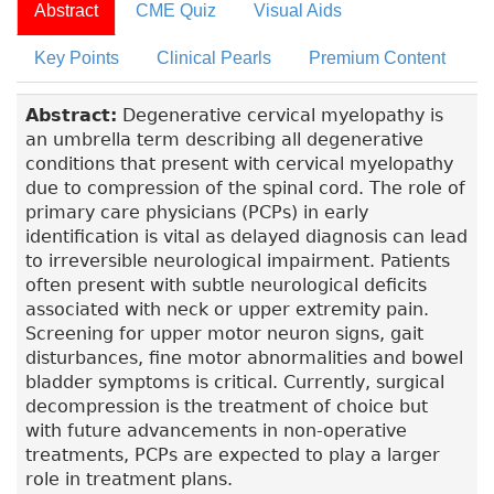
Abstract
CME Quiz
Visual Aids
Key Points
Clinical Pearls
Premium Content
Abstract:
Degenerative cervical myelopathy is
an umbrella term describing all degenerative
conditions that present with cervical myelopathy
due to compression of the spinal cord. The role of
primary care physicians (PCPs) in early
identification is vital as delayed diagnosis can lead
to irreversible neurological impairment. Patients
often present with subtle neurological deficits
associated with neck or upper extremity pain.
Screening for upper motor neuron signs, gait
disturbances, fine motor abnormalities and bowel
bladder symptoms is critical. Currently, surgical
decompression is the treatment of choice but
with future advancements in non-operative
treatments, PCPs are expected to play a larger
role in treatment plans.