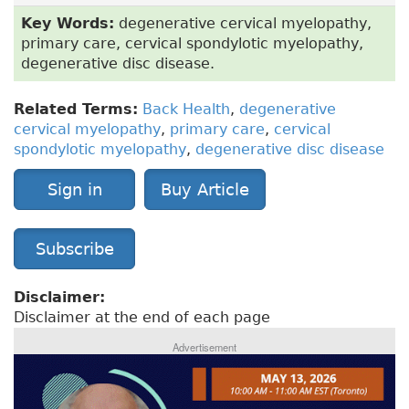
Key Words:
degenerative cervical myelopathy,
primary care, cervical spondylotic myelopathy,
degenerative disc disease.
Related Terms:
Back Health
,
degenerative
cervical myelopathy
,
primary care
,
cervical
spondylotic myelopathy
,
degenerative disc disease
Sign in
Buy Article
Subscribe
Disclaimer:
Disclaimer at the end of each page
Advertisement