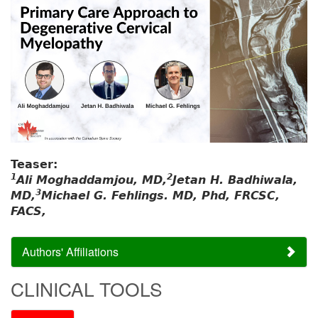
Teaser:
1
2
Ali Moghaddamjou, MD,
Jetan H. Badhiwala,
3
MD,
Michael G. Fehlings. MD, Phd, FRCSC,
FACS,
Authors' Affiliations
CLINICAL TOOLS