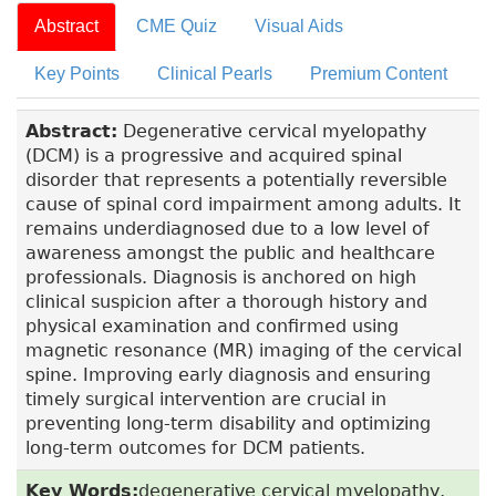
Abstract
CME Quiz
Visual Aids
Key Points
Clinical Pearls
Premium Content
Abstract:
Degenerative cervical myelopathy
(DCM) is a progressive and acquired spinal
disorder that represents a potentially reversible
cause of spinal cord impairment among adults. It
remains underdiagnosed due to a low level of
awareness amongst the public and healthcare
professionals. Diagnosis is anchored on high
clinical suspicion after a thorough history and
physical examination and confirmed using
magnetic resonance (MR) imaging of the cervical
spine. Improving early diagnosis and ensuring
timely surgical intervention are crucial in
preventing long-term disability and optimizing
long-term outcomes for DCM patients.
Key Words:
degenerative cervical myelopathy,