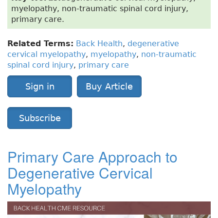
myelopathy, non-traumatic spinal cord injury,
primary care.
Related Terms:
Back Health
,
degenerative
cervical myelopathy
,
myelopathy
,
non-traumatic
spinal cord injury
,
primary care
Sign in
Buy Article
Subscribe
Primary Care Approach to
Degenerative Cervical
Myelopathy