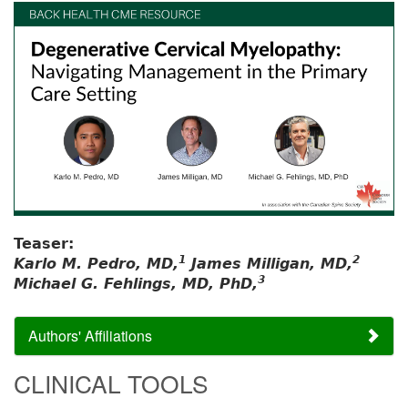
Teaser:
1
2
Karlo M. Pedro, MD,
James Milligan, MD,
3
Michael G. Fehlings, MD, PhD,
Authors' Affiliations
CLINICAL TOOLS