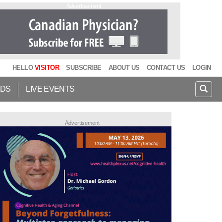
Advertisement
HELLO
VISITOR
SUBSCRIBE
ABOUT US
CONTACT US
LOGIN
IDS
LIVE EVENTS
Advertisement