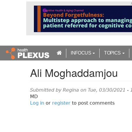
S
k
i
p
t
o
m
a
INFOCUS
TOPICS
i
n
Ali Moghaddamjou
c
o
n
t
Submitted by
Regina
on Tue, 03/30/2021 - 
e
MD
n
Log in
or
register
to post comments
t