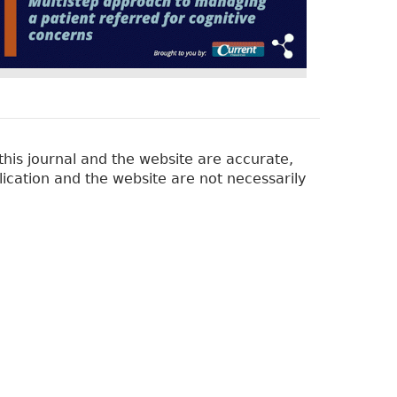
his journal and the website are accurate,
lication and the website are not necessarily