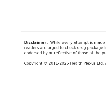
Disclaimer:
While every attempt is made to
readers are urged to check drug package ins
endorsed by or reflective of those of the pu
Copyright © 2011-2026 Health Plexus Ltd. A