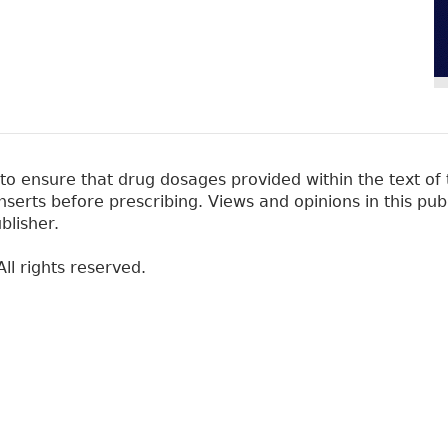
 ensure that drug dosages provided within the text of t
erts before prescribing. Views and opinions in this pub
blisher.
ll rights reserved.