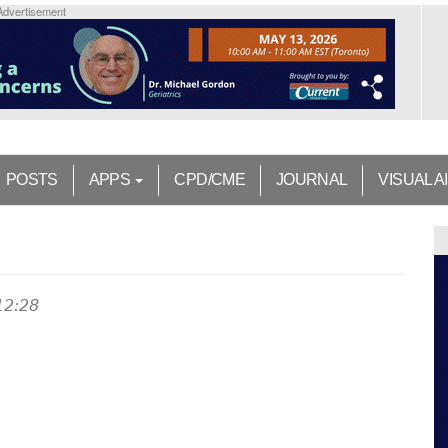
Advertisement
POSTS
APPS
CPD/CME
JOURNAL
VISUAL A
12:28