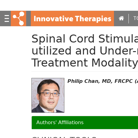
S
k
i
T
p
t
Spinal Cord Stimul
o
m
utilized and Under
a
i
Treatment Modalit
n
c
o
Philip Chan, MD, FRCPC (A
n
t
e
n
t
Authors' Affiliations