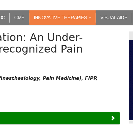
OC
CME
INNOVATIVE THERAPIES
VISUAL AIDS
ation: An Under-
-recognized Pain
y
nesthesiology, Pain Medicine), FIPP,