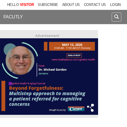
HELLO
VISITOR
SUBSCRIBE
ABOUT US
CONTACT US
LOGIN
FACUTLY
Advertisement