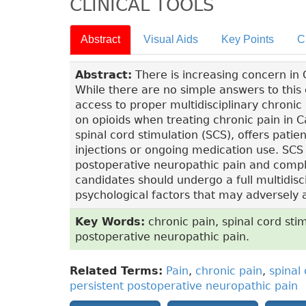
CLINICAL TOOLS
Abstract
Visual Aids
Key Points
C
Abstract:
There is increasing concern in
While there are no simple answers to this
access to proper multidisciplinary chronic
on opioids when treating chronic pain in 
spinal cord stimulation (SCS), offers patien
injections or ongoing medication use. SCS i
postoperative neuropathic pain and compl
candidates should undergo a full multidis
psychological factors that may adversely a
Key Words:
chronic pain, spinal cord stim
postoperative neuropathic pain.
Related Terms:
Pain
,
chronic pain
,
spinal
persistent postoperative neuropathic pain