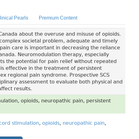
linical Pearls
Premium Content
 Canada about the overuse and misuse of opioids.
 complex societal problem, adequate and timely
 pain care is important in decreasing the reliance
Canada. Neuromodulation therapy, especially
ts the potential for pain relief without repeated
s effective in the treatment of persistent
ex regional pain syndrome. Prospective SCS
ciplinary assessment to evaluate both physical and
ffect results.
ulation, opioids, neuropathic pain, persistent
 cord stimulation
,
opioids
,
neuropathic pain
,