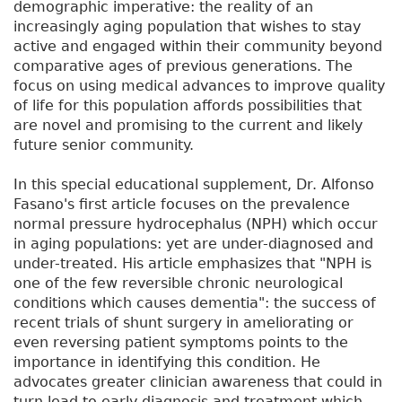
demographic imperative: the reality of an
increasingly aging population that wishes to stay
active and engaged within their community beyond
comparative ages of previous generations. The
focus on using medical advances to improve quality
of life for this population affords possibilities that
are novel and promising to the current and likely
future senior community.
In this special educational supplement, Dr. Alfonso
Fasano's first article focuses on the prevalence
normal pressure hydrocephalus (NPH) which occur
in aging populations: yet are under-diagnosed and
under-treated. His article emphasizes that "NPH is
one of the few reversible chronic neurological
conditions which causes dementia": the success of
recent trials of shunt surgery in ameliorating or
even reversing patient symptoms points to the
importance in identifying this condition. He
advocates greater clinician awareness that could in
turn lead to early diagnosis and treatment which