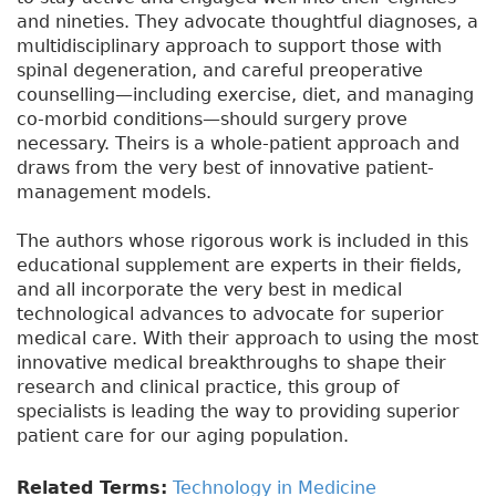
and nineties. They advocate thoughtful diagnoses, a
multidisciplinary approach to support those with
spinal degeneration, and careful preoperative
counselling—including exercise, diet, and managing
co-morbid conditions—should surgery prove
necessary. Theirs is a whole-patient approach and
draws from the very best of innovative patient-
management models.
The authors whose rigorous work is included in this
educational supplement are experts in their fields,
and all incorporate the very best in medical
technological advances to advocate for superior
medical care. With their approach to using the most
innovative medical breakthroughs to shape their
research and clinical practice, this group of
specialists is leading the way to providing superior
patient care for our aging population.
Related Terms:
Technology in Medicine