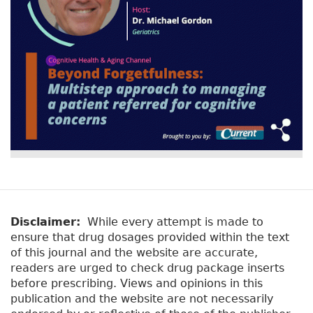
Disclaimer:
While every attempt is made to
ensure that drug dosages provided within the text
of this journal and the website are accurate,
readers are urged to check drug package inserts
before prescribing. Views and opinions in this
publication and the website are not necessarily