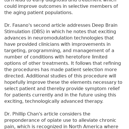
could improve outcomes in selective members of
the aging patient populations.
Dr. Fasano's second article addresses Deep Brain
Stimulation (DBS) in which he notes that exciting
advances in neuromodulation technologies that
have provided clinicians with improvements in
targeting, programming, and management of a
number of conditions with heretofore limited
options of other treatments. It follows that refining
the procedures has made patient selection more
directed. Additional studies of this procedure will
hopefully improve these the elements necessary to
select patient and thereby provide symptom relief
for patients currently and in the future using this
exciting, technologically advanced therapy.
Dr. Phillip Chan's article considers the
preponderance of opiate use to alleviate chronic
pain, which is recognized in North America where