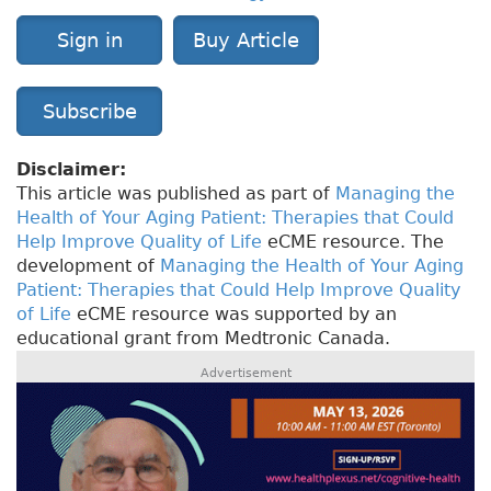
Sign in
Buy Article
Subscribe
Disclaimer:
This article was published as part of
Managing the
Health of Your Aging Patient: Therapies that Could
Help Improve Quality of Life
eCME resource. The
development of
Managing the Health of Your Aging
Patient: Therapies that Could Help Improve Quality
of Life
eCME resource was supported by an
educational grant from Medtronic Canada.
Advertisement