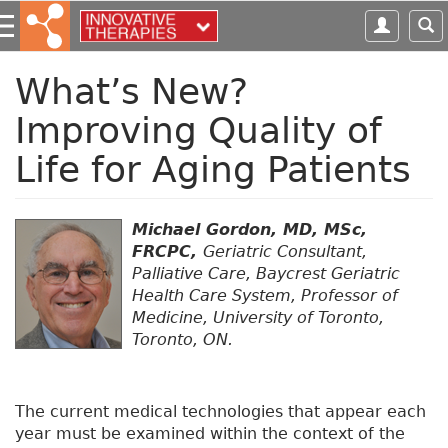
S
k
i
p
What’s New?
t
Improving Quality of
o
m
Life for Aging Patients
a
i
n
Michael Gordon, MD, MSc,
c
FRCPC,
Geriatric Consultant,
o
Palliative Care, Baycrest Geriatric
n
Health Care System, Professor of
t
Medicine, University of Toronto,
e
Toronto, ON.
n
t
The current medical technologies that appear each
year must be examined within the context of the