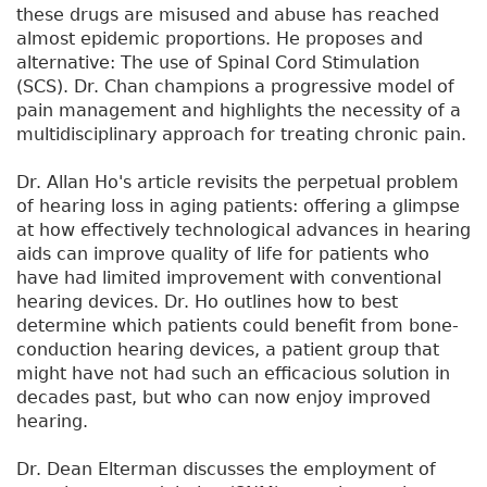
these drugs are misused and abuse has reached
almost epidemic proportions. He proposes and
alternative: The use of Spinal Cord Stimulation
(SCS). Dr. Chan champions a progressive model of
pain management and highlights the necessity of a
multidisciplinary approach for treating chronic pain.
Dr. Allan Ho's article revisits the perpetual problem
of hearing loss in aging patients: offering a glimpse
at how effectively technological advances in hearing
aids can improve quality of life for patients who
have had limited improvement with conventional
hearing devices. Dr. Ho outlines how to best
determine which patients could benefit from bone-
conduction hearing devices, a patient group that
might have not had such an efficacious solution in
decades past, but who can now enjoy improved
hearing.
Dr. Dean Elterman discusses the employment of