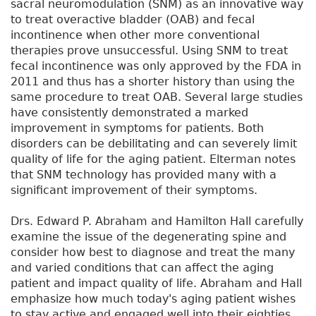
sacral neuromodulation (SNM) as an innovative way
to treat overactive bladder (OAB) and fecal
incontinence when other more conventional
therapies prove unsuccessful. Using SNM to treat
fecal incontinence was only approved by the FDA in
2011 and thus has a shorter history than using the
same procedure to treat OAB. Several large studies
have consistently demonstrated a marked
improvement in symptoms for patients. Both
disorders can be debilitating and can severely limit
quality of life for the aging patient. Elterman notes
that SNM technology has provided many with a
significant improvement of their symptoms.
Drs. Edward P. Abraham and Hamilton Hall carefully
examine the issue of the degenerating spine and
consider how best to diagnose and treat the many
and varied conditions that can affect the aging
patient and impact quality of life. Abraham and Hall
emphasize how much today's aging patient wishes
to stay active and engaged well into their eighties