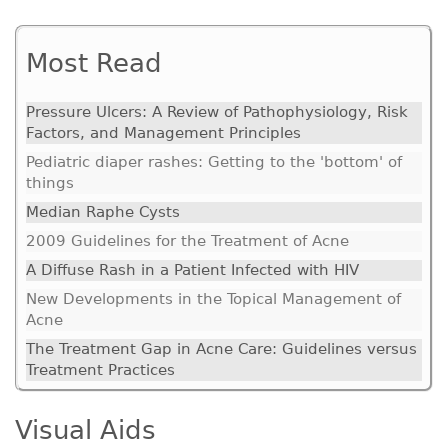
Most Read
Pressure Ulcers: A Review of Pathophysiology, Risk
Factors, and Management Principles
Pediatric diaper rashes: Getting to the 'bottom' of
things
Median Raphe Cysts
2009 Guidelines for the Treatment of Acne
A Diffuse Rash in a Patient Infected with HIV
New Developments in the Topical Management of
Acne
The Treatment Gap in Acne Care: Guidelines versus
Treatment Practices
Visual Aids