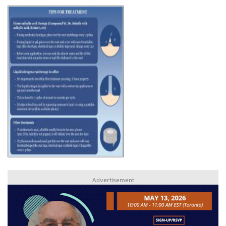
Advertisement