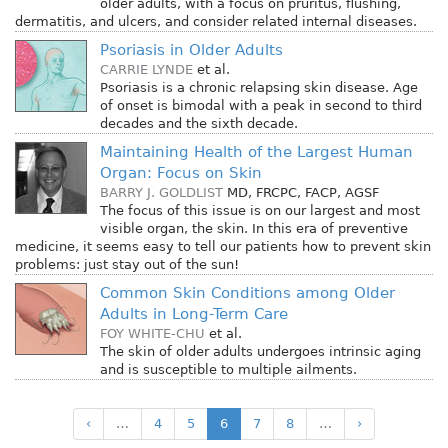
older adults, with a focus on pruritus, flushing,
dermatitis, and ulcers, and consider related internal diseases.
Psoriasis in Older Adults
CARRIE LYNDE
et al.
Psoriasis is a chronic relapsing skin disease. Age
of onset is bimodal with a peak in second to third
decades and the sixth decade.
Maintaining Health of the Largest Human
Organ: Focus on Skin
BARRY J. GOLDLIST
MD, FRCPC, FACP, AGSF
The focus of this issue is on our largest and most
visible organ, the skin. In this era of preventive
medicine, it seems easy to tell our patients how to prevent skin
problems: just stay out of the sun!
Common Skin Conditions among Older
Adults in Long-Term Care
FOY WHITE-CHU
et al.
The skin of older adults undergoes intrinsic aging
and is susceptible to multiple ailments.
‹
…
4
5
6
7
8
…
›