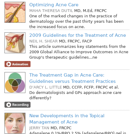
Optimizing Acne Care
MAHA THERESA DUTIL
MD, M.Ed, FRCPC
One of the marked changes in the practice of
dermatology over the past thirty years has been
the increased focus on acne.
2009 Guidelines for the Treatment of Acne
NEIL H. SHEAR
MD, FRCPC, FACP
This article summarizes key statements from the
2009 Global Alliance to Improve Outcomes in Acne
Group's therapeutic guidelines...ne
The Treatment Gap in Acne Care:
Guidelines versus Treatment Practices
D’ARCY L. LITTLE
MD, CCFP, FCFP, FRCPC
et al.
Do dermatologists and GPs approach acne care
differently?
New Developments in the Topical
Management of Acne
JERRY TAN
MD, FRCPC
Adapalene 0.1%/BPO 2.5% (adapalene/BPO) gel is