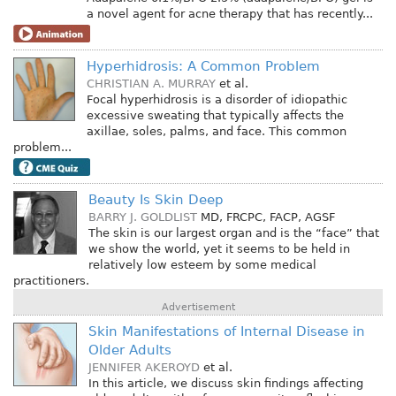
a novel agent for acne therapy that has recently...
Hyperhidrosis: A Common Problem
CHRISTIAN A. MURRAY
et al.
Focal hyperhidrosis is a disorder of idiopathic
excessive sweating that typically affects the
axillae, soles, palms, and face. This common
problem...
Beauty Is Skin Deep
BARRY J. GOLDLIST
MD, FRCPC, FACP, AGSF
The skin is our largest organ and is the “face” that
we show the world, yet it seems to be held in
relatively low esteem by some medical
practitioners.
Advertisement
Skin Manifestations of Internal Disease in
Older Adults
JENNIFER AKEROYD
et al.
In this article, we discuss skin findings affecting