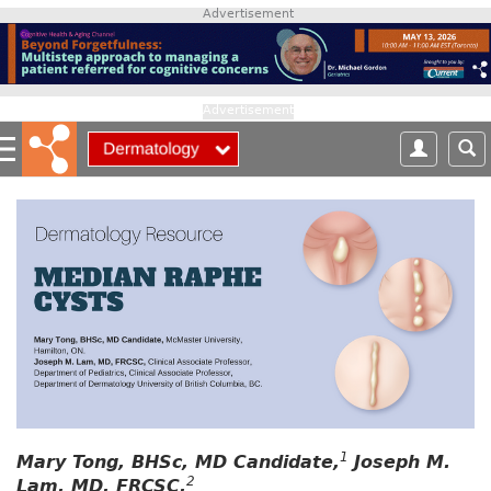
S
Advertisement
k
i
p
t
Advertisement
o
m
a
i
n
c
o
n
t
e
n
t
1
Mary Tong, BHSc, MD Candidate,
Joseph M.
2
Lam, MD, FRCSC,