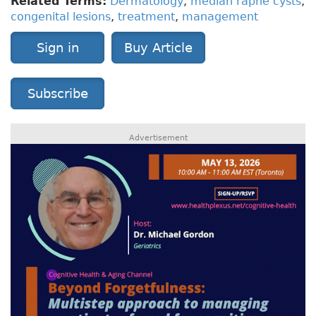
Related Terms:
Dermatology
,
median raphe cysts
,
congenital lesions
,
treatment
,
management
Sign in
Buy Article
Subscribe
Advertisement