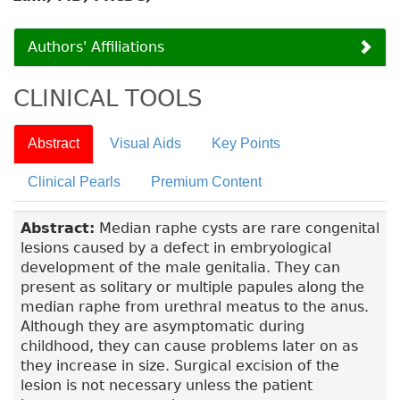
Authors' Affiliations
CLINICAL TOOLS
Abstract
Visual Aids
Key Points
Clinical Pearls
Premium Content
Abstract:
Median raphe cysts are rare congenital
lesions caused by a defect in embryological
development of the male genitalia. They can
present as solitary or multiple papules along the
median raphe from urethral meatus to the anus.
Although they are asymptomatic during
childhood, they can cause problems later on as
they increase in size. Surgical excision of the
lesion is not necessary unless the patient