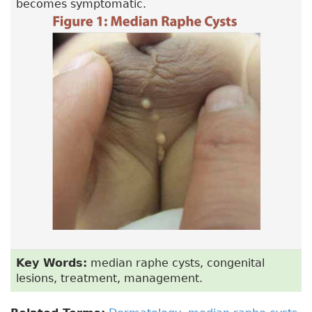
becomes symptomatic.
Key Words:
median raphe cysts, congenital
lesions, treatment, management.