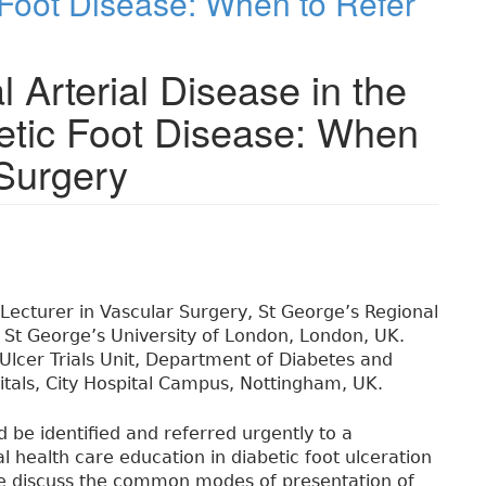
 Foot Disease: When to Refer
 Arterial Disease in the
etic Foot Disease: When
 Surgery
l Lecturer in Vascular Surgery, St George’s Regional
d St George’s University of London, London, UK.
 Ulcer Trials Unit, Department of Diabetes and
tals, City Hospital Campus, Nottingham, UK.
ld be identified and referred urgently to a
mal health care education in diabetic foot ulceration
 We discuss the common modes of presentation of