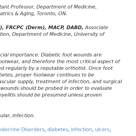
tant Professor, Department of Medicine,
iatrics & Aging, Toronto, ON.
d), FRCPC (Derm), MACP, DABD,
Associate
tion, Department of Medicine, University of
ucial importance. Diabetic foot wounds are
ootwear, and therefore the most critical aspect of
d regularly by a reputable orthotist. Once foot
betes, proper footwear continues to be
scular supply, treatment of infection, and surgical
t wounds should be probed in order to evaluate
myelitis should be presumed unless proven
lar, infection.
ndocrine Disorders
,
diabetes
,
infection
,
ulcers
,