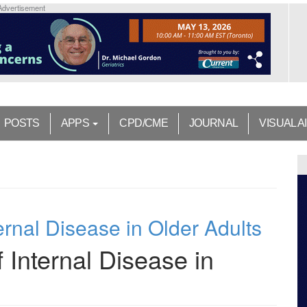
Advertisement
POSTS
APPS
CPD/CME
JOURNAL
VISUAL A
ernal Disease in Older Adults
 Internal Disease in