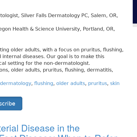
ologist, Silver Falls Dermatology PC, Salem, OR,
gon Health & Science University, Portland, OR,
cting older adults, with a focus on pruritus, flushing,
 internal diseases. Our goal is to make this
ical setting for the non-dermatologist.
s, older adults, pruritus, flushing, dermatitis,
dermatology
,
flushing
,
older adults
,
pruritus
,
skin
scribe
erial Disease in the