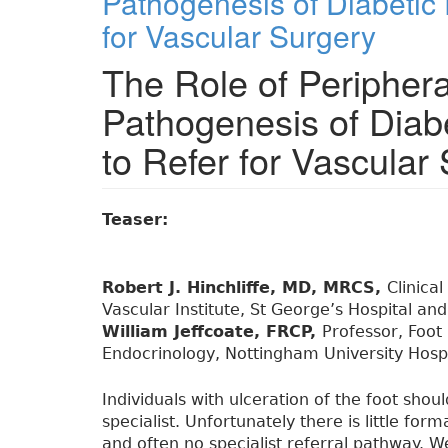
Pathogenesis of Diabetic
for Vascular Surgery
The Role of Peripheral
Pathogenesis of Diab
to Refer for Vascular
Teaser:
Robert J. Hinchliffe, MD, MRCS,
Clinica
Vascular Institute, St George’s Hospital an
William Jeffcoate, FRCP,
Professor, Foot
Endocrinology, Nottingham University Hospi
Individuals with ulceration of the foot shou
specialist. Unfortunately there is little for
and often no specialist referral pathway.