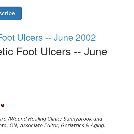
scribe
oot Ulcers -- June 2002
ic Foot Ulcers -- June
re
re (Wound Healing Clinic) Sunnybrook and
o, ON, Associate Editor, Geriatrics & Aging.