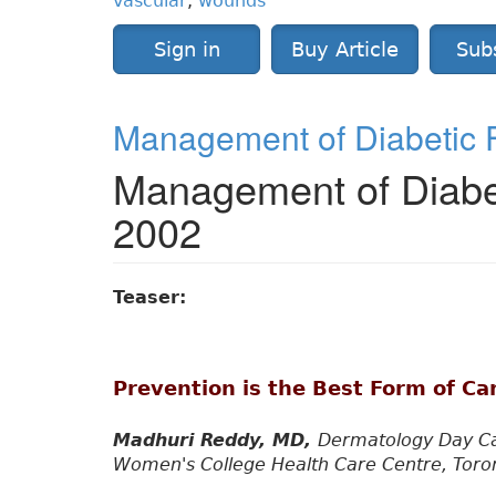
vascular
,
wounds
Sign in
Buy Article
Sub
Management of Diabetic F
Management of Diabet
2002
Teaser:
Prevention is the Best Form of Ca
Madhuri Reddy, MD,
Dermatology Day Ca
Women's College Health Care Centre, Toront