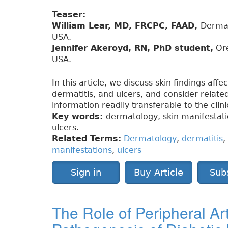
Teaser:
William Lear, MD, FRCPC, FAAD,
Dermat
USA.
Jennifer Akeroyd, RN, PhD student,
Ore
USA.
In this article, we discuss skin findings affe
dermatitis, and ulcers, and consider related
information readily transferable to the clin
Key words:
dermatology, skin manifestation
ulcers.
Related Terms:
Dermatology
,
dermatitis
,
manifestations
,
ulcers
Sign in
Buy Article
Sub
The Role of Peripheral Art