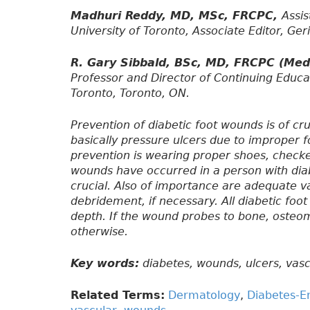
Madhuri Reddy, MD, MSc, FRCPC,
Assis
University of Toronto, Associate Editor, Ger
R. Gary Sibbald, BSc, MD, FRCPC (Me
Professor and Director of Continuing Educa
Toronto, Toronto, ON.
Prevention of diabetic foot wounds is of cr
basically pressure ulcers due to improper f
prevention is wearing proper shoes, checke
wounds have occurred in a person with dia
crucial. Also of importance are adequate va
debridement, if necessary. All diabetic foo
depth. If the wound probes to bone, osteo
otherwise.
Key words:
diabetes, wounds, ulcers, vascu
Related Terms:
Dermatology
,
Diabetes-E