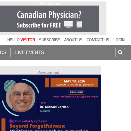
Advertisement
HELLO
VISITOR
SUBSCRIBE
ABOUT US
CONTACT US
LOGIN
IDS
LIVE EVENTS
Advertisement