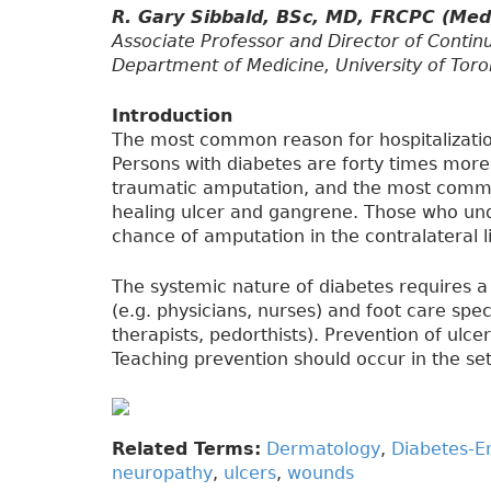
R. Gary Sibbald, BSc, MD, FRCPC (Me
Associate Professor and Director of Contin
Department of Medicine, University of Toro
Introduction
The most common reason for hospitalization
Persons with diabetes are forty times more 
traumatic amputation, and the most common
healing ulcer and gangrene. Those who un
chance of amputation in the contralateral l
The systemic nature of diabetes requires a
(e.g. physicians, nurses) and foot care speci
therapists, pedorthists). Prevention of ulcer
Teaching prevention should occur in the se
Related Terms:
Dermatology
,
Diabetes-E
neuropathy
,
ulcers
,
wounds