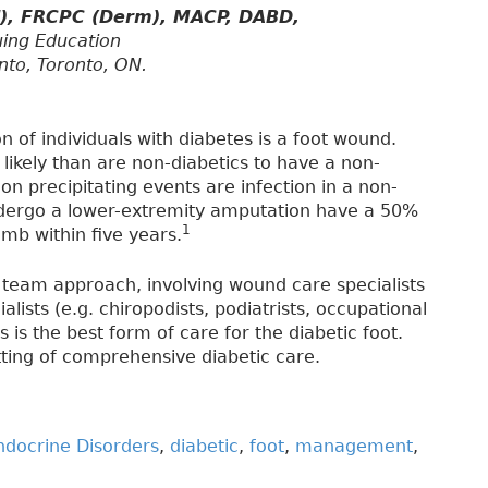
d), FRCPC (Derm), MACP, DABD,
uing Education
nto, Toronto, ON.
 of individuals with diabetes is a foot wound.
likely than are non-diabetics to have a non-
 precipitating events are infection in a non-
dergo a lower-extremity amputation have a 50%
1
imb within five years.
 team approach, involving wound care specialists
alists (e.g. chiropodists, podiatrists, occupational
s is the best form of care for the diabetic foot.
tting of comprehensive diabetic care.
ndocrine Disorders
,
diabetic
,
foot
,
management
,