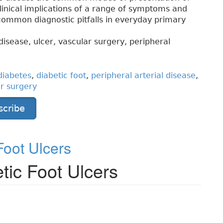
clinical implications of a range of symptoms and
 common diagnostic pitfalls in everyday primary
disease, ulcer, vascular surgery, peripheral
diabetes
,
diabetic foot
,
peripheral arterial disease
,
r surgery
scribe
oot Ulcers
ic Foot Ulcers