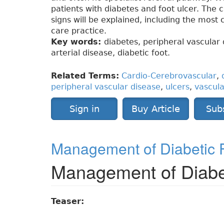
patients with diabetes and foot ulcer. The 
signs will be explained, including the most
care practice.
Key words:
diabetes, peripheral vascular 
arterial disease, diabetic foot.
Related Terms:
Cardio-Cerebrovascular
,
peripheral vascular disease
,
ulcers
,
vascula
Sign in
Buy Article
Sub
Management of Diabetic F
Management of Diabet
Teaser: