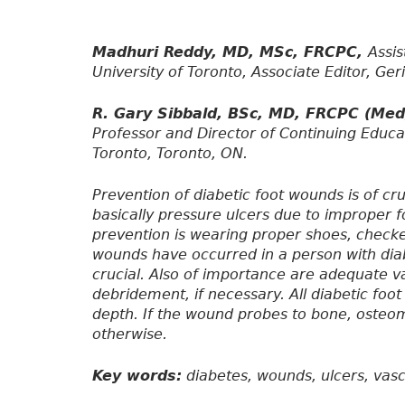
Madhuri Reddy, MD, MSc, FRCPC,
Assis
University of Toronto, Associate Editor, Ger
R. Gary Sibbald, BSc, MD, FRCPC (Me
Professor and Director of Continuing Educa
Toronto, Toronto, ON.
Prevention of diabetic foot wounds is of cr
basically pressure ulcers due to improper f
prevention is wearing proper shoes, checke
wounds have occurred in a person with dia
crucial. Also of importance are adequate va
debridement, if necessary. All diabetic foo
depth. If the wound probes to bone, osteo
otherwise.
Key words:
diabetes, wounds, ulcers, vascu