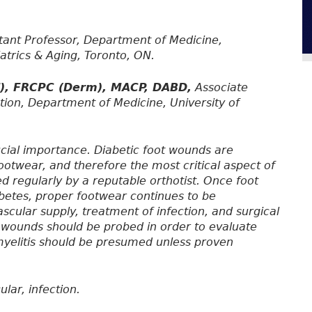
tant Professor, Department of Medicine,
iatrics & Aging, Toronto, ON.
d), FRCPC (Derm), MACP, DABD,
Associate
tion, Department of Medicine, University of
ucial importance. Diabetic foot wounds are
ootwear, and therefore the most critical aspect of
d regularly by a reputable orthotist. Once foot
betes, proper footwear continues to be
scular supply, treatment of infection, and surgical
t wounds should be probed in order to evaluate
myelitis should be presumed unless proven
lar, infection.