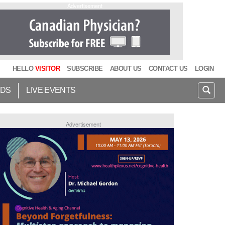
Advertisement
HELLO
VISITOR
SUBSCRIBE
ABOUT US
CONTACT US
LOGIN
IDS
LIVE EVENTS
Advertisement