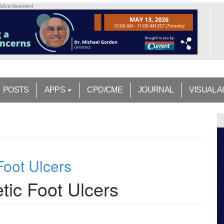
Advertisement
POSTS
APPS
CPD/CME
JOURNAL
VISUAL A
oot Ulcers
ic Foot Ulcers