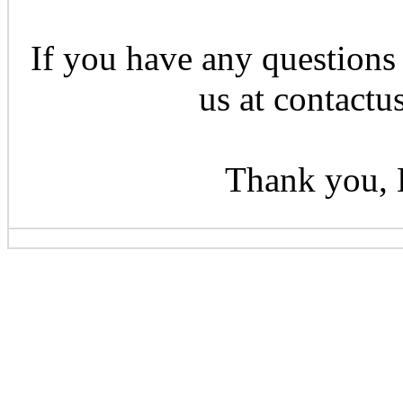
If you have any questions 
us at contactu
Thank you, 