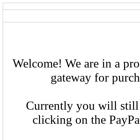
Welcome! We are in a pro
gateway for purcha
Currently you will still
clicking on the PayP