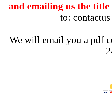
and emailing us the title
to: contactu
We will email you a pdf co
2