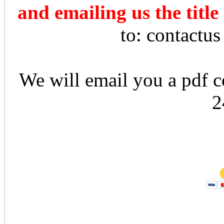
and emailing us the title
to: contactu
We will email you a pdf co
2