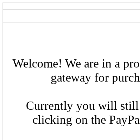
Welcome! We are in a pro
gateway for purcha
Currently you will still
clicking on the PayP