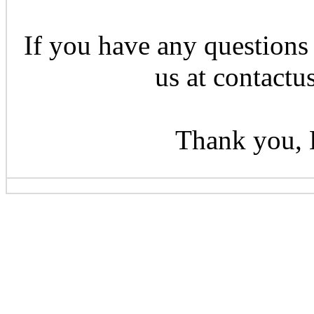
If you have any questions 
us at contactu
Thank you, 