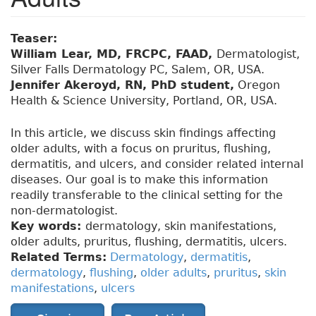
Teaser:
William Lear, MD, FRCPC, FAAD,
Dermatologist,
Silver Falls Dermatology PC, Salem, OR, USA.
Jennifer Akeroyd, RN, PhD student,
Oregon
Health & Science University, Portland, OR, USA.
In this article, we discuss skin findings affecting
older adults, with a focus on pruritus, flushing,
dermatitis, and ulcers, and consider related internal
diseases. Our goal is to make this information
readily transferable to the clinical setting for the
non-dermatologist.
Key words:
dermatology, skin manifestations,
older adults, pruritus, flushing, dermatitis, ulcers.
Related Terms:
Dermatology
,
dermatitis
,
dermatology
,
flushing
,
older adults
,
pruritus
,
skin
manifestations
,
ulcers