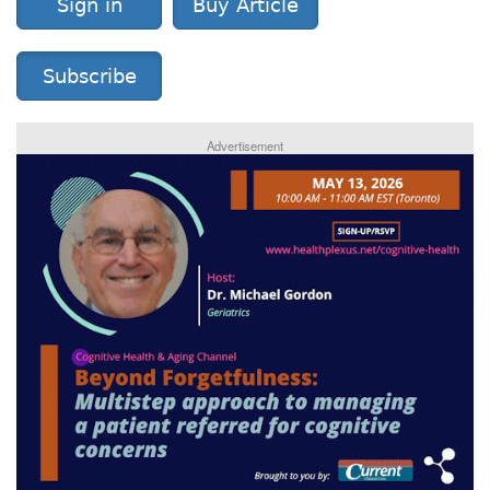
Sign in
Buy Article
Subscribe
Advertisement