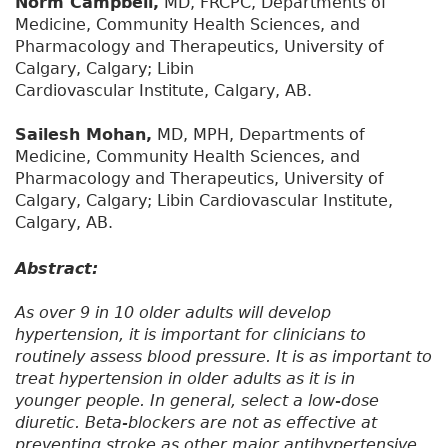
Norm Campbell,
MD, FRCPC, Departments of
Medicine, Community Health Sciences, and
Pharmacology and Therapeutics, University of
Calgary, Calgary; Libin
Cardiovascular Institute, Calgary, AB.
Sailesh Mohan,
MD, MPH, Departments of
Medicine, Community Health Sciences, and
Pharmacology and Therapeutics, University of
Calgary, Calgary; Libin Cardiovascular Institute,
Calgary, AB.
Abstract:
As over 9 in 10 older adults will develop
hypertension, it is important for clinicians to
routinely assess blood pressure. It is as important to
treat hypertension in older adults as it is in
younger people. In general, select a low-dose
diuretic. Beta-blockers are not as effective at
preventing stroke as other major antihypertensive