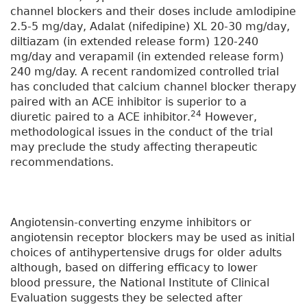
channel blockers and their doses include amlodipine
2.5-5 mg/day, Adalat (nifedipine) XL 20-30 mg/day,
diltiazam (in extended release form) 120-240
mg/day and verapamil (in extended release form)
240 mg/day. A recent randomized controlled trial
has concluded that calcium channel blocker therapy
paired with an ACE inhibitor is superior to a
24
diuretic paired to a ACE inhibitor.
However,
methodological issues in the conduct of the trial
may preclude the study affecting therapeutic
recommendations.
Angiotensin-converting enzyme inhibitors or
angiotensin receptor blockers may be used as initial
choices of antihypertensive drugs for older adults
although, based on differing efficacy to lower
blood pressure, the National Institute of Clinical
Evaluation suggests they be selected after