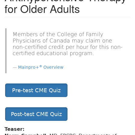
for Older Adults
Members of the College of Family
Physicians of Canada may claim one
non-certified credit per hour for this non-
certified educational program.
®
Mainpro+
Overview
Pre-test CME Quiz
Post-test CME Quiz
Teaser: