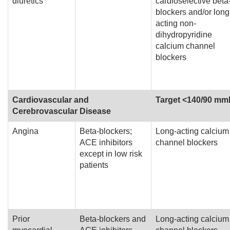
diuretics
cardioselective beta
blockers and/or long
acting non-
dihydropyridine
calcium channel
blockers
Cardiovascular and
Target <140/90 m
Cerebrovascular Disease
Angina
Beta-blockers;
Long-acting calcium
ACE inhibitors
channel blockers
except in low risk
patients
Prior
Beta-blockers and
Long-acting calcium