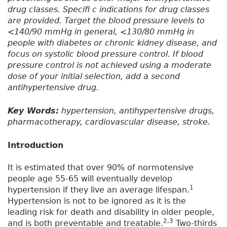
drug classes. Specifi c indications for drug classes
are provided. Target the blood pressure levels to
<140/90 mmHg in general, <130/80 mmHg in
people with diabetes or chronic kidney disease, and
focus on systolic blood pressure control. If blood
pressure control is not achieved using a moderate
dose of your initial selection, add a second
antihypertensive drug.
Key Words:
hypertension, antihypertensive drugs,
pharmacotherapy, cardiovascular disease, stroke.
Introduction
It is estimated that over 90% of normotensive
people age 55-65 will eventually develop
1
hypertension if they live an average lifespan.
Hypertension is not to be ignored as it is the
leading risk for death and disability in older people,
2,3
and is both preventable and treatable.
Two-thirds