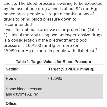
choice. The blood pressure lowering to be expected
by the use of one drug alone is about 9/5 mmHg;
hence most people will require combinations of
drugs to bring blood pressure down to
recommended
levels for optimal cardiovascular protection (Table
8
1).
Initial therapy using two antihypertensive drugs
is a consideration if the pretreatment blood
pressure is 160/100 mmHg or more (or
7
150/90 mmHg or more in people with diabetes).
Table 1: Target Values for Blood Pressure
Setting
Target (SBP/DBP mm/Hg)
Home:
<135/85
Home blood pressure
and daytime ABPM*
Office: