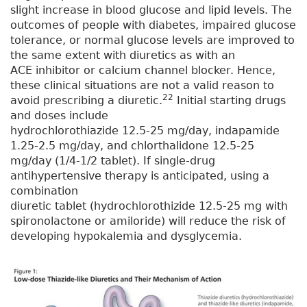
slight increase in blood glucose and lipid levels. The
outcomes of people with diabetes, impaired glucose
tolerance, or normal glucose levels are improved to
the same extent with diuretics as with an
ACE inhibitor or calcium channel blocker. Hence,
these clinical situations are not a valid reason to
22
avoid prescribing a diuretic.
Initial starting drugs
and doses include
hydrochlorothiazide 12.5-25 mg/day, indapamide
1.25-2.5 mg/day, and chlorthalidone 12.5-25
mg/day (1/4-1/2 tablet). If single-drug
antihypertensive therapy is anticipated, using a
combination
diuretic tablet (hydrochlorothizide 12.5-25 mg with
spironolactone or amiloride) will reduce the risk of
developing hypokalemia and dysglycemia.