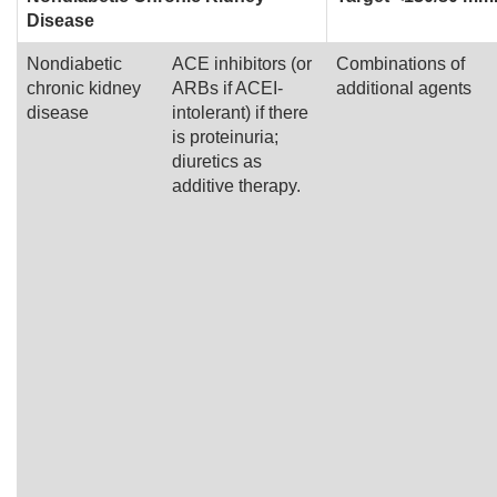
Disease
Nondiabetic
ACE inhibitors (or
Combinations of
chronic kidney
ARBs if ACEI-
additional agents
disease
intolerant) if there
is proteinuria;
diuretics as
additive therapy.