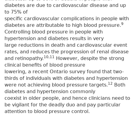
diabetes are due to cardiovascular disease and up
to 75% of
specific cardiovascular complications in people with
9
diabetes are attributable to high blood pressure.
Controlling blood pressure in people with
hypertension and diabetes results in very
large reductions in death and cardiovascular event
rates, and reduces the progression of renal disease
10,11
and retinopathy.
However, despite the strong
clinical benefits of blood pressure
lowering, a recent Ontario survey found that two-
thirds of individuals with diabetes and hypertension
12
were not achieving blood pressure targets.
Both
diabetes and hypertension commonly
coexist in older people, and hence clinicians need to
be vigilant for the deadly duo and pay particular
attention to blood pressure control.