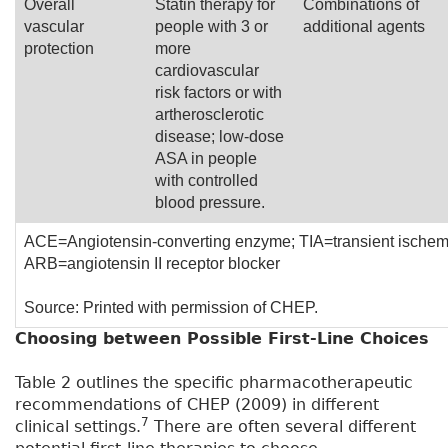
Overall
Statin therapy for
Combinations of
vascular
people with 3 or
additional agents
protection
more
cardiovascular
risk factors or with
artherosclerotic
disease; low-dose
ASA in people
with controlled
blood pressure.
ACE=Angiotensin-converting enzyme; TIA=transient ischemi
ARB=angiotensin II receptor blocker
Source: Printed with permission of CHEP.
Choosing between Possible First-Line Choices
Table 2 outlines the specific pharmacotherapeutic
recommendations of CHEP (2009) in different
7
clinical settings.
There are often several different