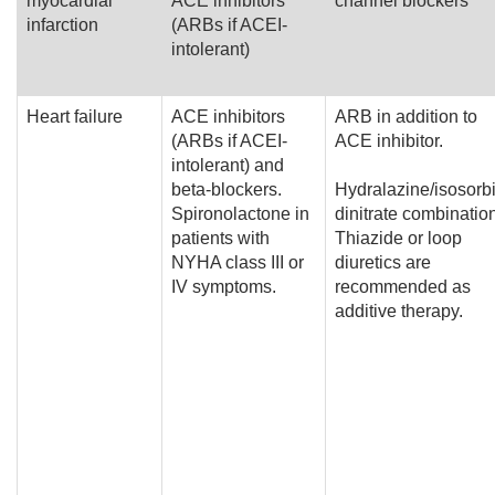
myocardial
ACE inhibitors
channel blockers
infarction
(ARBs if ACEI-
intolerant)
Heart failure
ACE inhibitors
ARB in addition to
(ARBs if ACEI-
ACE inhibitor.
intolerant) and
beta-blockers.
Hydralazine/isosorb
Spironolactone in
dinitrate combinatio
patients with
Thiazide or loop
NYHA class III or
diuretics are
IV symptoms.
recommended as
additive therapy.