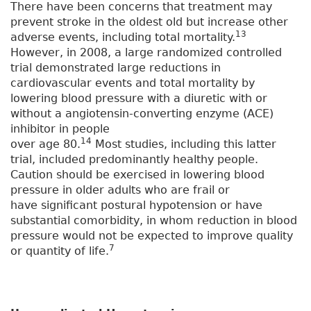
There have been concerns that treatment may
prevent stroke in the oldest old but increase other
13
adverse events, including total mortality.
However, in 2008, a large randomized controlled
trial demonstrated large reductions in
cardiovascular events and total mortality by
lowering blood pressure with a diuretic with or
without a angiotensin-converting enzyme (ACE)
inhibitor in people
14
over age 80.
Most studies, including this latter
trial, included predominantly healthy people.
Caution should be exercised in lowering blood
pressure in older adults who are frail or
have significant postural hypotension or have
substantial comorbidity, in whom reduction in blood
pressure would not be expected to improve quality
7
or quantity of life.