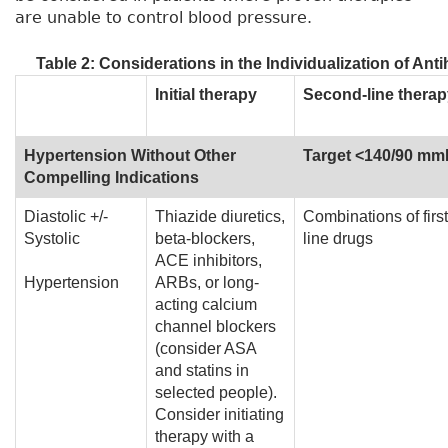
are unable to control blood pressure.
Table 2: Considerations in the Individualization of An
Initial therapy
Second-line therap
Hypertension Without Other
Target <140/90 m
Compelling Indications
Diastolic +/-
Thiazide diuretics,
Combinations of first
Systolic
beta-blockers,
line drugs
ACE inhibitors,
Hypertension
ARBs, or long-
acting calcium
channel blockers
(consider ASA
and statins in
selected people).
Consider initiating
therapy with a