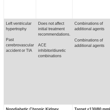
Left ventricular
Does not affect
Combinations of
hypertrophy
initial treatment
additional agents
recommendations.
Past
Combinations of
cerebrovascular
ACE
additional agents
accident or TIA
inhibitor/diuretic
combinations
Nondiabetic Chronic Kidney
Target <130/80 m