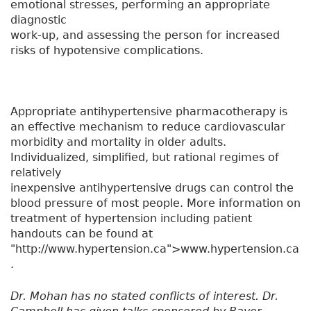
emotional stresses, performing an appropriate
diagnostic
work-up, and assessing the person for increased
risks of hypotensive complications.
Appropriate antihypertensive pharmacotherapy is
an effective mechanism to reduce cardiovascular
morbidity and mortality in older adults.
Individualized, simplified, but rational regimes of
relatively
inexpensive antihypertensive drugs can control the
blood pressure of most people. More information on
treatment of hypertension including patient
handouts can be found at
"http://www.hypertension.ca">www.hypertension.ca
.
Dr. Mohan has no stated conflicts of interest. Dr.