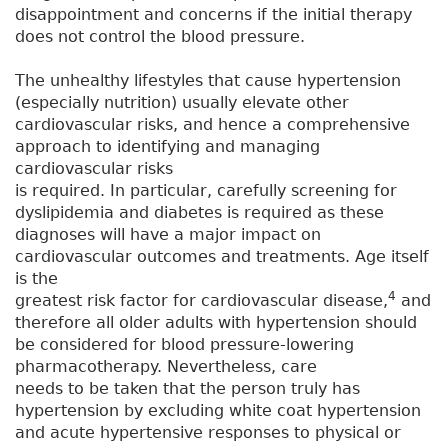
disappointment and concerns if the initial therapy
does not control the blood pressure.
The unhealthy lifestyles that cause hypertension
(especially nutrition) usually elevate other
cardiovascular risks, and hence a comprehensive
approach to identifying and managing
cardiovascular risks
is required. In particular, carefully screening for
dyslipidemia and diabetes is required as these
diagnoses will have a major impact on
cardiovascular outcomes and treatments. Age itself
is the
4
greatest risk factor for cardiovascular disease,
and
therefore all older adults with hypertension should
be considered for blood pressure-lowering
pharmacotherapy. Nevertheless, care
needs to be taken that the person truly has
hypertension by excluding white coat hypertension
and acute hypertensive responses to physical or