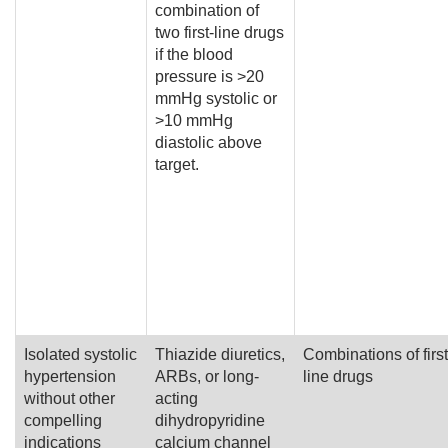
combination of
two first-line drugs
if the blood
pressure is >20
mmHg systolic or
>10 mmHg
diastolic above
target.
Isolated systolic
Thiazide diuretics,
Combinations of first
hypertension
ARBs, or long-
line drugs
without other
acting
compelling
dihydropyridine
indications
calcium channel