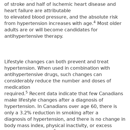
of stroke and half of ischemic heart disease and
heart failure are attributable
to elevated blood pressure, and the absolute risk
4
from hypertension increases with age.
Most older
adults are or will become candidates for
antihypertensive therapy.
Lifestyle changes can both prevent and treat
hypertension. When used in combination with
antihypertensive drugs, such changes can
considerably reduce the number and doses of
medication
5
required.
Recent data indicate that few Canadians
make lifestyle changes after a diagnosis of
hypertension. In Canadians over age 60, there is
only a 3.2% reduction in smoking after a
diagnosis of hypertension, and there is no change in
body mass index, physical inactivity, or excess