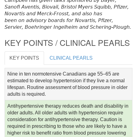
Campbell has given talks sponsored by Bayer,
Sanofi Aventis, Biovail, Bristol Myers Squibb, Pfizer,
Novartis and Merck-Frosst, and also has
been on advisory boards for Novartis, Pfizer,
Servier, Boehringer Ingelheim and Schering-Plough.
KEY POINTS / CLINICAL PEARLS
KEY POINTS
CLINICAL PEARLS
Nine in ten normotensive Canadians age 55–65 are
estimated to develop hypertension if they live a normal
lifespan. Routine assessment of blood pressure in older
adults is required.
Antihypertensive therapy reduces death and disability in
older adults. All older adults with hypertension require
consideration for antihypertensive therapy. Caution is
required in prescribing to those who are likely to have a
higher risk to benefit ratio from blood pressure lowering