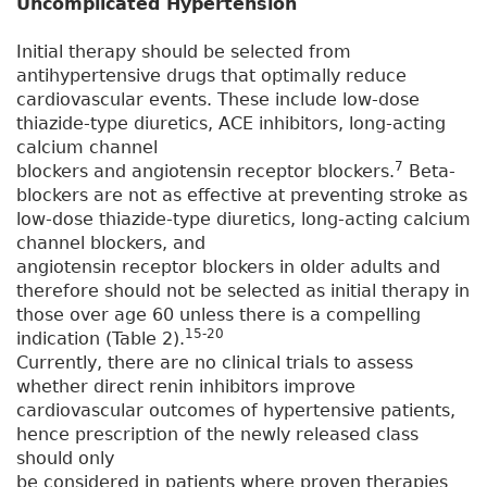
Uncomplicated Hypertension
Initial therapy should be selected from
antihypertensive drugs that optimally reduce
cardiovascular events. These include low-dose
thiazide-type diuretics, ACE inhibitors, long-acting
calcium channel
7
blockers and angiotensin receptor blockers.
Beta-
blockers are not as effective at preventing stroke as
low-dose thiazide-type diuretics, long-acting calcium
channel blockers, and
angiotensin receptor blockers in older adults and
therefore should not be selected as initial therapy in
those over age 60 unless there is a compelling
15-20
indication (Table 2).
Currently, there are no clinical trials to assess
whether direct renin inhibitors improve
cardiovascular outcomes of hypertensive patients,
hence prescription of the newly released class
should only
be considered in patients where proven therapies