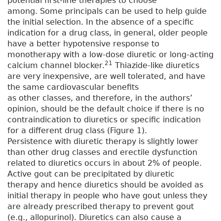
potential first-line therapies to choose
among. Some principals can be used to help guide
the initial selection. In the absence of a specific
indication for a drug class, in general, older people
have a better hypotensive response to
monotherapy with a low-dose diuretic or long-acting
21
calcium channel blocker.
Thiazide-like diuretics
are very inexpensive, are well tolerated, and have
the same cardiovascular benefits
as other classes, and therefore, in the authors’
opinion, should be the default choice if there is no
contraindication to diuretics or specific indication
for a different drug class (Figure 1).
Persistence with diuretic therapy is slightly lower
than other drug classes and erectile dysfunction
related to diuretics occurs in about 2% of people.
Active gout can be precipitated by diuretic
therapy and hence diuretics should be avoided as
initial therapy in people who have gout unless they
are already prescribed therapy to prevent gout
(e.g., allopurinol). Diuretics can also cause a