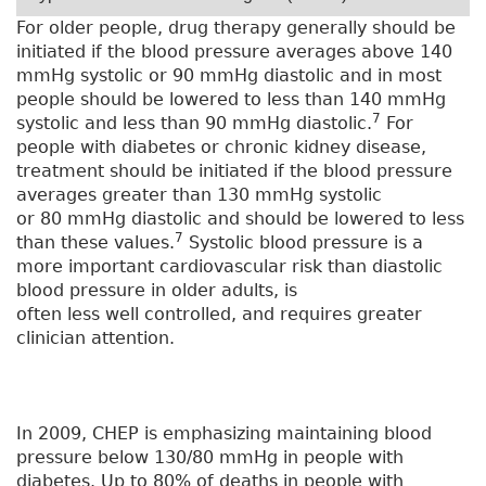
For older people, drug therapy generally should be
initiated if the blood pressure averages above 140
mmHg systolic or 90 mmHg diastolic and in most
people should be lowered to less than 140 mmHg
7
systolic and less than 90 mmHg diastolic.
For
people with diabetes or chronic kidney disease,
treatment should be initiated if the blood pressure
averages greater than 130 mmHg systolic
or 80 mmHg diastolic and should be lowered to less
7
than these values.
Systolic blood pressure is a
more important cardiovascular risk than diastolic
blood pressure in older adults, is
often less well controlled, and requires greater
clinician attention.
In 2009, CHEP is emphasizing maintaining blood
pressure below 130/80 mmHg in people with
diabetes. Up to 80% of deaths in people with