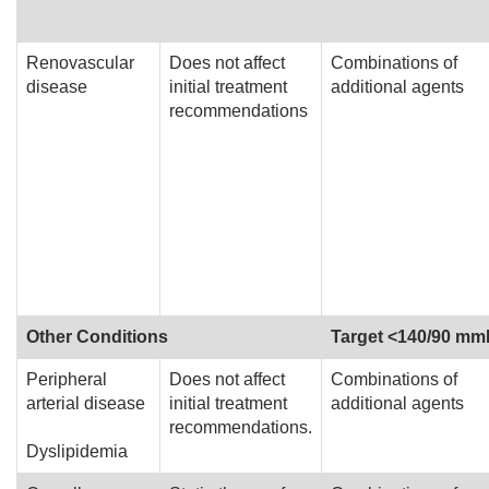
Renovascular
Does not affect
Combinations of
disease
initial treatment
additional agents
recommendations
Other Conditions
Target <140/90 m
Peripheral
Does not affect
Combinations of
arterial disease
initial treatment
additional agents
recommendations.
Dyslipidemia