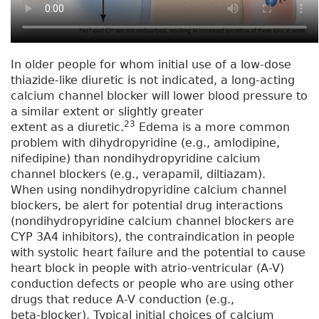
In older people for whom initial use of a low-dose
thiazide-like diuretic is not indicated, a long-acting
calcium channel blocker will lower blood pressure to
a similar extent or slightly greater
23
extent as a diuretic.
Edema is a more common
problem with dihydropyridine (e.g., amlodipine,
nifedipine) than nondihydropyridine calcium
channel blockers (e.g., verapamil, diltiazam).
When using nondihydropyridine calcium channel
blockers, be alert for potential drug interactions
(nondihydropyridine calcium channel blockers are
CYP 3A4 inhibitors), the contraindication in people
with systolic heart failure and the potential to cause
heart block in people with atrio-ventricular (A-V)
conduction defects or people who are using other
drugs that reduce A-V conduction (e.g.,
beta-blocker). Typical initial choices of calcium