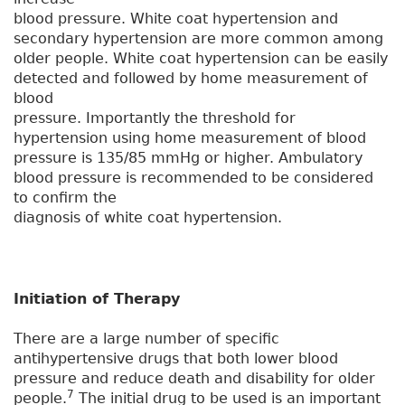
blood pressure. White coat hypertension and
secondary hypertension are more common among
older people. White coat hypertension can be easily
detected and followed by home measurement of
blood
pressure. Importantly the threshold for
hypertension using home measurement of blood
pressure is 135/85 mmHg or higher. Ambulatory
blood pressure is recommended to be considered
to confirm the
diagnosis of white coat hypertension.
Initiation of Therapy
There are a large number of specific
antihypertensive drugs that both lower blood
pressure and reduce death and disability for older
7
people.
The initial drug to be used is an important