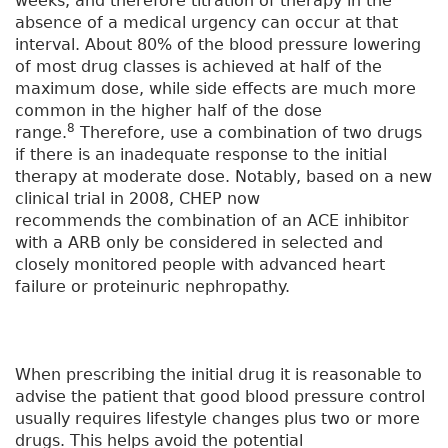
weeks, and therefore titration of therapy in the
absence of a medical urgency can occur at that
interval. About 80% of the blood pressure lowering
of most drug classes is achieved at half of the
maximum dose, while side effects are much more
common in the higher half of the dose
8
range.
Therefore, use a combination of two drugs
if there is an inadequate response to the initial
therapy at moderate dose. Notably, based on a new
clinical trial in 2008, CHEP now
recommends the combination of an ACE inhibitor
with a ARB only be considered in selected and
closely monitored people with advanced heart
failure or proteinuric nephropathy.
When prescribing the initial drug it is reasonable to
advise the patient that good blood pressure control
usually requires lifestyle changes plus two or more
drugs. This helps avoid the potential