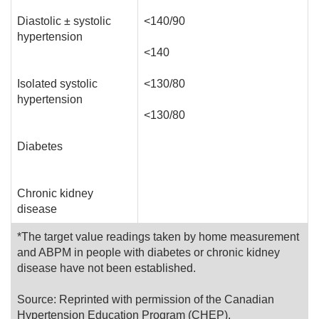
Diastolic ± systolic
<140/90
hypertension
<140
Isolated systolic
<130/80
hypertension
<130/80
Diabetes
Chronic kidney
disease
*The target value readings taken by home measurement
and ABPM in people with diabetes or chronic kidney
disease have not been established.
Source: Reprinted with permission of the Canadian
Hypertension Education Program (CHEP).