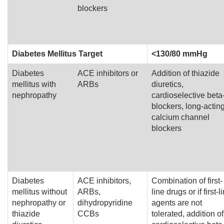
blockers
Diabetes Mellitus Target
<130/80 mmHg
Diabetes
ACE inhibitors or
Addition of thiazide
mellitus with
ARBs
diuretics,
nephropathy
cardioselective beta
blockers, long-actin
calcium channel
blockers
Diabetes
ACE inhibitors,
Combination of first-
mellitus without
ARBs,
line drugs or if first-l
nephropathy or
dihydropyridine
agents are not
thiazide
CCBs
tolerated, addition of