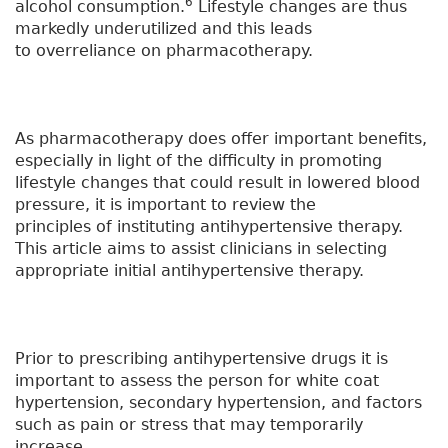
6
alcohol consumption.
Lifestyle changes are thus
markedly underutilized and this leads
to overreliance on pharmacotherapy.
As pharmacotherapy does offer important benefits,
especially in light of the difficulty in promoting
lifestyle changes that could result in lowered blood
pressure, it is important to review the
principles of instituting antihypertensive therapy.
This article aims to assist clinicians in selecting
appropriate initial antihypertensive therapy.
Prior to prescribing antihypertensive drugs it is
important to assess the person for white coat
hypertension, secondary hypertension, and factors
such as pain or stress that may temporarily
increase