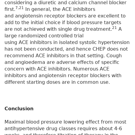
considering a diuretic and calcium channel blocker
7,21
first.
In general, the ACE inhibitors
and angiotensin receptor blockers are excellent to
add to the initial choice if blood pressure targets
21
are not achieved with single drug treatment.
A
large randomized controlled trial
using ACE inhibitors in isolated systolic hypertension
has not been conducted, and hence CHEP does not
recommend ACE inhibitors in that setting. Cough
and angioedema are adverse effects of specific
concern with ACE inhibitors. Numerous ACE
inhibitors and angiotensin receptor blockers with
different starting doses are in common use.
Conclusion
Maximal blood pressure lowering effect from most
antihypertensive drug classes requires about 4-6