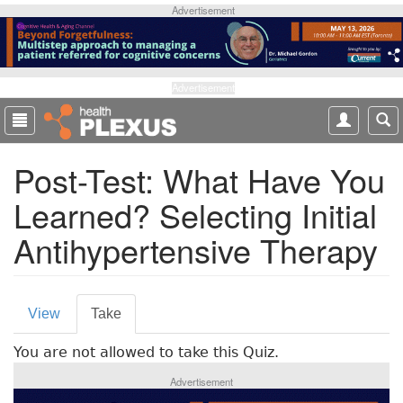
S
Advertisement
k
i
p
t
Advertisement
o
m
a
Post-Test: What Have You
i
n
Learned? Selecting Initial
c
o
Antihypertensive Therapy
n
t
e
P
n
View
Take
(
t
r
a
You are not allowed to take this Quiz.
c
i
t
Advertisement
m
i