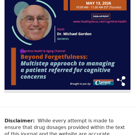
v
a
e
r
t
a
y
b
t
)
a
b
s
Disclaimer:
While every attempt is made to
ensure that drug dosages provided within the text
of this journal and the website are accurate,