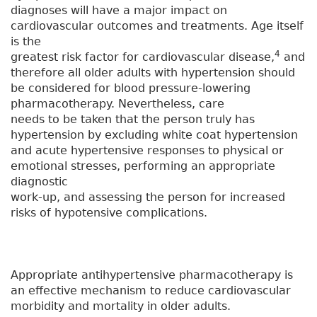
diagnoses will have a major impact on
cardiovascular outcomes and treatments. Age itself
is the
4
greatest risk factor for cardiovascular disease,
and
therefore all older adults with hypertension should
be considered for blood pressure-lowering
pharmacotherapy. Nevertheless, care
needs to be taken that the person truly has
hypertension by excluding white coat hypertension
and acute hypertensive responses to physical or
emotional stresses, performing an appropriate
diagnostic
work-up, and assessing the person for increased
risks of hypotensive complications.
Appropriate antihypertensive pharmacotherapy is
an effective mechanism to reduce cardiovascular
morbidity and mortality in older adults.