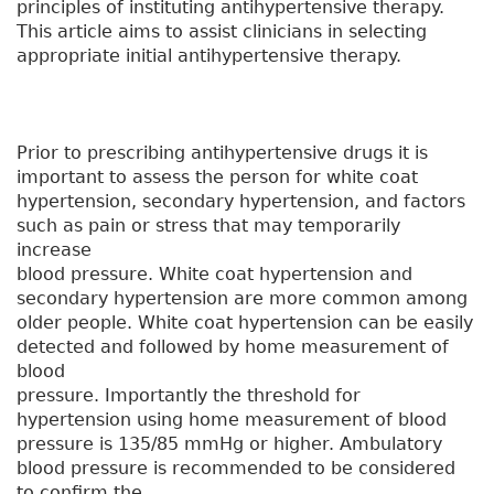
principles of instituting antihypertensive therapy.
This article aims to assist clinicians in selecting
appropriate initial antihypertensive therapy.
Prior to prescribing antihypertensive drugs it is
important to assess the person for white coat
hypertension, secondary hypertension, and factors
such as pain or stress that may temporarily
increase
blood pressure. White coat hypertension and
secondary hypertension are more common among
older people. White coat hypertension can be easily
detected and followed by home measurement of
blood
pressure. Importantly the threshold for
hypertension using home measurement of blood
pressure is 135/85 mmHg or higher. Ambulatory
blood pressure is recommended to be considered
to confirm the