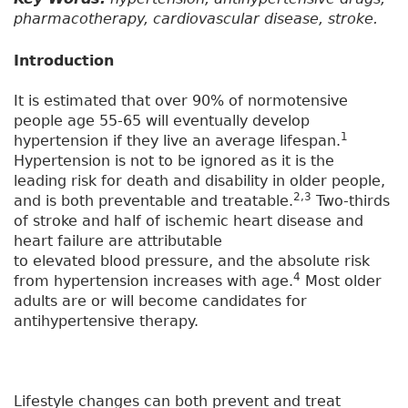
pharmacotherapy, cardiovascular disease, stroke.
Introduction
It is estimated that over 90% of normotensive
people age 55-65 will eventually develop
1
hypertension if they live an average lifespan.
Hypertension is not to be ignored as it is the
leading risk for death and disability in older people,
2,3
and is both preventable and treatable.
Two-thirds
of stroke and half of ischemic heart disease and
heart failure are attributable
to elevated blood pressure, and the absolute risk
4
from hypertension increases with age.
Most older
adults are or will become candidates for
antihypertensive therapy.
Lifestyle changes can both prevent and treat