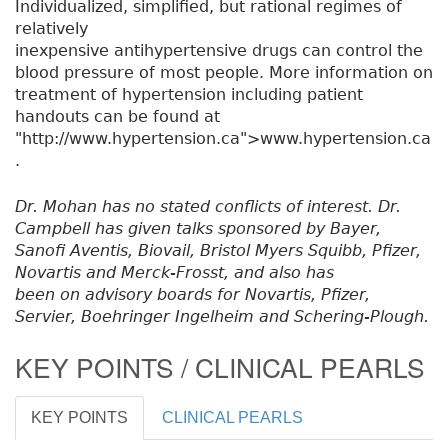
Individualized, simplified, but rational regimes of
relatively
inexpensive antihypertensive drugs can control the
blood pressure of most people. More information on
treatment of hypertension including patient
handouts can be found at
"http://www.hypertension.ca">www.hypertension.ca
.
Dr. Mohan has no stated conflicts of interest. Dr.
Campbell has given talks sponsored by Bayer,
Sanofi Aventis, Biovail, Bristol Myers Squibb, Pfizer,
Novartis and Merck-Frosst, and also has
been on advisory boards for Novartis, Pfizer,
Servier, Boehringer Ingelheim and Schering-Plough.
KEY POINTS / CLINICAL PEARLS
KEY POINTS
CLINICAL PEARLS