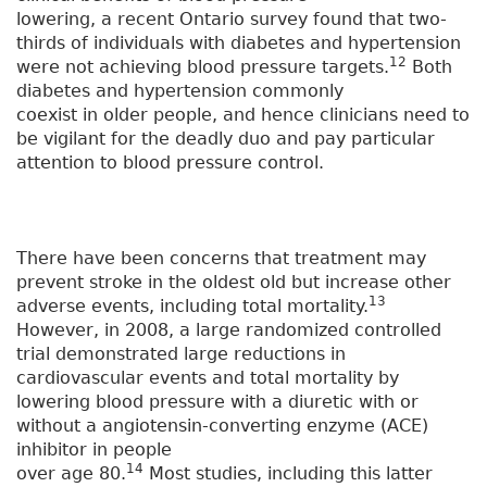
lowering, a recent Ontario survey found that two-
thirds of individuals with diabetes and hypertension
12
were not achieving blood pressure targets.
Both
diabetes and hypertension commonly
coexist in older people, and hence clinicians need to
be vigilant for the deadly duo and pay particular
attention to blood pressure control.
There have been concerns that treatment may
prevent stroke in the oldest old but increase other
13
adverse events, including total mortality.
However, in 2008, a large randomized controlled
trial demonstrated large reductions in
cardiovascular events and total mortality by
lowering blood pressure with a diuretic with or
without a angiotensin-converting enzyme (ACE)
inhibitor in people
14
over age 80.
Most studies, including this latter