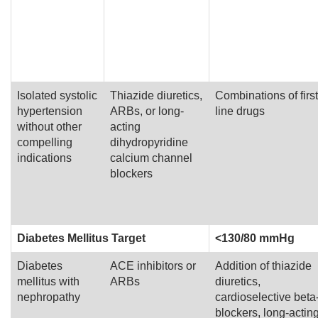
Isolated systolic
Thiazide diuretics,
Combinations of first
hypertension
ARBs, or long-
line drugs
without other
acting
compelling
dihydropyridine
indications
calcium channel
blockers
Diabetes Mellitus Target
<130/80 mmHg
Diabetes
ACE inhibitors or
Addition of thiazide
mellitus with
ARBs
diuretics,
nephropathy
cardioselective beta
blockers, long-actin