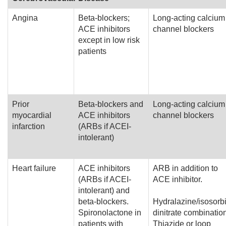
Angina
Beta-blockers;
Long-acting calcium
ACE inhibitors
channel blockers
except in low risk
patients
Prior
Beta-blockers and
Long-acting calcium
myocardial
ACE inhibitors
channel blockers
infarction
(ARBs if ACEI-
intolerant)
Heart failure
ACE inhibitors
ARB in addition to
(ARBs if ACEI-
ACE inhibitor.
intolerant) and
beta-blockers.
Hydralazine/isosorb
Spironolactone in
dinitrate combinatio
patients with
Thiazide or loop