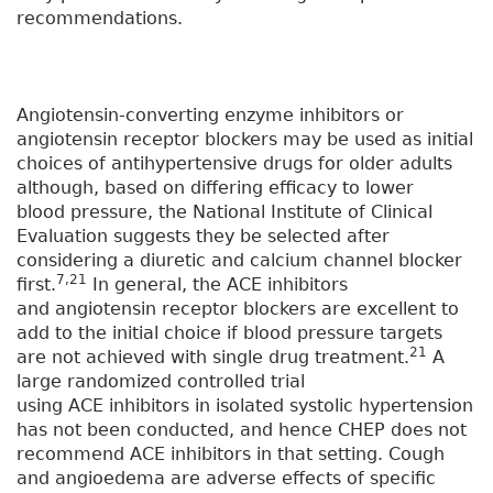
recommendations.
Angiotensin-converting enzyme inhibitors or
angiotensin receptor blockers may be used as initial
choices of antihypertensive drugs for older adults
although, based on differing efficacy to lower
blood pressure, the National Institute of Clinical
Evaluation suggests they be selected after
considering a diuretic and calcium channel blocker
7,21
first.
In general, the ACE inhibitors
and angiotensin receptor blockers are excellent to
add to the initial choice if blood pressure targets
21
are not achieved with single drug treatment.
A
large randomized controlled trial
using ACE inhibitors in isolated systolic hypertension
has not been conducted, and hence CHEP does not
recommend ACE inhibitors in that setting. Cough
and angioedema are adverse effects of specific