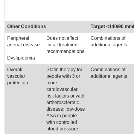
Other Conditions
Target <140/90 m
Peripheral
Does not affect
Combinations of
arterial disease
initial treatment
additional agents
recommendations.
Dyslipidemia
Overall
Statin therapy for
Combinations of
vascular
people with 3 or
additional agents
protection
more
cardiovascular
risk factors or with
artherosclerotic
disease; low-dose
ASA in people
with controlled
blood pressure.