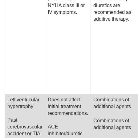
NYHA class III or
diuretics are
IV symptoms.
recommended as
additive therapy.
Left ventricular
Does not affect
Combinations of
hypertrophy
initial treatment
additional agents
recommendations.
Past
Combinations of
cerebrovascular
ACE
additional agents
accident or TIA
inhibitor/diuretic