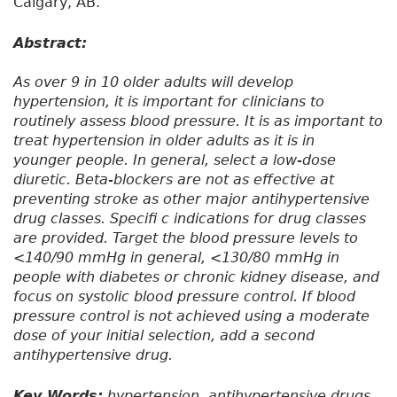
Calgary, AB.
Abstract:
As over 9 in 10 older adults will develop
hypertension, it is important for clinicians to
routinely assess blood pressure. It is as important to
treat hypertension in older adults as it is in
younger people. In general, select a low-dose
diuretic. Beta-blockers are not as effective at
preventing stroke as other major antihypertensive
drug classes. Specifi c indications for drug classes
are provided. Target the blood pressure levels to
<140/90 mmHg in general, <130/80 mmHg in
people with diabetes or chronic kidney disease, and
focus on systolic blood pressure control. If blood
pressure control is not achieved using a moderate
dose of your initial selection, add a second
antihypertensive drug.
Key Words:
hypertension, antihypertensive drugs,