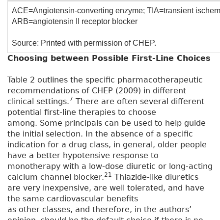
ACE=Angiotensin-converting enzyme; TIA=transient ischemi
ARB=angiotensin II receptor blocker
Source: Printed with permission of CHEP.
Choosing between Possible First-Line Choices
Table 2 outlines the specific pharmacotherapeutic
recommendations of CHEP (2009) in different
7
clinical settings.
There are often several different
potential first-line therapies to choose
among. Some principals can be used to help guide
the initial selection. In the absence of a specific
indication for a drug class, in general, older people
have a better hypotensive response to
monotherapy with a low-dose diuretic or long-acting
21
calcium channel blocker.
Thiazide-like diuretics
are very inexpensive, are well tolerated, and have
the same cardiovascular benefits
as other classes, and therefore, in the authors’