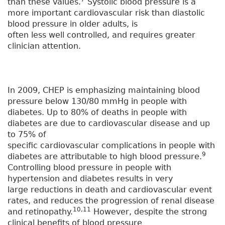
than these values.
Systolic blood pressure is a
more important cardiovascular risk than diastolic
blood pressure in older adults, is
often less well controlled, and requires greater
clinician attention.
In 2009, CHEP is emphasizing maintaining blood
pressure below 130/80 mmHg in people with
diabetes. Up to 80% of deaths in people with
diabetes are due to cardiovascular disease and up
to 75% of
specific cardiovascular complications in people with
9
diabetes are attributable to high blood pressure.
Controlling blood pressure in people with
hypertension and diabetes results in very
large reductions in death and cardiovascular event
rates, and reduces the progression of renal disease
10,11
and retinopathy.
However, despite the strong
clinical benefits of blood pressure