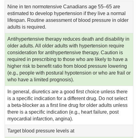
Nine in ten normotensive Canadians age 55–65 are
estimated to develop hypertension if they live a normal
lifespan. Routine assessment of blood pressure in older
adults is required.
Antihypertensive therapy reduces death and disability in
older adults. All older adults with hypertension require
consideration for antihypertensive therapy. Caution is
required in prescribing to those who are likely to have a
higher risk to benefit ratio from blood pressure lowering
(e.g., people with postural hypotension or who are frail or
who have a limited prognosis).
In general, diuretics are a good first choice unless there
is a specific indication for a different drug. Do not select
a beta-blocker as a first line drug for older adults unless
there is a specific indication (e.g., heart failure, post
myocardial infarction, angina).
Target blood pressure levels at