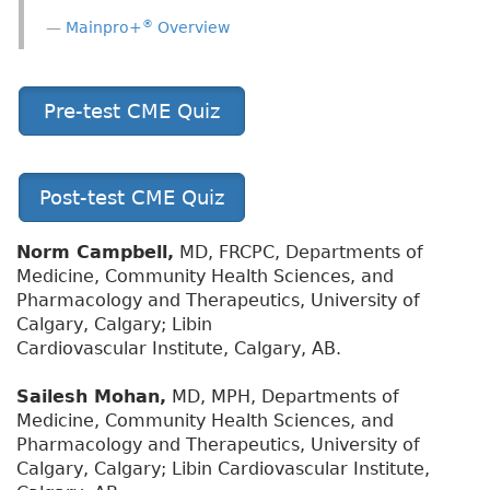
®
Mainpro+
Overview
Pre-test CME Quiz
Post-test CME Quiz
Norm Campbell,
MD, FRCPC, Departments of
Medicine, Community Health Sciences, and
Pharmacology and Therapeutics, University of
Calgary, Calgary; Libin
Cardiovascular Institute, Calgary, AB.
Sailesh Mohan,
MD, MPH, Departments of
Medicine, Community Health Sciences, and
Pharmacology and Therapeutics, University of
Calgary, Calgary; Libin Cardiovascular Institute,