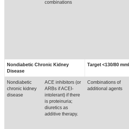
combinations
Nondiabetic Chronic Kidney
Target <130/80 m
Disease
Nondiabetic
ACE inhibitors (or
Combinations of
chronic kidney
ARBs if ACEI-
additional agents
disease
intolerant) if there
is proteinuria;
diuretics as
additive therapy.