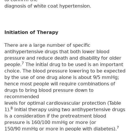
diagnosis of white coat hypertension.
Initiation of Therapy
There are a large number of specific
antihypertensive drugs that both lower blood
pressure and reduce death and disability for older
7
people.
The initial drug to be used is an important
choice. The blood pressure lowering to be expected
by the use of one drug alone is about 9/5 mmHg;
hence most people will require combinations of
drugs to bring blood pressure down to
recommended
levels for optimal cardiovascular protection (Table
8
1).
Initial therapy using two antihypertensive drugs
is a consideration if the pretreatment blood
pressure is 160/100 mmHg or more (or
7
150/90 mmHg or more in people with diabetes).