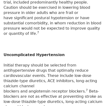
trial, included predominantly healthy people.
Caution should be exercised in lowering blood
pressure in older adults who are frail or
have significant postural hypotension or have
substantial comorbidity, in whom reduction in blood
pressure would not be expected to improve quality
7
or quantity of life.
Uncomplicated Hypertension
Initial therapy should be selected from
antihypertensive drugs that optimally reduce
cardiovascular events. These include low-dose
thiazide-type diuretics, ACE inhibitors, long-acting
calcium channel
7
blockers and angiotensin receptor blockers.
Beta-
blockers are not as effective at preventing stroke as
low-dose thiazide-type diuretics, long-acting calcium