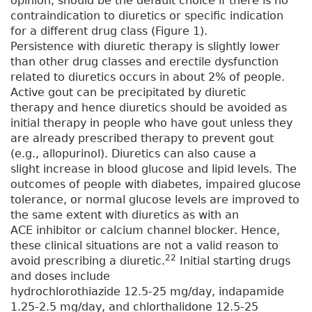
opinion, should be the default choice if there is no
contraindication to diuretics or specific indication
for a different drug class (Figure 1).
Persistence with diuretic therapy is slightly lower
than other drug classes and erectile dysfunction
related to diuretics occurs in about 2% of people.
Active gout can be precipitated by diuretic
therapy and hence diuretics should be avoided as
initial therapy in people who have gout unless they
are already prescribed therapy to prevent gout
(e.g., allopurinol). Diuretics can also cause a
slight increase in blood glucose and lipid levels. The
outcomes of people with diabetes, impaired glucose
tolerance, or normal glucose levels are improved to
the same extent with diuretics as with an
ACE inhibitor or calcium channel blocker. Hence,
these clinical situations are not a valid reason to
22
avoid prescribing a diuretic.
Initial starting drugs
and doses include
hydrochlorothiazide 12.5-25 mg/day, indapamide
1.25-2.5 mg/day, and chlorthalidone 12.5-25