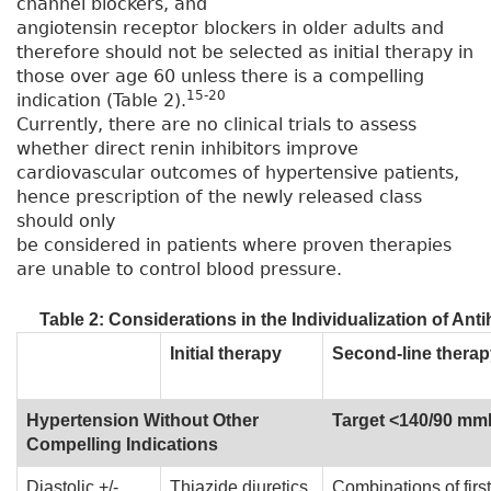
channel blockers, and
angiotensin receptor blockers in older adults and
therefore should not be selected as initial therapy in
those over age 60 unless there is a compelling
15-20
indication (Table 2).
Currently, there are no clinical trials to assess
whether direct renin inhibitors improve
cardiovascular outcomes of hypertensive patients,
hence prescription of the newly released class
should only
be considered in patients where proven therapies
are unable to control blood pressure.
Table 2: Considerations in the Individualization of An
Initial therapy
Second-line therap
Hypertension Without Other
Target <140/90 m
Compelling Indications
Diastolic +/-
Thiazide diuretics,
Combinations of first