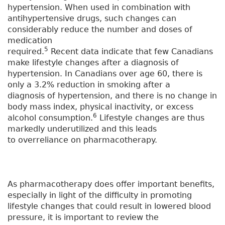
hypertension. When used in combination with
antihypertensive drugs, such changes can
considerably reduce the number and doses of
medication
5
required.
Recent data indicate that few Canadians
make lifestyle changes after a diagnosis of
hypertension. In Canadians over age 60, there is
only a 3.2% reduction in smoking after a
diagnosis of hypertension, and there is no change in
body mass index, physical inactivity, or excess
6
alcohol consumption.
Lifestyle changes are thus
markedly underutilized and this leads
to overreliance on pharmacotherapy.
As pharmacotherapy does offer important benefits,
especially in light of the difficulty in promoting
lifestyle changes that could result in lowered blood
pressure, it is important to review the