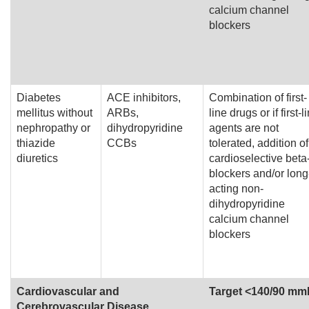
calcium channel
blockers
Diabetes
ACE inhibitors,
Combination of first-
mellitus without
ARBs,
line drugs or if first-l
nephropathy or
dihydropyridine
agents are not
thiazide
CCBs
tolerated, addition of
diuretics
cardioselective beta
blockers and/or long
acting non-
dihydropyridine
calcium channel
blockers
Cardiovascular and
Target <140/90 m
Cerebrovascular Disease