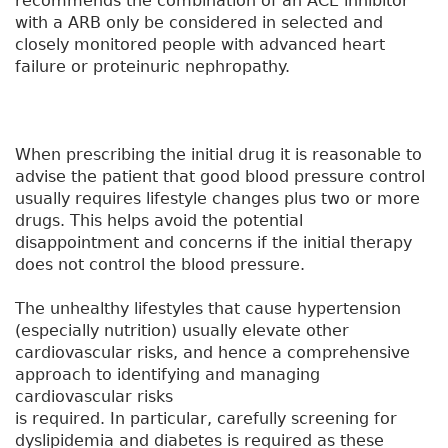
recommends the combination of an ACE inhibitor
with a ARB only be considered in selected and
closely monitored people with advanced heart
failure or proteinuric nephropathy.
When prescribing the initial drug it is reasonable to
advise the patient that good blood pressure control
usually requires lifestyle changes plus two or more
drugs. This helps avoid the potential
disappointment and concerns if the initial therapy
does not control the blood pressure.
The unhealthy lifestyles that cause hypertension
(especially nutrition) usually elevate other
cardiovascular risks, and hence a comprehensive
approach to identifying and managing
cardiovascular risks
is required. In particular, carefully screening for
dyslipidemia and diabetes is required as these