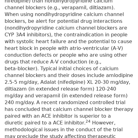
nifedipine) than nondihydropyridine calcium
channel blockers (e.g., verapamil, diltiazam).
When using nondihydropyridine calcium channel
blockers, be alert for potential drug interactions
(nondihydropyridine calcium channel blockers are
CYP 3A4 inhibitors), the contraindication in people
with systolic heart failure and the potential to cause
heart block in people with atrio-ventricular (A-V)
conduction defects or people who are using other
drugs that reduce A-V conduction (e.g.,
beta-blocker). Typical initial choices of calcium
channel blockers and their doses include amlodipine
2.5-5 mg/day, Adalat (nifedipine) XL 20-30 mg/day,
diltiazam (in extended release form) 120-240
mg/day and verapamil (in extended release form)
240 mg/day. A recent randomized controlled trial
has concluded that calcium channel blocker therapy
paired with an ACE inhibitor is superior to a
24
diuretic paired to a ACE inhibitor.
However,
methodological issues in the conduct of the trial
may preclude the study affecting therapeutic