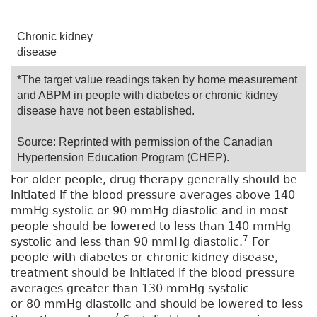
Chronic kidney
disease
*The target value readings taken by home measurement
and ABPM in people with diabetes or chronic kidney
disease have not been established.
Source: Reprinted with permission of the Canadian
Hypertension Education Program (CHEP).
For older people, drug therapy generally should be
initiated if the blood pressure averages above 140
mmHg systolic or 90 mmHg diastolic and in most
people should be lowered to less than 140 mmHg
7
systolic and less than 90 mmHg diastolic.
For
people with diabetes or chronic kidney disease,
treatment should be initiated if the blood pressure
averages greater than 130 mmHg systolic
or 80 mmHg diastolic and should be lowered to less
7