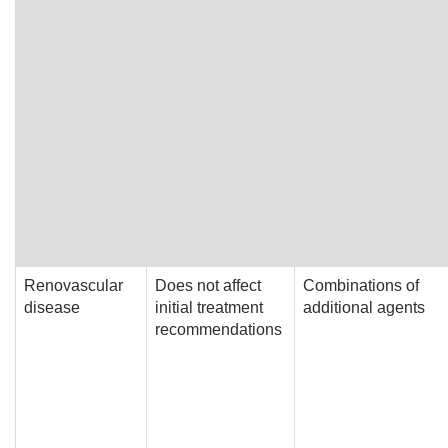
Renovascular
Does not affect
Combinations of
disease
initial treatment
additional agents
recommendations