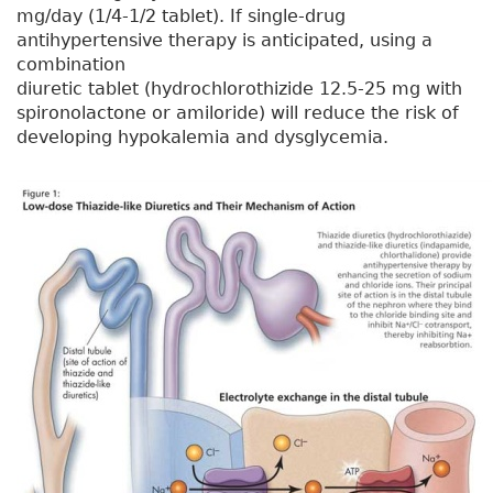
mg/day (1/4-1/2 tablet). If single-drug
antihypertensive therapy is anticipated, using a
combination
diuretic tablet (hydrochlorothizide 12.5-25 mg with
spironolactone or amiloride) will reduce the risk of
developing hypokalemia and dysglycemia.