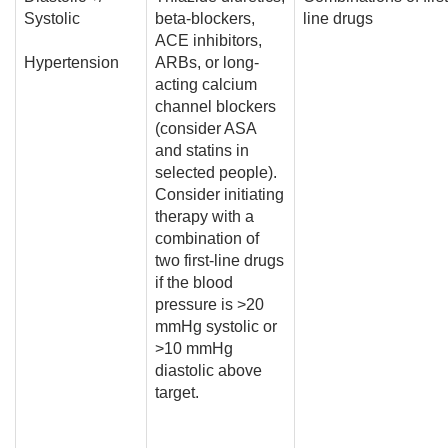
Systolic
beta-blockers,
line drugs
ACE inhibitors,
Hypertension
ARBs, or long-
acting calcium
channel blockers
(consider ASA
and statins in
selected people).
Consider initiating
therapy with a
combination of
two first-line drugs
if the blood
pressure is >20
mmHg systolic or
>10 mmHg
diastolic above
target.