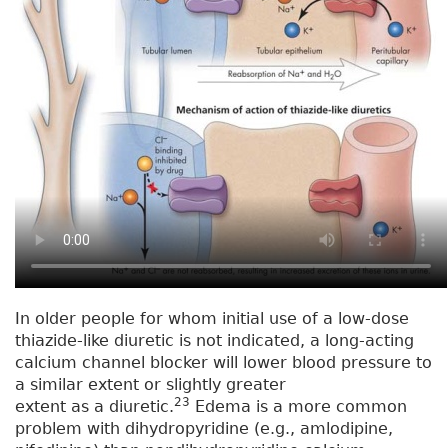
In older people for whom initial use of a low-dose
thiazide-like diuretic is not indicated, a long-acting
calcium channel blocker will lower blood pressure to
a similar extent or slightly greater
23
extent as a diuretic.
Edema is a more common
problem with dihydropyridine (e.g., amlodipine,