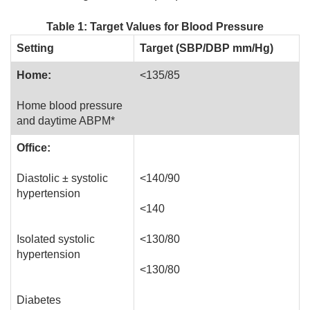
Table 1: Target Values for Blood Pressure
Setting
Target (SBP/DBP mm/Hg)
Home:
<135/85
Home blood pressure
and daytime ABPM*
Office:
Diastolic ± systolic
<140/90
hypertension
<140
Isolated systolic
<130/80
hypertension
<130/80
Diabetes