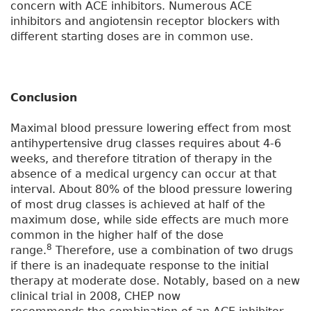
concern with ACE inhibitors. Numerous ACE
inhibitors and angiotensin receptor blockers with
different starting doses are in common use.
Conclusion
Maximal blood pressure lowering effect from most
antihypertensive drug classes requires about 4-6
weeks, and therefore titration of therapy in the
absence of a medical urgency can occur at that
interval. About 80% of the blood pressure lowering
of most drug classes is achieved at half of the
maximum dose, while side effects are much more
common in the higher half of the dose
8
range.
Therefore, use a combination of two drugs
if there is an inadequate response to the initial
therapy at moderate dose. Notably, based on a new
clinical trial in 2008, CHEP now