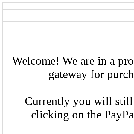
Welcome! We are in a pro
gateway for purcha
Currently you will still
clicking on the PayP