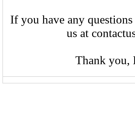
If you have any questions 
us at contactu
Thank you, 