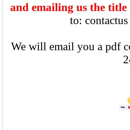
and emailing us the title
to: contactu
We will email you a pdf co
2