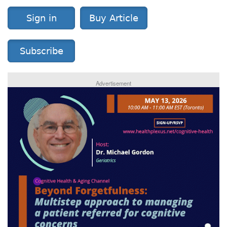
Sign in
Buy Article
Subscribe
Advertisement