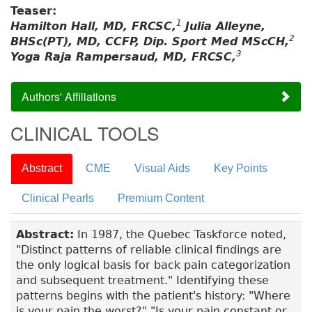
Teaser:
1
Hamilton Hall, MD, FRCSC,
Julia Alleyne,
2
BHSc(PT), MD, CCFP, Dip. Sport Med MScCH,
3
Yoga Raja Rampersaud, MD, FRCSC,
Authors' Affiliations
CLINICAL TOOLS
Abstract
CME
Visual Aids
Key Points
Clinical Pearls
Premium Content
Abstract:
In 1987, the Quebec Taskforce noted,
"Distinct patterns of reliable clinical findings are
the only logical basis for back pain categorization
and subsequent treatment." Identifying these
patterns begins with the patient's history: "Where
is your pain the worst?" "Is your pain constant or