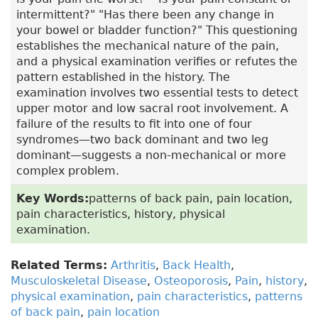
intermittent?" "Has there been any change in
your bowel or bladder function?" This questioning
establishes the mechanical nature of the pain,
and a physical examination verifies or refutes the
pattern established in the history. The
examination involves two essential tests to detect
upper motor and low sacral root involvement. A
failure of the results to fit into one of four
syndromes—two back dominant and two leg
dominant—suggests a non-mechanical or more
complex problem.
Key Words:
patterns of back pain, pain location,
pain characteristics, history, physical
examination.
Related Terms:
Arthritis
,
Back Health
,
Musculoskeletal Disease
,
Osteoporosis
,
Pain
,
history
,
physical examination
,
pain characteristics
,
patterns
of back pain
,
pain location