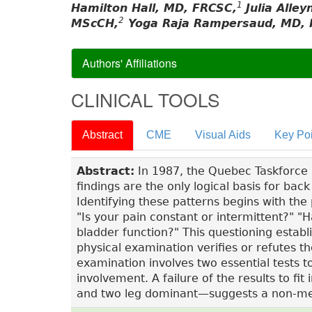
1
Hamilton Hall, MD, FRCSC,
Julia Alle
2
MScCH,
Yoga Raja Rampersaud, MD, 
Authors' Affiliations
CLINICAL TOOLS
Abstract
CME
Visual Aids
Key Poi
Abstract:
In 1987, the Quebec Taskforce no
findings are the only logical basis for ba
Identifying these patterns begins with the 
"Is your pain constant or intermittent?" 
bladder function?" This questioning establ
physical examination verifies or refutes th
examination involves two essential tests 
involvement. A failure of the results to 
and two leg dominant—suggests a non-me