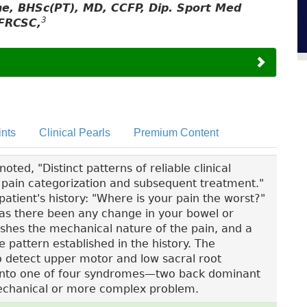
yne, BHSc(PT), MD, CCFP, Dip. Sport Med
3
FRCSC,
nts
Clinical Pearls
Premium Content
ted, "Distinct patterns of reliable clinical
ck pain categorization and subsequent treatment."
patient's history: "Where is your pain the worst?"
"Has there been any change in your bowel or
ishes the mechanical nature of the pain, and a
e pattern established in the history. The
to detect upper motor and low sacral root
fit into one of four syndromes—two back dominant
chanical or more complex problem.