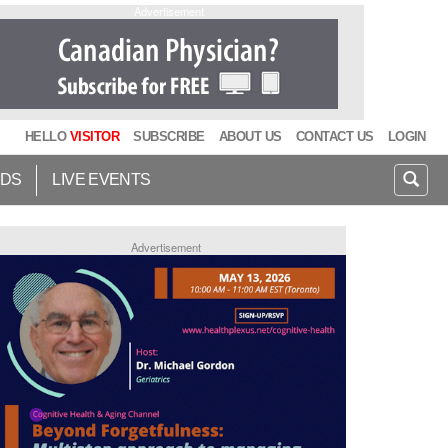
Advertisement
HELLO
VISITOR
SUBSCRIBE
ABOUT US
CONTACT US
LOGIN
IDS
LIVE EVENTS
Advertisement