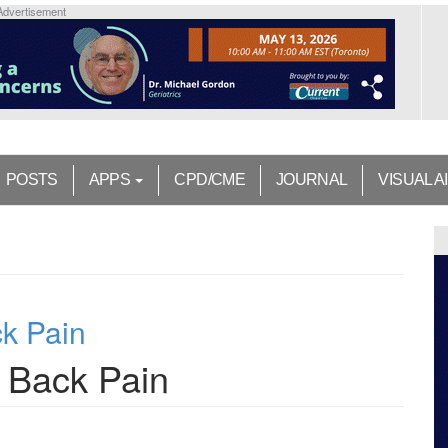
Advertisement
POSTS
APPS
CPD/CME
JOURNAL
VISUAL A
k Pain
 Back Pain