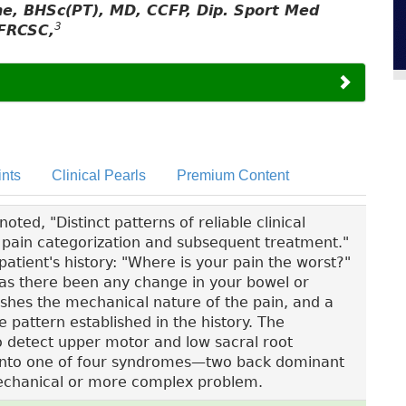
yne, BHSc(PT), MD, CCFP, Dip. Sport Med
3
FRCSC,
nts
Clinical Pearls
Premium Content
ted, "Distinct patterns of reliable clinical
ck pain categorization and subsequent treatment."
patient's history: "Where is your pain the worst?"
"Has there been any change in your bowel or
ishes the mechanical nature of the pain, and a
e pattern established in the history. The
to detect upper motor and low sacral root
fit into one of four syndromes—two back dominant
chanical or more complex problem.