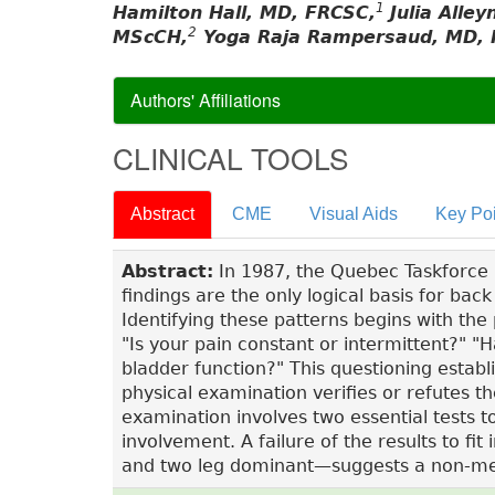
1
Hamilton Hall, MD, FRCSC,
Julia Alle
2
MScCH,
Yoga Raja Rampersaud, MD, 
Authors' Affiliations
CLINICAL TOOLS
Abstract
CME
Visual Aids
Key Poi
Abstract:
In 1987, the Quebec Taskforce no
findings are the only logical basis for ba
Identifying these patterns begins with the 
"Is your pain constant or intermittent?" 
bladder function?" This questioning establ
physical examination verifies or refutes th
examination involves two essential tests 
involvement. A failure of the results to 
and two leg dominant—suggests a non-me