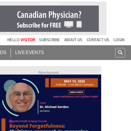
Advertisement
HELLO
VISITOR
SUBSCRIBE
ABOUT US
CONTACT US
LOGIN
IDS
LIVE EVENTS
Advertisement