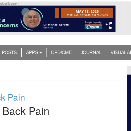
Advertisement
POSTS
APPS
CPD/CME
JOURNAL
VISUAL A
k Pain
 Back Pain