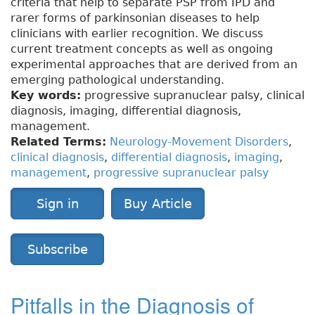
criteria that help to separate PSP from IPD and
rarer forms of parkinsonian diseases to help
clinicians with earlier recognition. We discuss
current treatment concepts as well as ongoing
experimental approaches that are derived from an
emerging pathological understanding.
Key words:
progressive supranuclear palsy, clinical
diagnosis, imaging, differential diagnosis,
management.
Related Terms:
Neurology-Movement Disorders
,
clinical diagnosis
,
differential diagnosis
,
imaging
,
management
,
progressive supranuclear palsy
Sign in
Buy Article
Subscribe
Pitfalls in the Diagnosis of