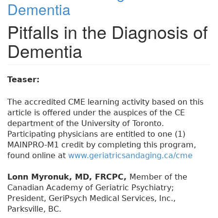
Dementia
Pitfalls in the Diagnosis of
Dementia
Teaser:
The accredited CME learning activity based on this
article is offered under the auspices of the CE
department of the University of Toronto.
Participating physicians are entitled to one (1)
MAINPRO-M1 credit by completing this program,
found online at
www.geriatricsandaging.ca/cme
Lonn Myronuk, MD, FRCPC,
Member of the
Canadian Academy of Geriatric Psychiatry;
President, GeriPsych Medical Services, Inc.,
Parksville, BC.