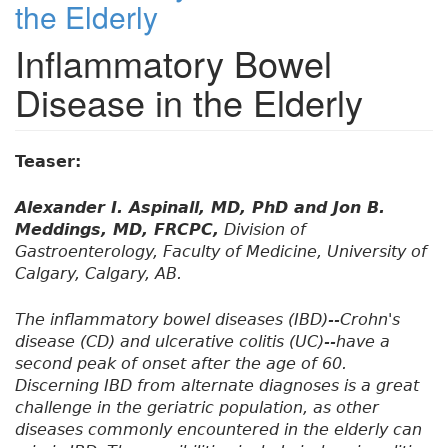
the Elderly
Inflammatory Bowel
Disease in the Elderly
Teaser:
Alexander I. Aspinall, MD, PhD and Jon B.
Meddings, MD, FRCPC,
Division of
Gastroenterology, Faculty of Medicine, University of
Calgary, Calgary, AB.
The inflammatory bowel diseases (IBD)--Crohn's
disease (CD) and ulcerative colitis (UC)--have a
second peak of onset after the age of 60.
Discerning IBD from alternate diagnoses is a great
challenge in the geriatric population, as other
diseases commonly encountered in the elderly can