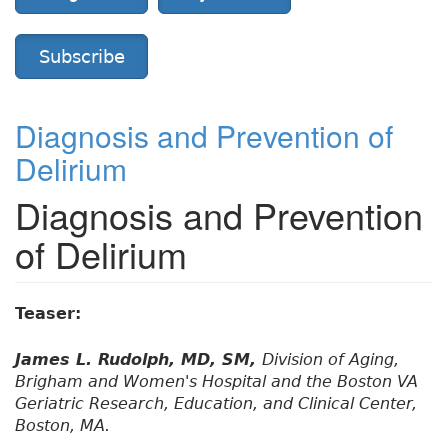
Subscribe
Diagnosis and Prevention of
Delirium
Diagnosis and Prevention
of Delirium
Teaser:
James L. Rudolph, MD, SM,
Division of Aging,
Brigham and Women's Hospital and the Boston VA
Geriatric Research, Education, and Clinical Center,
Boston, MA.