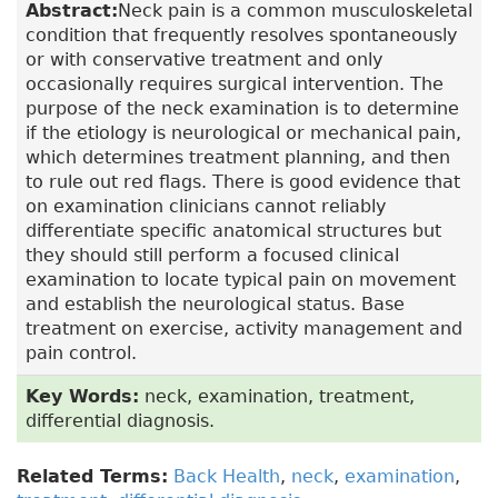
Abstract:
Neck pain is a common musculoskeletal
condition that frequently resolves spontaneously
or with conservative treatment and only
occasionally requires surgical intervention. The
purpose of the neck examination is to determine
if the etiology is neurological or mechanical pain,
which determines treatment planning, and then
to rule out red flags. There is good evidence that
on examination clinicians cannot reliably
differentiate specific anatomical structures but
they should still perform a focused clinical
examination to locate typical pain on movement
and establish the neurological status. Base
treatment on exercise, activity management and
pain control.
Key Words:
neck, examination, treatment,
differential diagnosis.
Related Terms:
Back Health
,
neck
,
examination
,