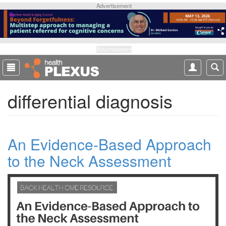
S
Advertisement
k
i
p
t
Advertisement
o
m
a
differential diagnosis
i
n
c
o
An Evidence-Based Approach
n
t
to the Neck Assessment
e
n
t