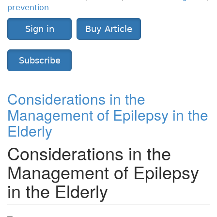
prevention
Sign in
Buy Article
Subscribe
Considerations in the
Management of Epilepsy in the
Elderly
Considerations in the
Management of Epilepsy
in the Elderly