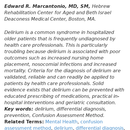
Edward R. Marcantonio, MD, SM,
Hebrew
Rehabilitation Center for Aged and Beth Israel
Deaconess Medical Center, Boston, MA.
Delirium is a common syndrome in hospitalized
older patients that is frequently undiagnosed by
health care professionals. This is particularly
troubling because delirium is associated with poor
outcomes such as increased nursing home
placement, nosocomial infections and increased
mortality. Criteria for the diagnosis of delirium are
validated, reliable and can readily be applied to
patients by health care professionals. Solid
evidence exists that delirium can be prevented with
educated prescribing of medications, practical in-
hospital interventions and geriatric consultation.
Key words:
delirium, differential diagnosis,
prevention, Confusion Assessment Method.
Related Terms:
Mental Health
,
confusion
assessment method
,
delirium
,
differential diagnosis
,