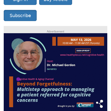
Subscribe
Advertisement