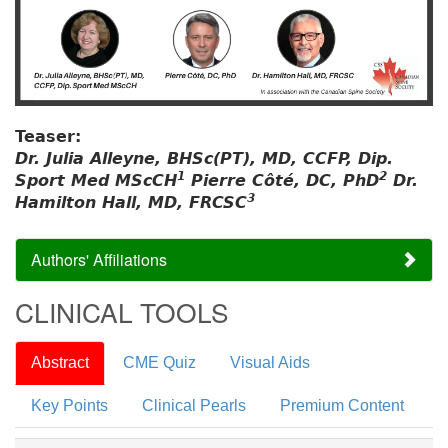
Teaser:
Dr. Julia Alleyne, BHSc(PT), MD, CCFP, Dip.
1
2
Sport Med MScCH
Pierre Côté, DC, PhD
Dr.
3
Hamilton Hall, MD, FRCSC
Authors' Affiliations
CLINICAL TOOLS
Abstract
CME Quiz
Visual Aids
Key Points
Clinical Pearls
Premium Content