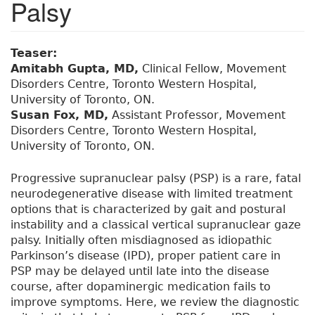
Palsy
Teaser:
Amitabh Gupta, MD,
Clinical Fellow, Movement
Disorders Centre, Toronto Western Hospital,
University of Toronto, ON.
Susan Fox, MD,
Assistant Professor, Movement
Disorders Centre, Toronto Western Hospital,
University of Toronto, ON.
Progressive supranuclear palsy (PSP) is a rare, fatal
neurodegenerative disease with limited treatment
options that is characterized by gait and postural
instability and a classical vertical supranuclear gaze
palsy. Initially often misdiagnosed as idiopathic
Parkinson’s disease (IPD), proper patient care in
PSP may be delayed until late into the disease
course, after dopaminergic medication fails to
improve symptoms. Here, we review the diagnostic