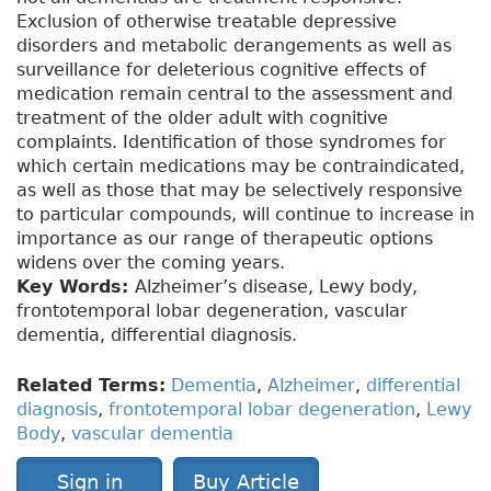
Exclusion of otherwise treatable depressive
disorders and metabolic derangements as well as
surveillance for deleterious cognitive effects of
medication remain central to the assessment and
treatment of the older adult with cognitive
complaints. Identification of those syndromes for
which certain medications may be contraindicated,
as well as those that may be selectively responsive
to particular compounds, will continue to increase in
importance as our range of therapeutic options
widens over the coming years.
Key Words:
Alzheimer’s disease, Lewy body,
frontotemporal lobar degeneration, vascular
dementia, differential diagnosis.
Related Terms:
Dementia
,
Alzheimer
,
differential
diagnosis
,
frontotemporal lobar degeneration
,
Lewy
Body
,
vascular dementia
Sign in
Buy Article