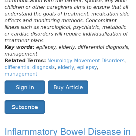
communication with the patient, spouse, any adult
children or other caregivers aims to ensure that all
understand the goals of treatment, medication side
effects and monitoring methods. Concomitant
illness such as neurological, psychiatric, metabolic
or cardiac disorders will require individualization of
treatment plans.
Key words:
epilepsy, elderly, differential diagnosis,
management.
Related Terms:
Neurology-Movement Disorders
,
differential diagnosis
,
elderly
,
epilepsy
,
management
Sign in
Buy Article
Subscribe
Inflammatory Bowel Disease in