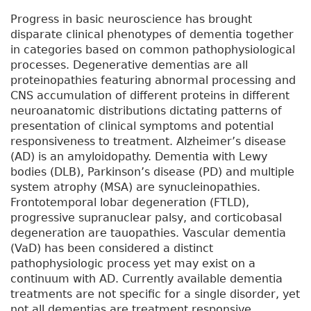
Progress in basic neuroscience has brought
disparate clinical phenotypes of dementia together
in categories based on common pathophysiological
processes. Degenerative dementias are all
proteinopathies featuring abnormal processing and
CNS accumulation of different proteins in different
neuroanatomic distributions dictating patterns of
presentation of clinical symptoms and potential
responsiveness to treatment. Alzheimer’s disease
(AD) is an amyloidopathy. Dementia with Lewy
bodies (DLB), Parkinson’s disease (PD) and multiple
system atrophy (MSA) are synucleinopathies.
Frontotemporal lobar degeneration (FTLD),
progressive supranuclear palsy, and corticobasal
degeneration are tauopathies. Vascular dementia
(VaD) has been considered a distinct
pathophysiologic process yet may exist on a
continuum with AD. Currently available dementia
treatments are not specific for a single disorder, yet
not all dementias are treatment responsive.