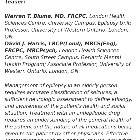
Teaser:
Warren T. Blume, MD, FRCPC,
London Health
Sciences Centre, University Campus, Epilepsy Unit;
Professor, University of Western Ontario, London,
ON.
David J. Harris, LRCP(Lond), MRCS(Eng),
FRCPC, MRCPsych,
London Health Sciences
Centre, South Street Campus, Geriatric Mental
Health Program; Associate Professor, University of
Western Ontario, London, ON.
Management of epilepsy in an elderly person
requires accurate classification of seizures, a
sufficient neurologic assessment to define etiology,
and awareness of the patient's health and social
situation. Treatment with an antiepileptic drug
requires an understanding of the general health of
the patient and the nature of all medications being
given to the patient by other physicians. Effective