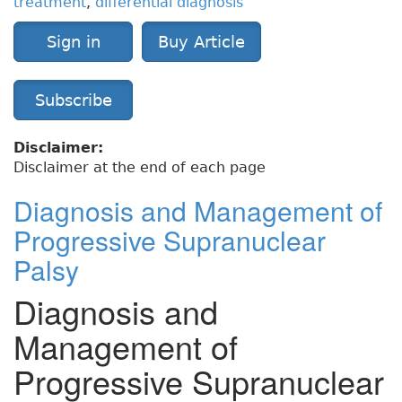
treatment
,
differential diagnosis
Sign in
Buy Article
Subscribe
Disclaimer:
Disclaimer at the end of each page
Diagnosis and Management of
Progressive Supranuclear
Palsy
Diagnosis and
Management of
Progressive Supranuclear