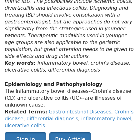
mimic IBD. The possibilities include ischemic colitis,
diverticulitis and infectious colitis. Diagnosing and
treating IBD should involve consultation with a
gastroenterologist, but the approaches do not vary
significantly from the strategies used in younger
patients. Therapeutic modalities used in younger
age groups are also applicable to the geriatric
population, but great attention needs to be given to
side effects and drug interactions.
Key words:
inflammatory bowel, crohn's disease,
ulcerative colitis, differential diagnosis
Epidemiology and Pathophysiology
The inflammatory bowel diseases--Crohn's disease
(CD) and ulcerative colitis (UC)--are illnesses of
unknown cause.
Related Terms:
Gastrointestinal Diseases
,
Crohn’s
disease
,
differential diagnosis
,
inflammatory bowel
,
ulcerative colitis
Sign in
Buy Article