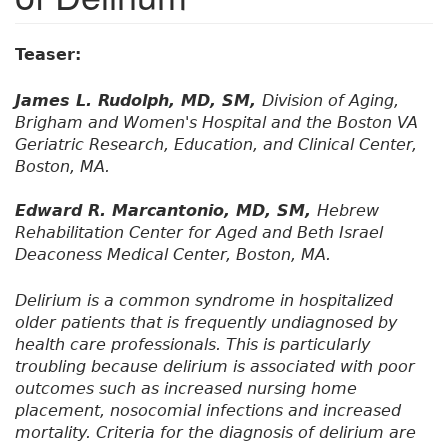
Teaser:
James L. Rudolph, MD, SM,
Division of Aging,
Brigham and Women's Hospital and the Boston VA
Geriatric Research, Education, and Clinical Center,
Boston, MA.
Edward R. Marcantonio, MD, SM,
Hebrew
Rehabilitation Center for Aged and Beth Israel
Deaconess Medical Center, Boston, MA.
Delirium is a common syndrome in hospitalized
older patients that is frequently undiagnosed by
health care professionals. This is particularly
troubling because delirium is associated with poor
outcomes such as increased nursing home
placement, nosocomial infections and increased
mortality. Criteria for the diagnosis of delirium are