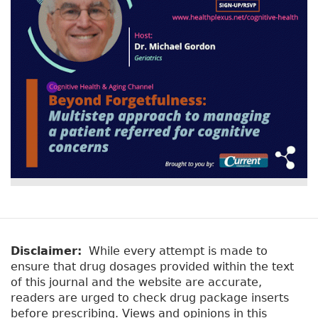
Disclaimer:
While every attempt is made to
ensure that drug dosages provided within the text
of this journal and the website are accurate,
readers are urged to check drug package inserts
before prescribing. Views and opinions in this