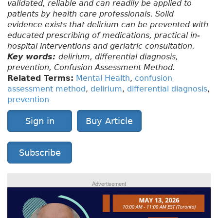
validated, reliable and can readily be applied to
patients by health care professionals. Solid
evidence exists that delirium can be prevented with
educated prescribing of medications, practical in-
hospital interventions and geriatric consultation.
Key words:
delirium, differential diagnosis,
prevention, Confusion Assessment Method.
Related Terms:
Mental Health
,
confusion
assessment method
,
delirium
,
differential diagnosis
,
prevention
Sign in
Buy Article
Subscribe
Advertisement