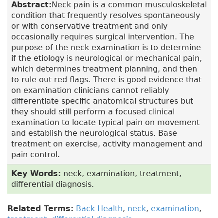
Abstract:
Neck pain is a common musculoskeletal
condition that frequently resolves spontaneously
or with conservative treatment and only
occasionally requires surgical intervention. The
purpose of the neck examination is to determine
if the etiology is neurological or mechanical pain,
which determines treatment planning, and then
to rule out red flags. There is good evidence that
on examination clinicians cannot reliably
differentiate specific anatomical structures but
they should still perform a focused clinical
examination to locate typical pain on movement
and establish the neurological status. Base
treatment on exercise, activity management and
pain control.
Key Words:
neck, examination, treatment,
differential diagnosis.
Related Terms:
Back Health
,
neck
,
examination
,