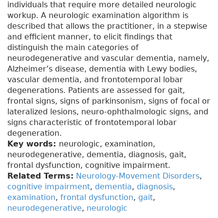
individuals that require more detailed neurologic
workup. A neurologic examination algorithm is
described that allows the practitioner, in a stepwise
and efficient manner, to elicit findings that
distinguish the main categories of
neurodegenerative and vascular dementia, namely,
Alzheimer’s disease, dementia with Lewy bodies,
vascular dementia, and frontotemporal lobar
degenerations. Patients are assessed for gait,
frontal signs, signs of parkinsonism, signs of focal or
lateralized lesions, neuro-ophthalmologic signs, and
signs characteristic of frontotemporal lobar
degeneration.
Key words:
neurologic, examination,
neurodegenerative, dementia, diagnosis, gait,
frontal dysfunction, cognitive impairment.
Related Terms:
Neurology-Movement Disorders
,
cognitive impairment
,
dementia
,
diagnosis
,
examination
,
frontal dysfunction
,
gait
,
neurodegenerative
,
neurologic