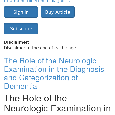
treatment
,
differential diagnosis
Sign in
Buy Article
Subscribe
Disclaimer:
Disclaimer at the end of each page
The Role of the Neurologic
Examination in the Diagnosis
and Categorization of
Dementia
The Role of the
Neurologic Examination in