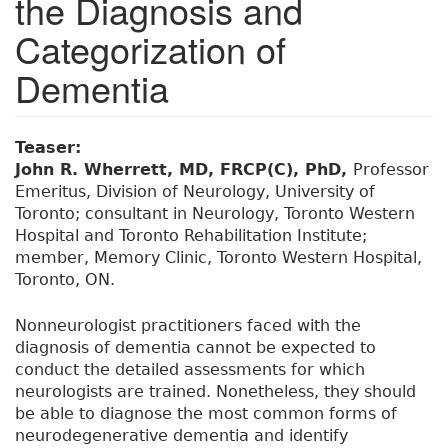
the Diagnosis and
Categorization of
Dementia
Teaser:
John R. Wherrett, MD, FRCP(C), PhD,
Professor
Emeritus, Division of Neurology, University of
Toronto; consultant in Neurology, Toronto Western
Hospital and Toronto Rehabilitation Institute;
member, Memory Clinic, Toronto Western Hospital,
Toronto, ON.
Nonneurologist practitioners faced with the
diagnosis of dementia cannot be expected to
conduct the detailed assessments for which
neurologists are trained. Nonetheless, they should
be able to diagnose the most common forms of
neurodegenerative dementia and identify