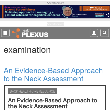
S
Advertisement
k
i
p
t
Advertisement
o
m
a
examination
i
n
c
o
An Evidence-Based Approach
n
t
to the Neck Assessment
e
n
t