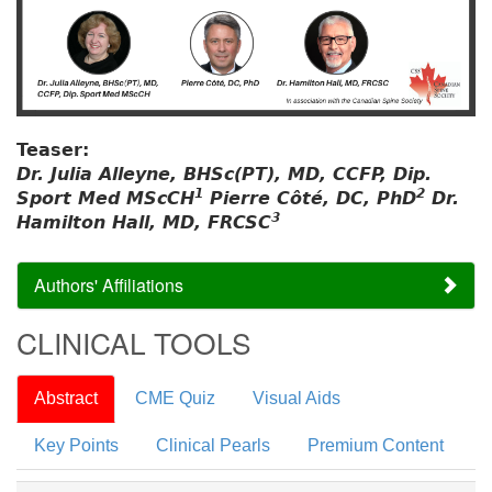
Teaser:
Dr. Julia Alleyne, BHSc(PT), MD, CCFP, Dip.
1
2
Sport Med MScCH
Pierre Côté, DC, PhD
Dr.
3
Hamilton Hall, MD, FRCSC
Authors' Affiliations
CLINICAL TOOLS
Abstract
CME Quiz
Visual Aids
Key Points
Clinical Pearls
Premium Content