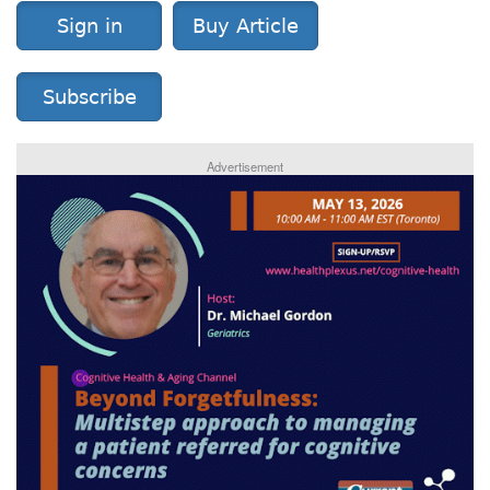
Sign in
Buy Article
Subscribe
Advertisement