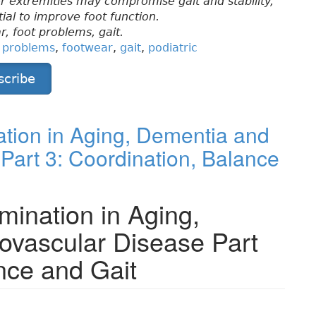
wer extremities may compromise gait and stability,
ial to improve foot function.
r, foot problems, gait.
t problems
,
footwear
,
gait
,
podiatric
scribe
tion in Aging, Dementia and
Part 3: Coordination, Balance
mination in Aging,
ovascular Disease Part
nce and Gait