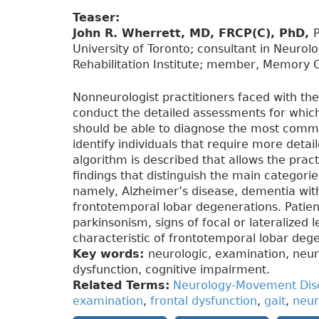
Teaser:
John R. Wherrett, MD, FRCP(C), PhD,
P
University of Toronto; consultant in Neurol
Rehabilitation Institute; member, Memory Cl
Nonneurologist practitioners faced with th
conduct the detailed assessments for which
should be able to diagnose the most com
identify individuals that require more deta
algorithm is described that allows the practi
findings that distinguish the main categor
namely, Alzheimer’s disease, dementia wit
frontotemporal lobar degenerations. Patients
parkinsonism, signs of focal or lateralized 
characteristic of frontotemporal lobar deg
Key words:
neurologic, examination, neur
dysfunction, cognitive impairment.
Related Terms:
Neurology-Movement Dis
examination
,
frontal dysfunction
,
gait
,
neur