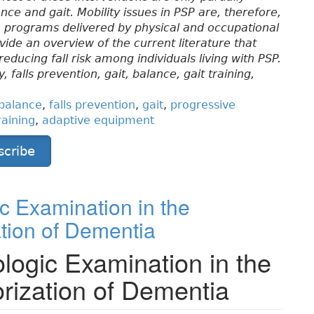
ce and gait. Mobility issues in PSP are, therefore,
n programs delivered by physical and occupational
rovide an overview of the current literature that
ucing fall risk among individuals living with PSP.
 falls prevention, gait, balance, gait training,
balance
,
falls prevention
,
gait
,
progressive
raining
,
adaptive equipment
scribe
c Examination in the
tion of Dementia
logic Examination in the
rization of Dementia