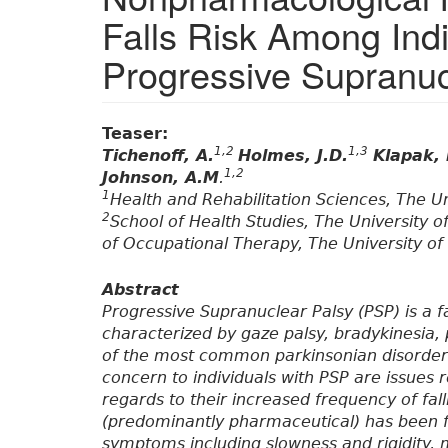
Falls Risk Among Indi
Progressive Supranuc
Teaser:
1,2
1,3
Tichenoff, A.
Holmes, J.D.
Klapak, 
1,2
Johnson, A.M
.
1
Health and Rehabilitation Sciences, The U
2
School of Health Studies, The University
of Occupational Therapy, The University o
Abstract
Progressive Supranuclear Palsy (PSP) is a f
characterized by gaze palsy, bradykinesia, p
of the most common parkinsonian disorders
concern to individuals with PSP are issues r
regards to their increased frequency of fa
(predominantly pharmaceutical) has been f
symptoms including slowness and rigidity, m