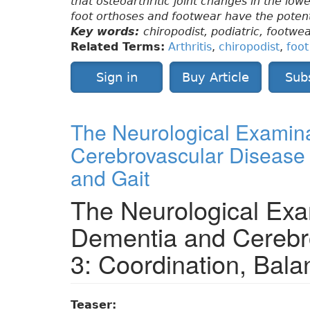
that osteoarthritic joint changes in the lo
foot orthoses and footwear have the potent
Key words:
chiropodist, podiatric, footwea
Related Terms:
Arthritis
,
chiropodist
,
foo
Sign in
Buy Article
Sub
The Neurological Examina
Cerebrovascular Disease 
and Gait
The Neurological Exa
Dementia and Cerebr
3: Coordination, Bala
Teaser: