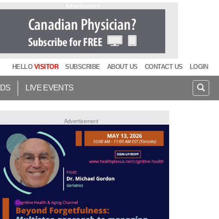
Advertisement
HELLO
VISITOR
SUBSCRIBE
ABOUT US
CONTACT US
LOGIN
IDS
LIVE EVENTS
Advertisement