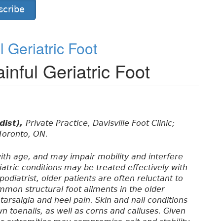
scribe
 Geriatric Foot
inful Geriatric Foot
dist),
Private Practice, Davisville Foot Clinic;
 Toronto, ON.
ith age, and may impair mobility and interfere
atric conditions may be treated effectively with
odiatrist, older patients are often reluctant to
mmon structural foot ailments in the older
tarsalgia and heel pain. Skin and nail conditions
n toenails, as well as corns and calluses. Given