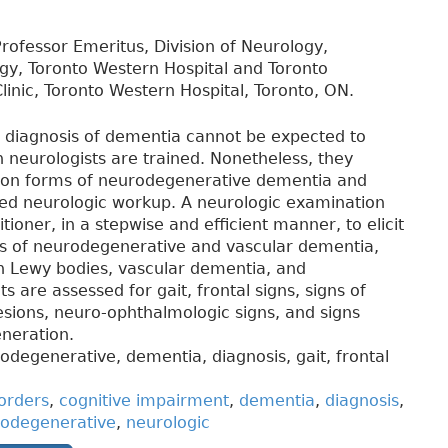
rofessor Emeritus, Division of Neurology,
ogy, Toronto Western Hospital and Toronto
inic, Toronto Western Hospital, Toronto, ON.
e diagnosis of dementia cannot be expected to
 neurologists are trained. Nonetheless, they
mon forms of neurodegenerative dementia and
iled neurologic workup. A neurologic examination
tioner, in a stepwise and efficient manner, to elicit
ies of neurodegenerative and vascular dementia,
h Lewy bodies, vascular dementia, and
 are assessed for gait, frontal signs, signs of
lesions, neuro-ophthalmologic signs, and signs
eneration.
odegenerative, dementia, diagnosis, gait, frontal
orders
,
cognitive impairment
,
dementia
,
diagnosis
,
odegenerative
,
neurologic