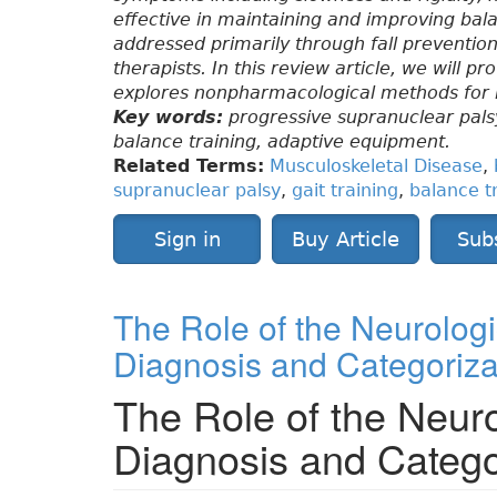
effective in maintaining and improving balan
addressed primarily through fall preventio
therapists. In this review article, we will p
explores nonpharmacological methods for red
Key words:
progressive supranuclear palsy,
balance training, adaptive equipment.
Related Terms:
Musculoskeletal Disease
,
supranuclear palsy
,
gait training
,
balance t
Sign in
Buy Article
Sub
The Role of the Neurologi
Diagnosis and Categoriza
The Role of the Neuro
Diagnosis and Catego