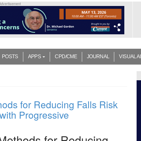
Advertisement
POSTS
APPS
CPD/CME
JOURNAL
VISUAL A
ds for Reducing Falls Risk
with Progressive
Methods for Reducing