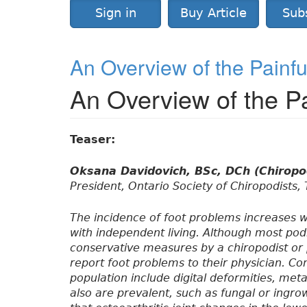
Sign in
Buy Article
Sub
An Overview of the Painful
An Overview of the Pa
Teaser:
Oksana Davidovich, BSc, DCh (Chiropo
President, Ontario Society of Chiropodists,
The incidence of foot problems increases w
with independent living. Although most podi
conservative measures by a chiropodist or p
report foot problems to their physician. Co
population include digital deformities, meta
also are prevalent, such as fungal or ingrow