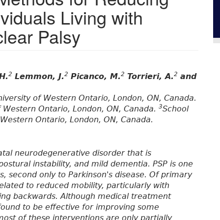
viduals Living with
lear Palsy
2
2
2
2
H.
Lemmon, J.
Picanco, M.
Torrieri, A.
and
niversity of Western Ontario, London, ON, Canada.
3
 of Western Ontario, London, ON, Canada.
School
f Western Ontario, London, ON, Canada.
atal neurodegenerative disorder that is
ostural instability, and mild dementia. PSP is one
, second only to Parkinson's disease. Of primary
elated to reduced mobility, particularly with
lling backwards. Although medical treatment
ound to be effective for improving some
ost of these interventions are only partially