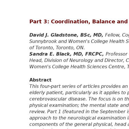
Part 3: Coordination, Balance and
David J. Gladstone, BSc, MD,
Fellow, Co
Sunnybrook and Women's College Health Sci
of Toronto, Toronto, ON.
Sandra E. Black, MD, FRCPC,
Professor 
Head, Division of Neurology and Director, 
Women's College Health Sciences Centre, 
Abstract
This four-part series of articles provides a
elderly patient, particularly as it applies 
cerebrovascular disease. The focus is on t
physical examination; the mental state and
review. Part 1 (featured in the September i
approach to the neurological examination 
components of the general physical, head 