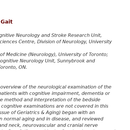
 Gait
gnitive Neurology and Stroke Research Unit,
ences Centre, Division of Neurology, University
of Medicine (Neurology), University of Toronto;
Cognitive Neurology Unit, Sunnybrook and
Toronto, ON.
n overview of the neurological examination of the
to patients with cognitive impairment, dementia or
he method and interpretation of the bedside
 cognitive examinations are not covered in this
ssue of Geriatrics & Aging) began with an
in normal aging and in disease, and reviewed
and neck, neurovascular and cranial nerve