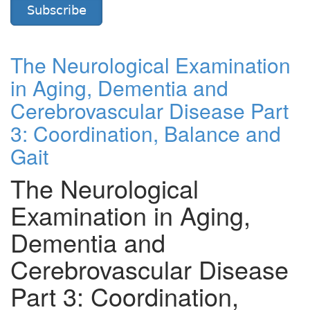
Subscribe
The Neurological Examination
in Aging, Dementia and
Cerebrovascular Disease Part
3: Coordination, Balance and
Gait
The Neurological
Examination in Aging,
Dementia and
Cerebrovascular Disease
Part 3: Coordination,