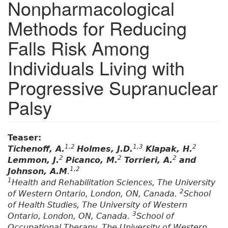
Nonpharmacological
Methods for Reducing
Falls Risk Among
Individuals Living with
Progressive Supranuclear
Palsy
Teaser:
1,2
1,3
2
Tichenoff, A.
Holmes, J.D.
Klapak, H.
2
2
2
Lemmon, J.
Picanco, M.
Torrieri, A.
and
1,2
Johnson, A.M
.
1
Health and Rehabilitation Sciences, The University
2
of Western Ontario, London, ON, Canada.
School
of Health Studies, The University of Western
3
Ontario, London, ON, Canada.
School of
Occupational Therapy, The University of Western