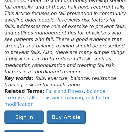
societies. About 30% of community-dwelling seniors
fall annually, and of these, half have recurrent falls.
This article focuses on fall prevention in community-
dwelling older people. It reviews risk factors for
falls, addresses the role of exercise to prevent falls,
and outlines management tips for physicians who
see patients who fall. There is good evidence that
strength and balance training should be prescribed
to prevent falls. Also, there are many simple things
a physician can do to reduce fall risk, such as
medication rationalization and treating fall risk
factors in a coordinated manner.
Key words:
falls, exercise, balance, resistance
training, risk factor modification.
Related Terms:
Falls and Fitness
,
balance
,
exercise
,
falls
,
resistance training
,
risk factor
modification
Sign in
Buy Article