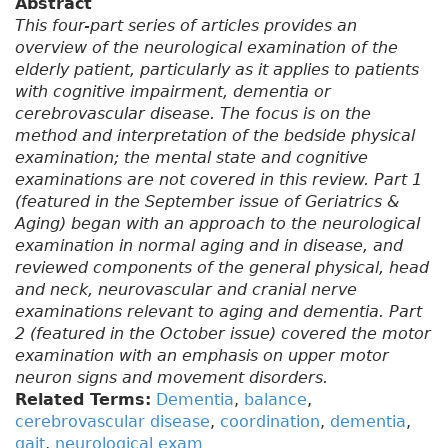
Abstract
This four-part series of articles provides an
overview of the neurological examination of the
elderly patient, particularly as it applies to patients
with cognitive impairment, dementia or
cerebrovascular disease. The focus is on the
method and interpretation of the bedside physical
examination; the mental state and cognitive
examinations are not covered in this review. Part 1
(featured in the September issue of Geriatrics &
Aging) began with an approach to the neurological
examination in normal aging and in disease, and
reviewed components of the general physical, head
and neck, neurovascular and cranial nerve
examinations relevant to aging and dementia. Part
2 (featured in the October issue) covered the motor
examination with an emphasis on upper motor
neuron signs and movement disorders.
Related Terms:
Dementia
,
balance
,
cerebrovascular disease
,
coordination
,
dementia
,
gait
,
neurological exam