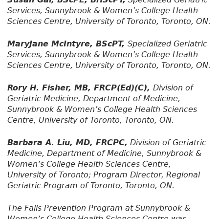
Services, Sunnybrook & Women’s College Health
Sciences Centre, University of Toronto, Toronto, ON.
MaryJane McIntyre, BScPT,
Specialized Geriatric
Services, Sunnybrook & Women’s College Health
Sciences Centre, University of Toronto, Toronto, ON.
Rory H. Fisher, MB, FRCP(Ed)(C),
Division of
Geriatric Medicine, Department of Medicine,
Sunnybrook & Women’s College Health Sciences
Centre, University of Toronto, Toronto, ON.
Barbara A. Liu, MD, FRCPC,
Division of Geriatric
Medicine, Department of Medicine, Sunnybrook &
Women’s College Health Sciences Centre,
University of Toronto; Program Director, Regional
Geriatric Program of Toronto, Toronto, ON.
The Falls Prevention Program at Sunnybrook &
Women’s College Health Sciences Centre was