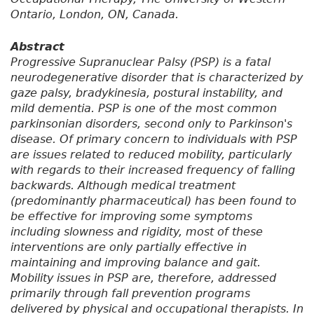
Ontario, London, ON, Canada.
Abstract
Progressive Supranuclear Palsy (PSP) is a fatal
neurodegenerative disorder that is characterized by
gaze palsy, bradykinesia, postural instability, and
mild dementia. PSP is one of the most common
parkinsonian disorders, second only to Parkinson's
disease. Of primary concern to individuals with PSP
are issues related to reduced mobility, particularly
with regards to their increased frequency of falling
backwards. Although medical treatment
(predominantly pharmaceutical) has been found to
be effective for improving some symptoms
including slowness and rigidity, most of these
interventions are only partially effective in
maintaining and improving balance and gait.
Mobility issues in PSP are, therefore, addressed
primarily through fall prevention programs
delivered by physical and occupational therapists. In