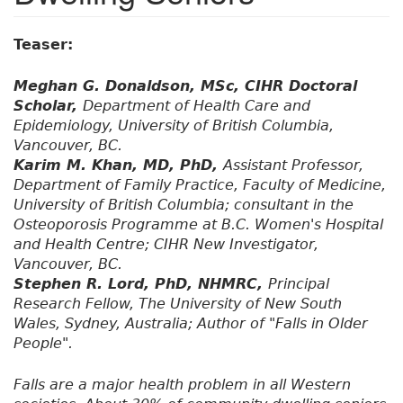
Teaser:
Meghan G. Donaldson, MSc, CIHR Doctoral
Scholar,
Department of Health Care and
Epidemiology, University of British Columbia,
Vancouver, BC.
Karim M. Khan, MD, PhD,
Assistant Professor,
Department of Family Practice, Faculty of Medicine,
University of British Columbia; consultant in the
Osteoporosis Programme at B.C. Women's Hospital
and Health Centre; CIHR New Investigator,
Vancouver, BC.
Stephen R. Lord, PhD, NHMRC,
Principal
Research Fellow, The University of New South
Wales, Sydney, Australia; Author of "Falls in Older
People".
Falls are a major health problem in all Western