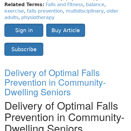
Related Terms:
Falls and Fitness
,
balance
,
exercise
,
falls prevention
,
multidisciplinary
,
older
adults
,
physiotherapy
Sign in
Buy Article
Subscribe
Delivery of Optimal Falls
Prevention in Community-
Dwelling Seniors
Delivery of Optimal Falls
Prevention in Community-
Dwelling Seniors