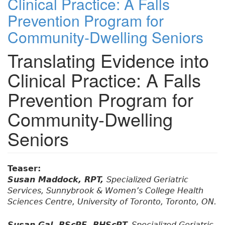
Clinical Practice: A Falls
Prevention Program for
Community-Dwelling Seniors
Translating Evidence into
Clinical Practice: A Falls
Prevention Program for
Community-Dwelling
Seniors
Teaser:
Susan Maddock, RPT,
Specialized Geriatric
Services, Sunnybrook & Women’s College Health
Sciences Centre, University of Toronto, Toronto, ON.
Susan Gal, BScPE, BHScPT,
Specialized Geriatric