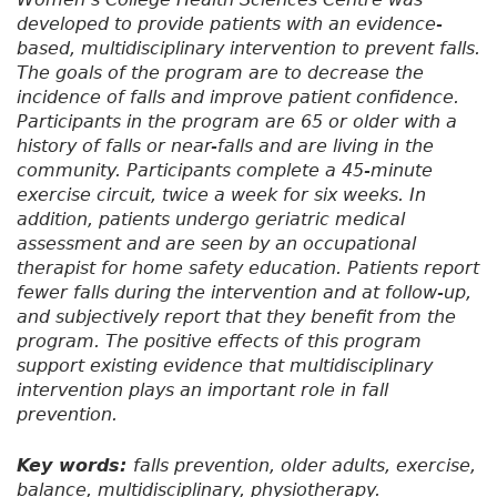
developed to provide patients with an evidence-
based, multidisciplinary intervention to prevent falls.
The goals of the program are to decrease the
incidence of falls and improve patient confidence.
Participants in the program are 65 or older with a
history of falls or near-falls and are living in the
community. Participants complete a 45-minute
exercise circuit, twice a week for six weeks. In
addition, patients undergo geriatric medical
assessment and are seen by an occupational
therapist for home safety education. Patients report
fewer falls during the intervention and at follow-up,
and subjectively report that they benefit from the
program. The positive effects of this program
support existing evidence that multidisciplinary
intervention plays an important role in fall
prevention.
Key words:
falls prevention, older adults, exercise,
balance, multidisciplinary, physiotherapy.