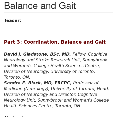
Balance and Gait
Teaser:
Part 3: Coordination, Balance and Gait
David J. Gladstone, BSc, MD,
Fellow, Cognitive
Neurology and Stroke Research Unit, Sunnybrook
and Women's College Health Sciences Centre,
Division of Neurology, University of Toronto,
Toronto, ON.
Sandra E. Black, MD, FRCPC,
Professor of
Medicine (Neurology), University of Toronto; Head,
Division of Neurology and Director, Cognitive
Neurology Unit, Sunnybrook and Women's College
Health Sciences Centre, Toronto, ON.