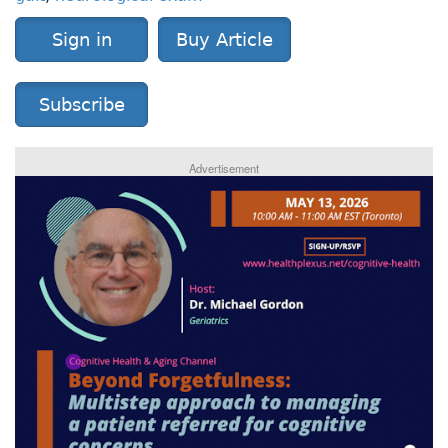
Sign in
Buy Article
Subscribe
Advertisement