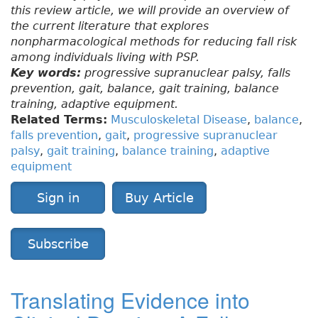
this review article, we will provide an overview of
the current literature that explores
nonpharmacological methods for reducing fall risk
among individuals living with PSP.
Key words:
progressive supranuclear palsy, falls
prevention, gait, balance, gait training, balance
training, adaptive equipment.
Related Terms:
Musculoskeletal Disease
,
balance
,
falls prevention
,
gait
,
progressive supranuclear
palsy
,
gait training
,
balance training
,
adaptive
equipment
Sign in
Buy Article
Subscribe
Translating Evidence into