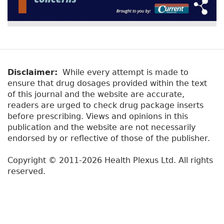
Disclaimer:
While every attempt is made to
ensure that drug dosages provided within the text
of this journal and the website are accurate,
readers are urged to check drug package inserts
before prescribing. Views and opinions in this
publication and the website are not necessarily
endorsed by or reflective of those of the publisher.
Copyright © 2011-2026 Health Plexus Ltd. All rights
reserved.