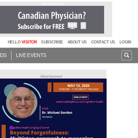
Advertisement
HELLO
VISITOR
SUBSCRIBE
ABOUT US
CONTACT US
LOGIN
IDS
LIVE EVENTS
Advertisement