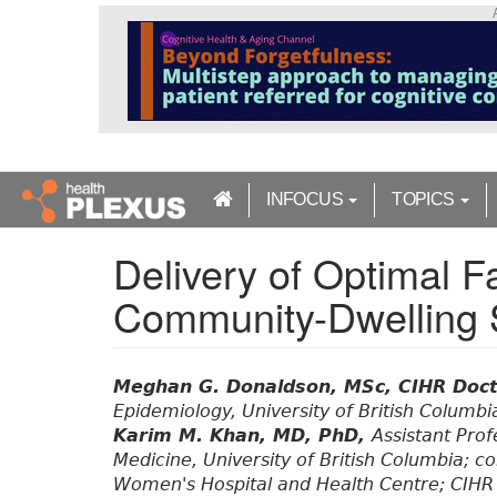
S
k
i
p
t
o
m
a
INFOCUS
TOPICS
i
n
Delivery of Optimal Fa
c
o
Community-Dwelling 
n
t
e
n
Meghan G. Donaldson, MSc, CIHR Doct
t
Epidemiology, University of British Columbi
Karim M. Khan, MD, PhD,
Assistant Prof
Medicine, University of British Columbia; 
Women's Hospital and Health Centre; CIHR 