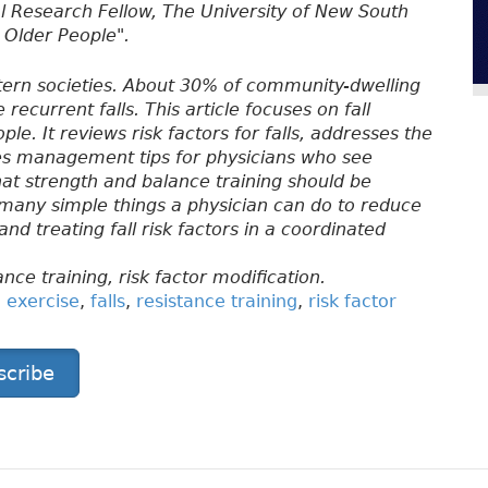
al Research Fellow, The University of New South
n Older People".
stern societies. About 30% of community-dwelling
 recurrent falls. This article focuses on fall
e. It reviews risk factors for falls, addresses the
ines management tips for physicians who see
hat strength and balance training should be
e many simple things a physician can do to reduce
 and treating fall risk factors in a coordinated
ance training, risk factor modification.
,
exercise
,
falls
,
resistance training
,
risk factor
scribe