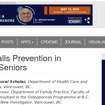
Advertisement
POSTS
APPS
CPD/CME
JOURNAL
VISUAL A
lls Prevention in
Seniors
oral Scholar,
Department of Health Care and
a, Vancouver, BC.
essor, Department of Family Practice, Faculty of
consultant in the Osteoporosis Programme at B.C.
New Investigator, Vancouver, BC.