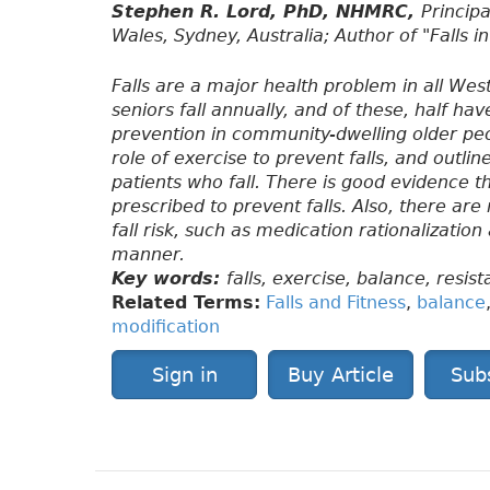
Stephen R. Lord, PhD, NHMRC,
Princip
Wales, Sydney, Australia; Author of "Falls i
Falls are a major health problem in all We
seniors fall annually, and of these, half have
prevention in community-dwelling older peopl
role of exercise to prevent falls, and outl
patients who fall. There is good evidence t
prescribed to prevent falls. Also, there ar
fall risk, such as medication rationalization
manner.
Key words:
falls, exercise, balance, resist
Related Terms:
Falls and Fitness
,
balance
modification
Sign in
Buy Article
Sub