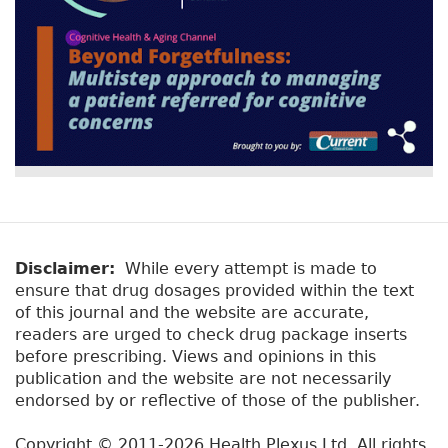
Disclaimer:
While every attempt is made to
ensure that drug dosages provided within the text
of this journal and the website are accurate,
readers are urged to check drug package inserts
before prescribing. Views and opinions in this
publication and the website are not necessarily
endorsed by or reflective of those of the publisher.
Copyright © 2011-2026 Health Plexus Ltd. All rights