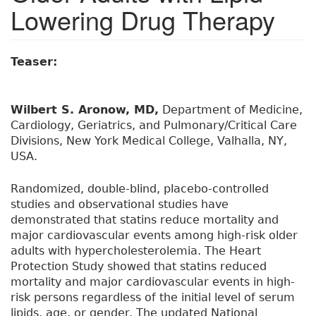
Lowering Drug Therapy
Teaser:
Wilbert S. Aronow, MD,
Department of Medicine,
Cardiology, Geriatrics, and Pulmonary/Critical Care
Divisions, New York Medical College, Valhalla, NY,
USA.
Randomized, double-blind, placebo-controlled
studies and observational studies have
demonstrated that statins reduce mortality and
major cardiovascular events among high-risk older
adults with hypercholesterolemia. The Heart
Protection Study showed that statins reduced
mortality and major cardiovascular events in high-
risk persons regardless of the initial level of serum
lipids, age, or gender. The updated National