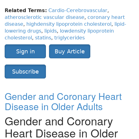
Related Terms:
Cardio-Cerebrovascular
,
atherosclerotic vascular disease
,
coronary heart
disease
,
highdensity lipoprotein cholesterol
,
lipid-
lowering drugs
,
lipids
,
lowdensity lipoprotein
cholesterol
,
statins
,
triglycerides
Sign in
Buy Article
Subscribe
Gender and Coronary Heart
Disease in Older Adults
Gender and Coronary
Heart Disease in Older