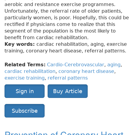
aerobic and resistance exercise programmes.
Unfortunately, the referral rate of older patients,
particularly women, is poor. Hopefully, this could be
rectified if physicians come to realize that this
segment of the population is the most likely to
benefit from cardiac rehabilitation.
Key words:
cardiac rehabilitation, aging, exercise
training, coronary heart disease, referral patterns.
Related Terms:
Cardio-Cerebrovascular
,
aging
,
cardiac rehabilitation
,
coronary heart disease
,
exercise training
,
referral patterns
Sign in
Buy Article
Subscribe
Prevention of Coronary Heart