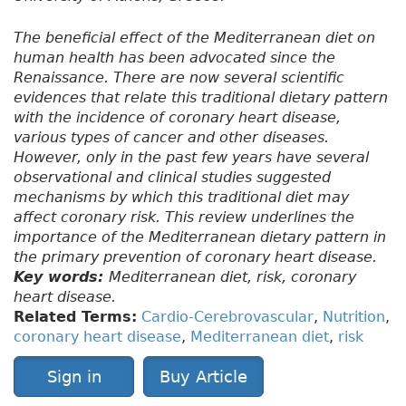
The beneficial effect of the Mediterranean diet on
human health has been advocated since the
Renaissance. There are now several scientific
evidences that relate this traditional dietary pattern
with the incidence of coronary heart disease,
various types of cancer and other diseases.
However, only in the past few years have several
observational and clinical studies suggested
mechanisms by which this traditional diet may
affect coronary risk. This review underlines the
importance of the Mediterranean dietary pattern in
the primary prevention of coronary heart disease.
Key words:
Mediterranean diet, risk, coronary
heart disease.
Related Terms:
Cardio-Cerebrovascular
,
Nutrition
,
coronary heart disease
,
Mediterranean diet
,
risk
Sign in
Buy Article