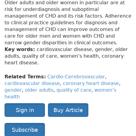
Older adults and older women in particular are at
risk for underdiagnosis and suboptimal
management of CHD and its risk factors. Adherence
to clinical practice guidelines for diagnosis and
management of CHD can improve outcomes of
care for older men and women with CHD and
narrow gender disparities in clinical outcomes.
Key words:
cardiovascular disease, gender, older
adults, quality of care, women’s health, coronary
heart disease.
Related Terms:
Cardio-Cerebrovascular
,
cardiovascular disease
,
coronary heart disease
,
gender
,
older adults
,
quality of care
,
women’s
health
Sign in
Buy Article
Subscribe