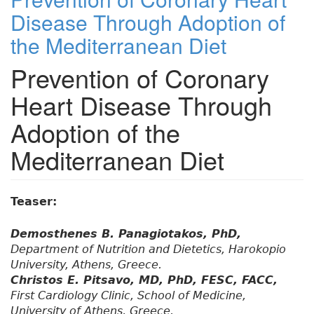
Disease Through Adoption of
the Mediterranean Diet
Prevention of Coronary
Heart Disease Through
Adoption of the
Mediterranean Diet
Teaser:
Demosthenes B. Panagiotakos, PhD,
Department of Nutrition and Dietetics, Harokopio
University, Athens, Greece.
Christos E. Pitsavo, MD, PhD, FESC, FACC,
First Cardiology Clinic, School of Medicine,
University of Athens, Greece.