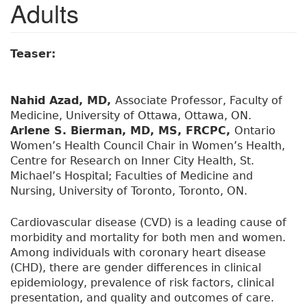
Adults
Teaser:
Nahid Azad, MD,
Associate Professor, Faculty of
Medicine, University of Ottawa, Ottawa, ON.
Arlene S. Bierman, MD, MS, FRCPC,
Ontario
Women’s Health Council Chair in Women’s Health,
Centre for Research on Inner City Health, St.
Michael’s Hospital; Faculties of Medicine and
Nursing, University of Toronto, Toronto, ON.
Cardiovascular disease (CVD) is a leading cause of
morbidity and mortality for both men and women.
Among individuals with coronary heart disease
(CHD), there are gender differences in clinical
epidemiology, prevalence of risk factors, clinical
presentation, and quality and outcomes of care.