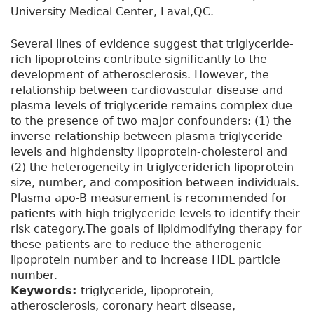
University Medical Center, Laval,QC.
Several lines of evidence suggest that triglyceride-
rich lipoproteins contribute significantly to the
development of atherosclerosis. However, the
relationship between cardiovascular disease and
plasma levels of triglyceride remains complex due
to the presence of two major confounders: (1) the
inverse relationship between plasma triglyceride
levels and highdensity lipoprotein-cholesterol and
(2) the heterogeneity in triglyceriderich lipoprotein
size, number, and composition between individuals.
Plasma apo-B measurement is recommended for
patients with high triglyceride levels to identify their
risk category.The goals of lipidmodifying therapy for
these patients are to reduce the atherogenic
lipoprotein number and to increase HDL particle
number.
Keywords:
triglyceride, lipoprotein,
atherosclerosis, coronary heart disease,