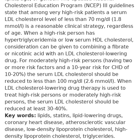
Cholesterol Education Program (NCEP) III guidelines
state that among very high-risk patients a serum
LDL cholesterol level of less than 70 mg/dl (1.8
mmol/l) is a reasonable clinical strategy, regardless
of age. When a high-risk person has
hypertriglyceridemia or low serum HDL cholesterol,
consideration can be given to combining a fibrate
or nicotinic acid with an LDL cholesterol-lowering
drug. For moderately high-risk persons (having two
or more risk factors and a 10-year risk for CHD of
10-20%) the serum LDL cholesterol should be
reduced to less than 100 mg/dl (2.6 mmol/l). When
LDL cholesterol-lowering drug therapy is used to
treat high-risk persons or moderately high-risk
persons, the serum LDL cholesterol should be
reduced at least 30-40%.
Key words:
lipids, statins, lipid-lowering drugs,
coronary heart disease, atherosclerotic vascular
disease, low-density lipoprotein cholesterol, high-
density lipoprotein cholesterol, triglycerides.