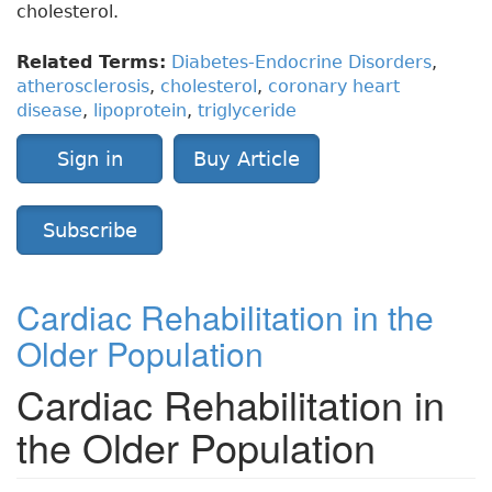
cholesterol.
Related Terms:
Diabetes-Endocrine Disorders
,
atherosclerosis
,
cholesterol
,
coronary heart
disease
,
lipoprotein
,
triglyceride
Sign in
Buy Article
Subscribe
Cardiac Rehabilitation in the
Older Population
Cardiac Rehabilitation in
the Older Population