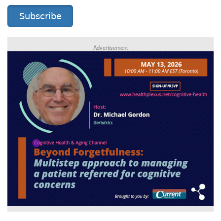
Subscribe
Advertisement