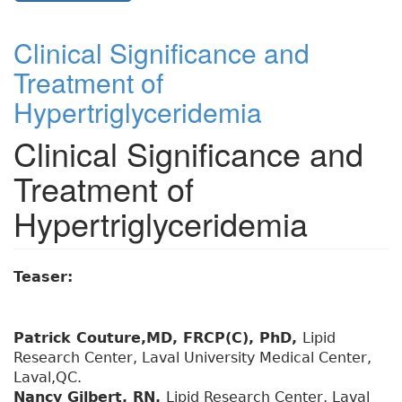
Clinical Significance and
Treatment of
Hypertriglyceridemia
Clinical Significance and
Treatment of
Hypertriglyceridemia
Teaser:
Patrick Couture,MD, FRCP(C), PhD,
Lipid
Research Center, Laval University Medical Center,
Laval,QC.
Nancy Gilbert, RN,
Lipid Research Center, Laval