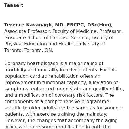
Teaser:
Terence Kavanagh, MD, FRCPC, DSc(Hon),
Associate Professor, Faculty of Medicine; Professor,
Graduate School of Exercise Science, Faculty of
Physical Education and Health, University of
Toronto, Toronto, ON.
Coronary heart disease is a major cause of
morbidity and mortality in older patients. For this
population cardiac rehabilitation offers an
improvement in functional capacity, alleviation of
symptoms, enhanced mood state and quality of life,
and a modification of coronary risk factors. The
components of a comprehensive programme
specific to older adults are the same as for younger
patients, with exercise training the mainstay.
However, the changes that accompany the aging
process require some modification in both the