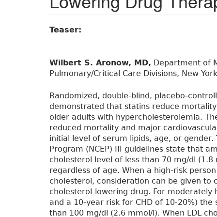
Lowering Drug Thera
Teaser:
Wilbert S. Aronow, MD,
Department of Me
Pulmonary/Critical Care Divisions, New York
Randomized, double-blind, placebo-controll
demonstrated that statins reduce mortalit
older adults with hypercholesterolemia. Th
reduced mortality and major cardiovascular
initial level of serum lipids, age, or gende
Program (NCEP) III guidelines state that a
cholesterol level of less than 70 mg/dl (1.8 
regardless of age. When a high-risk perso
cholesterol, consideration can be given to 
cholesterol-lowering drug. For moderately h
and a 10-year risk for CHD of 10-20%) the 
than 100 mg/dl (2.6 mmol/l). When LDL chol