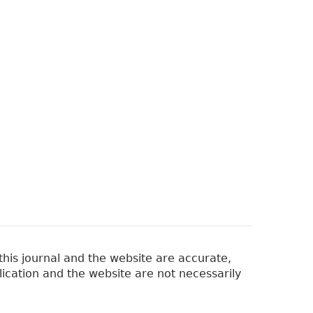
his journal and the website are accurate,
lication and the website are not necessarily