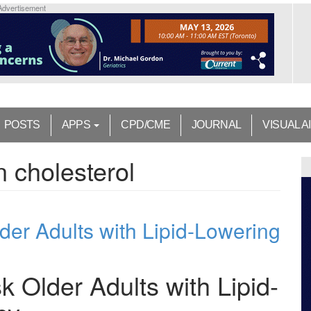
Advertisement
POSTS
APPS
CPD/CME
JOURNAL
VISUAL A
n cholesterol
der Adults with Lipid-Lowering
k Older Adults with Lipid-