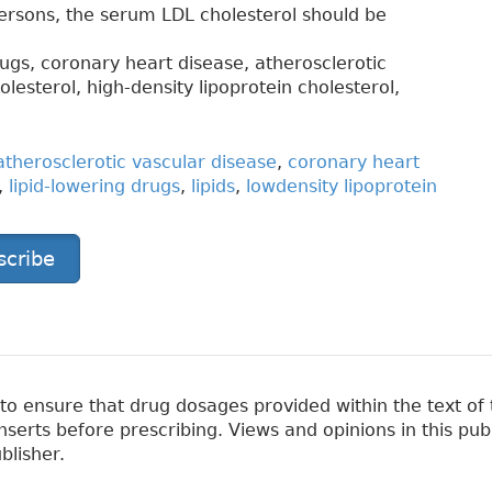
persons, the serum LDL cholesterol should be
drugs, coronary heart disease, atherosclerotic
olesterol, high-density lipoprotein cholesterol,
atherosclerotic vascular disease
,
coronary heart
,
lipid-lowering drugs
,
lipids
,
lowdensity lipoprotein
scribe
 ensure that drug dosages provided within the text of t
erts before prescribing. Views and opinions in this pub
blisher.