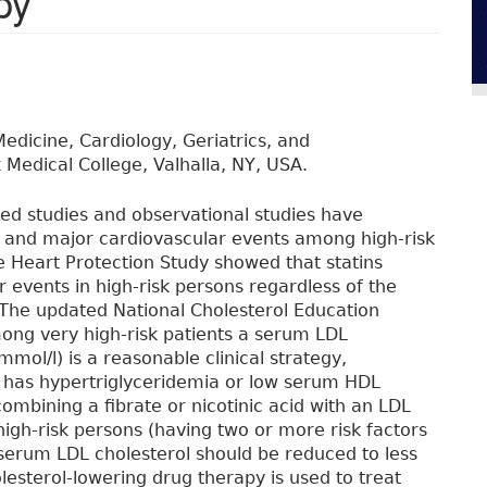
py
dicine, Cardiology, Geriatrics, and
 Medical College, Valhalla, NY, USA.
ed studies and observational studies have
y and major cardiovascular events among high-risk
e Heart Protection Study showed that statins
 events in high-risk persons regardless of the
r. The updated National Cholesterol Education
mong very high-risk patients a serum LDL
mmol/l) is a reasonable clinical strategy,
n has hypertriglyceridemia or low serum HDL
combining a fibrate or nicotinic acid with an LDL
igh-risk persons (having two or more risk factors
serum LDL cholesterol should be reduced to less
esterol-lowering drug therapy is used to treat