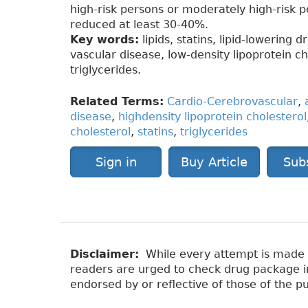
high-risk persons or moderately high-risk 
reduced at least 30-40%.
Key words:
lipids, statins, lipid-lowering 
vascular disease, low-density lipoprotein ch
triglycerides.
Related Terms:
Cardio-Cerebrovascular
,
disease
,
highdensity lipoprotein cholesterol
cholesterol
,
statins
,
triglycerides
Sign in
Buy Article
Sub
Disclaimer:
While every attempt is made to
readers are urged to check drug package ins
endorsed by or reflective of those of the pu