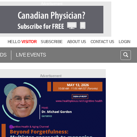
Advertisement
HELLO
VISITOR
SUBSCRIBE
ABOUT US
CONTACT US
LOGIN
IDS
LIVE EVENTS
Advertisement