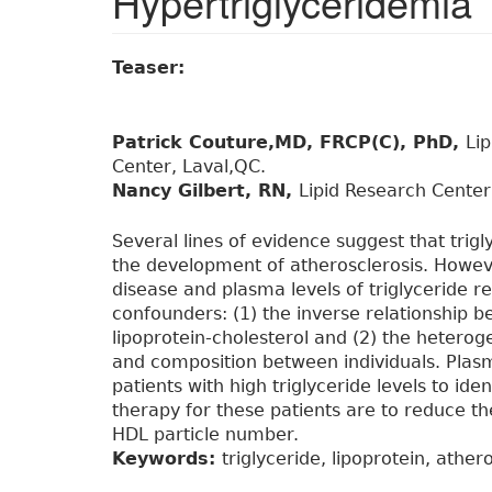
Hypertriglyceridemia
Teaser:
Patrick Couture,MD, FRCP(C), PhD,
Li
Center, Laval,QC.
Nancy Gilbert, RN,
Lipid Research Center
Several lines of evidence suggest that trigly
the development of atherosclerosis. Howev
disease and plasma levels of triglyceride 
confounders: (1) the inverse relationship b
lipoprotein-cholesterol and (2) the heteroge
and composition between individuals. Pl
patients with high triglyceride levels to ide
therapy for these patients are to reduce t
HDL particle number.
Keywords:
triglyceride, lipoprotein, ather