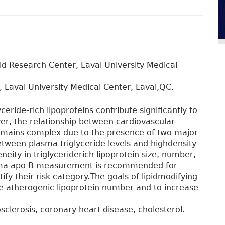
pid Research Center, Laval University Medical
, Laval University Medical Center, Laval,QC.
ceride-rich lipoproteins contribute significantly to
er, the relationship between cardiovascular
remains complex due to the presence of two major
etween plasma triglyceride levels and highdensity
neity in triglyceriderich lipoprotein size, number,
asma apo-B measurement is recommended for
ntify their risk category.The goals of lipidmodifying
he atherogenic lipoprotein number and to increase
osclerosis, coronary heart disease, cholesterol.