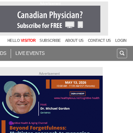
Advertisement
HELLO
VISITOR
SUBSCRIBE
ABOUT US
CONTACT US
LOGIN
IDS
LIVE EVENTS
Advertisement