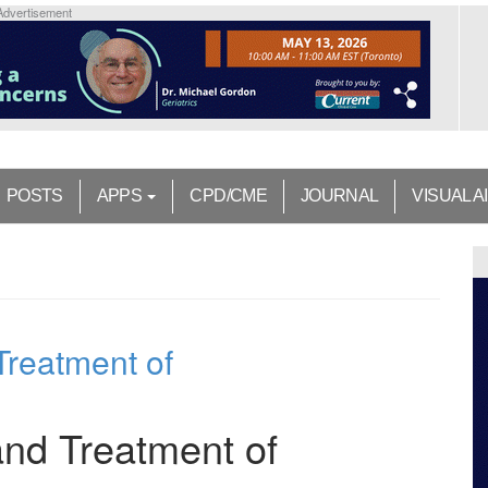
Advertisement
POSTS
APPS
CPD/CME
JOURNAL
VISUAL A
Treatment of
 and Treatment of