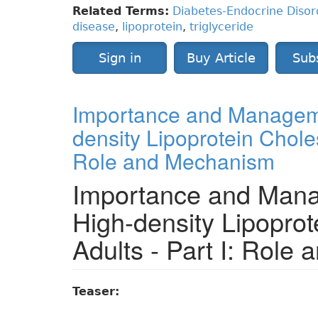
Related Terms:
Diabetes-Endocrine Disor
disease
,
lipoprotein
,
triglyceride
Sign in
Buy Article
Sub
Importance and Manageme
density Lipoprotein Cholest
Role and Mechanism
Importance and Mana
High-density Lipoprot
Adults - Part I: Role
Teaser: