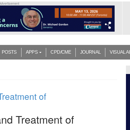
Advertisement
POSTS
APPS
CPD/CME
JOURNAL
VISUAL A
Treatment of
 and Treatment of