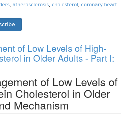
ders
,
atherosclerosis
,
cholesterol
,
coronary heart
scribe
nt of Low Levels of High-
erol in Older Adults - Part I:
gement of Low Levels of
ein Cholesterol in Older
 and Mechanism