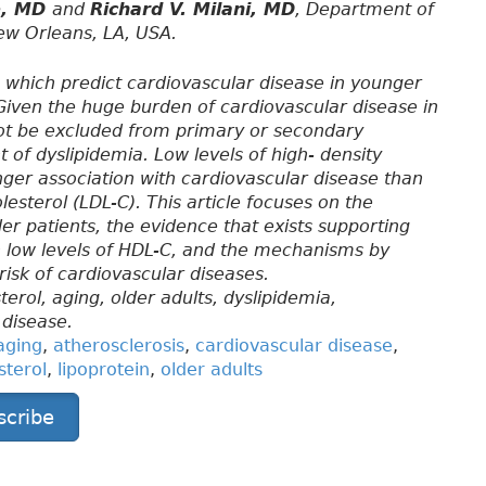
ie, MD
and
Richard V. Milani, MD
, Department of
New Orleans, LA, USA.
, which predict cardiovascular disease in younger
. Given the huge burden of cardiovascular disease in
 not be excluded from primary or secondary
of dyslipidemia. Low levels of high- density
nger association with cardiovascular disease than
lesterol (LDL-C). This article focuses on the
der patients, the evidence that exists supporting
th low levels of HDL-C, and the mechanisms by
risk of cardiovascular diseases.
terol, aging, older adults, dyslipidemia,
 disease.
aging
,
atherosclerosis
,
cardiovascular disease
,
sterol
,
lipoprotein
,
older adults
scribe