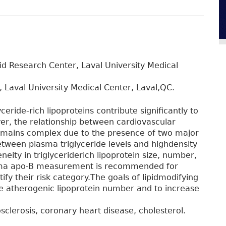
pid Research Center, Laval University Medical
, Laval University Medical Center, Laval,QC.
ceride-rich lipoproteins contribute significantly to
er, the relationship between cardiovascular
remains complex due to the presence of two major
etween plasma triglyceride levels and highdensity
neity in triglyceriderich lipoprotein size, number,
asma apo-B measurement is recommended for
ntify their risk category.The goals of lipidmodifying
he atherogenic lipoprotein number and to increase
osclerosis, coronary heart disease, cholesterol.