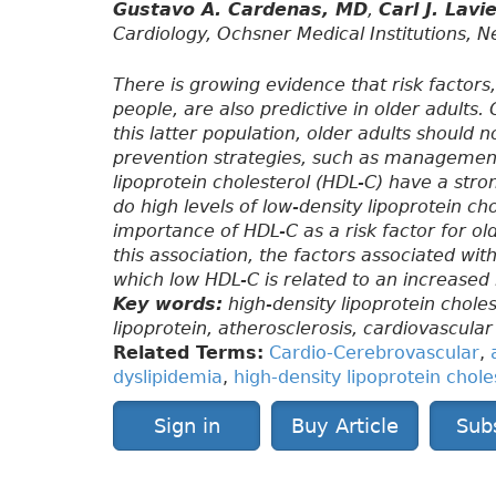
Gustavo A. Cardenas, MD
,
Carl J. Lav
Cardiology, Ochsner Medical Institutions, 
There is growing evidence that risk factors
people, are also predictive in older adults
this latter population, older adults should
prevention strategies, such as management 
lipoprotein cholesterol (HDL-C) have a stro
do high levels of low-density lipoprotein cho
importance of HDL-C as a risk factor for ol
this association, the factors associated wi
which low HDL-C is related to an increased 
Key words:
high-density lipoprotein choles
lipoprotein, atherosclerosis, cardiovascular
Related Terms:
Cardio-Cerebrovascular
,
dyslipidemia
,
high-density lipoprotein chole
Sign in
Buy Article
Sub