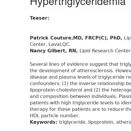
Hypertriglyceridemia
Teaser:
Patrick Couture,MD, FRCP(C), PhD,
Li
Center, Laval,QC.
Nancy Gilbert, RN,
Lipid Research Center
Several lines of evidence suggest that trigly
the development of atherosclerosis. Howev
disease and plasma levels of triglyceride 
confounders: (1) the inverse relationship b
lipoprotein-cholesterol and (2) the heteroge
and composition between individuals. Pl
patients with high triglyceride levels to ide
therapy for these patients are to reduce t
HDL particle number.
Keywords:
triglyceride, lipoprotein, ather