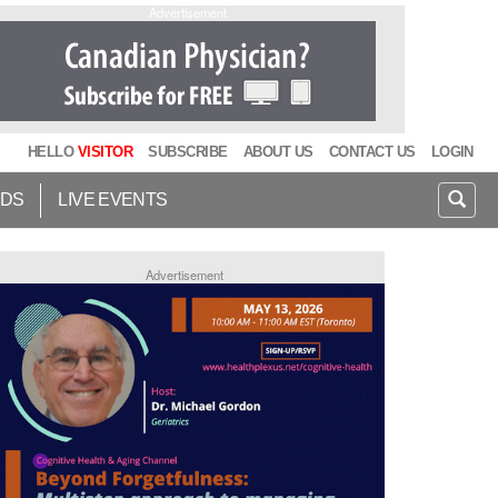
Advertisement
HELLO
VISITOR
SUBSCRIBE
ABOUT US
CONTACT US
LOGIN
IDS
LIVE EVENTS
Advertisement