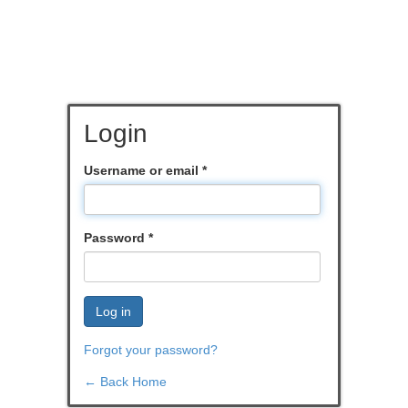
Login
Username or email
*
Password
*
Log in
Forgot your password?
← Back Home