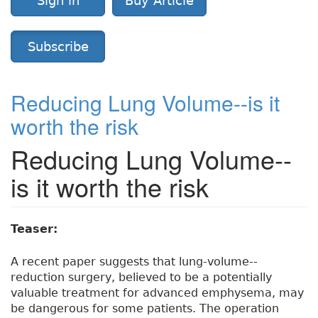
Sign in
Buy Article
Subscribe
Reducing Lung Volume--is it
worth the risk
Reducing Lung Volume--
is it worth the risk
Teaser:
A recent paper suggests that lung-volume--
reduction surgery, believed to be a potentially
valuable treatment for advanced emphysema, may
be dangerous for some patients. The operation