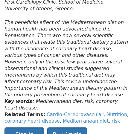
First Cardiology Clinic, School of Medicine,
University of Athens, Greece.
The beneficial effect of the Mediterranean diet on
human health has been advocated since the
Renaissance. There are now several scientific
evidences that relate this traditional dietary pattern
with the incidence of coronary heart disease,
various types of cancer and other diseases.
However, only in the past few years have several
observational and clinical studies suggested
mechanisms by which this traditional diet may
affect coronary risk. This review underlines the
importance of the Mediterranean dietary pattern in
the primary prevention of coronary heart disease.
Key words:
Mediterranean diet, risk, coronary
heart disease.
Related Terms:
Cardio-Cerebrovascular
,
Nutrition
,
coronary heart disease
,
Mediterranean diet
,
risk