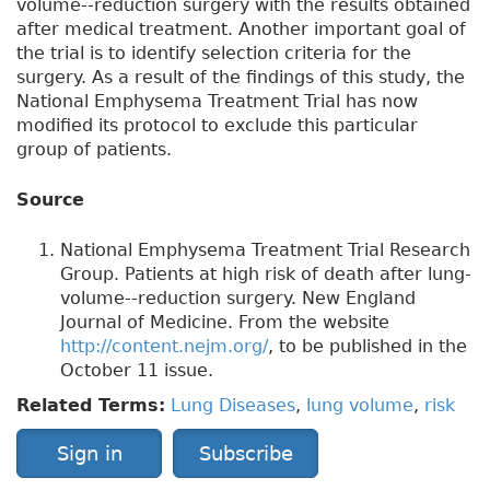
volume--reduction surgery with the results obtained
after medical treatment. Another important goal of
the trial is to identify selection criteria for the
surgery. As a result of the findings of this study, the
National Emphysema Treatment Trial has now
modified its protocol to exclude this particular
group of patients.
Source
National Emphysema Treatment Trial Research
Group. Patients at high risk of death after lung-
volume--reduction surgery. New England
Journal of Medicine. From the website
http://content.nejm.org/
, to be published in the
October 11 issue.
Related Terms:
Lung Diseases
,
lung volume
,
risk
Sign in
Subscribe