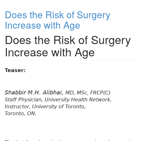
Does the Risk of Surgery
Increase with Age
Does the Risk of Surgery
Increase with Age
Teaser:
Shabbir M.H. Alibhai,
MD, MSc, FRCP(C)
Staff Physician, University Health Network,
Instructor, University of Toronto,
Toronto, ON.