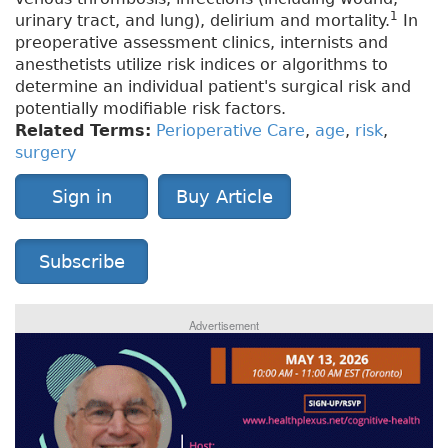
1
urinary tract, and lung), delirium and mortality.
In
preoperative assessment clinics, internists and
anesthetists utilize risk indices or algorithms to
determine an individual patient's surgical risk and
potentially modifiable risk factors.
Related Terms:
Perioperative Care
,
age
,
risk
,
surgery
Sign in
Buy Article
Subscribe
Advertisement