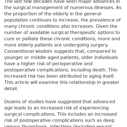
The last few decades have seen major advances in
the surgical management of numerous illnesses. As
the proportion of the elderly in the general
population continues to increase, the prevalence of
many chronic conditions also increases. Given the
number of available surgical therapeutic options to
cure or palliate these chronic conditions, more and
more elderly patients are undergoing surgery.
Conventional wisdom suggests that, compared to
younger or middle-aged patients, older individuals
have a higher risk of perioperative and
postoperative complications, including death. This
increased risk has been attributed to aging itself.
This article will examine this relationship in greater
detail.
Dozens of studies have suggested that advanced
age leads to an increased risk of experiencing
surgical complications. This includes an increased
risk of postoperative complications such as deep
venous thrombosis, infections (including wound,