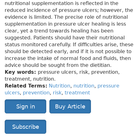
nutritional supplementation is reflected in the
reduced incidence of pressure ulcers; however, the
evidence is limited. The precise role of nutritional
supplementation in pressure ulcer healing is less
clear, yet a trend towards healing has been
suggested. Patients should have their nutritional
status monitored carefully. If difficulties arise, these
should be detected early, and if it is not possible to
increase the intake of normal food and fluids, then
advice should be sought from the dietitian.
Key words:
pressure ulcers, risk, prevention,
treatment, nutrition.
Related Terms:
Nutrition
,
nutrition
,
pressure
ulcers
,
prevention
,
risk
,
treatment
Sign in
Buy Article
Subscribe