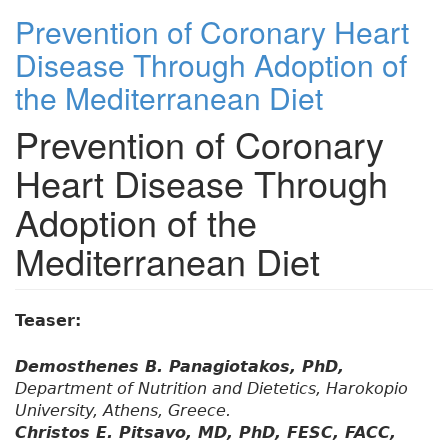
Prevention of Coronary Heart
Disease Through Adoption of
the Mediterranean Diet
Prevention of Coronary
Heart Disease Through
Adoption of the
Mediterranean Diet
Teaser:
Demosthenes B. Panagiotakos, PhD,
Department of Nutrition and Dietetics, Harokopio
University, Athens, Greece.
Christos E. Pitsavo, MD, PhD, FESC, FACC,