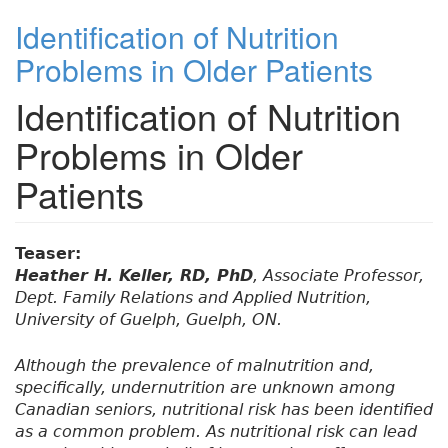
Identification of Nutrition
Problems in Older Patients
Identification of Nutrition
Problems in Older
Patients
Teaser:
Heather H. Keller, RD, PhD
, Associate Professor,
Dept. Family Relations and Applied Nutrition,
University of Guelph, Guelph, ON.
Although the prevalence of malnutrition and,
specifically, undernutrition are unknown among
Canadian seniors, nutritional risk has been identified
as a common problem. As nutritional risk can lead