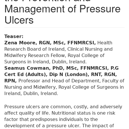
Management of Pressure
Ulcers
Teaser:
Zena Moore, RGN, MSc, FFNMRCSI,
Health
Research Board of Ireland, Clinical Nursing and
Midwifery Research Fellow, Royal College of
Surgeons in Ireland, Dublin, Ireland.
Seamus Cowman, PhD, MSc, FFNMRCSI, P.G
Cert Ed (Adults), Dip N (London), RNT, RGN,
RPN,
Professor and Head of Department, Faculty of
Nursing and Midwifery, Royal College of Surgeons in
Ireland, Dublin, Ireland.
Pressure ulcers are common, costly, and adversely
affect quality of life. Nutritional status is one risk
factor that predisposes individuals to the
development of a pressure ulcer. The impact of