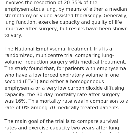
involves the resection of 20-35% of the
emphysematous lung, by means of either a median
sternotomy or video-assisted thorascopy. Generally,
lung function, exercise capacity and quality of life
improve after surgery, but results have been shown
to vary.
The National Emphysema Treatment Trial is a
randomized, multicentre trial comparing lung-
volume--reduction surgery with medical treatment.
The study found that, for patients with emphysema
who have a low forced expiratory volume in one
second (FEV1) and either a homogeneous
emphysema or a very low carbon dioxide diffusing
capacity, the 30-day mortality rate after surgery
was 16%. This mortality rate was in comparison to a
rate of 0% among 70 medically treated patients.
The main goal of the trial is to compare survival
rates and exercise capacity two years after lung-