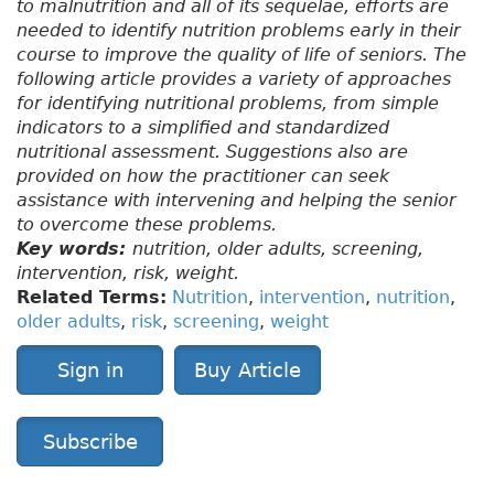
to malnutrition and all of its sequelae, efforts are
needed to identify nutrition problems early in their
course to improve the quality of life of seniors. The
following article provides a variety of approaches
for identifying nutritional problems, from simple
indicators to a simplified and standardized
nutritional assessment. Suggestions also are
provided on how the practitioner can seek
assistance with intervening and helping the senior
to overcome these problems.
Key words:
nutrition, older adults, screening,
intervention, risk, weight.
Related Terms:
Nutrition
,
intervention
,
nutrition
,
older adults
,
risk
,
screening
,
weight
Sign in
Buy Article
Subscribe