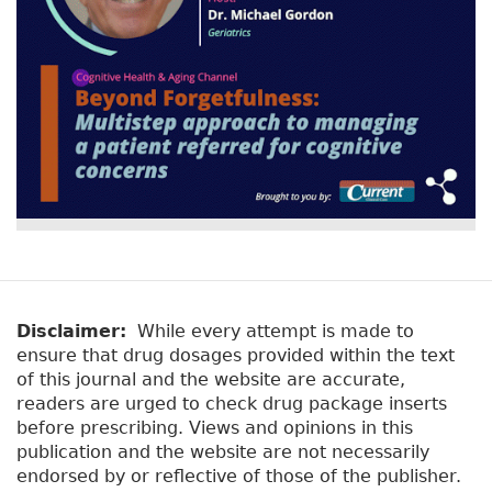
Disclaimer:
While every attempt is made to
ensure that drug dosages provided within the text
of this journal and the website are accurate,
readers are urged to check drug package inserts
before prescribing. Views and opinions in this
publication and the website are not necessarily
endorsed by or reflective of those of the publisher.