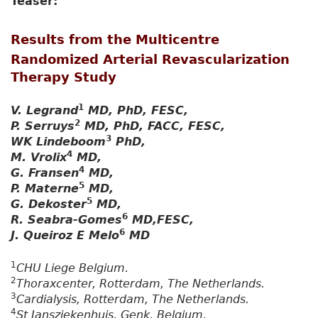
Teaser:
Results from the Multicentre
Randomized Arterial Revascularization
Therapy Study
1
V. Legrand
MD, PhD, FESC,
2
P. Serruys
MD, PhD, FACC, FESC,
3
WK Lindeboom
PhD,
4
M. Vrolix
MD,
4
G. Fransen
MD,
5
P. Materne
MD,
5
G. Dekoster
MD,
6
R. Seabra-Gomes
MD,FESC,
6
J. Queiroz E Melo
MD
1
CHU Liege Belgium.
2
Thoraxcenter, Rotterdam, The Netherlands.
3
Cardialysis, Rotterdam, The Netherlands.
4
St Jansziekenhuis, Genk, Belgium.