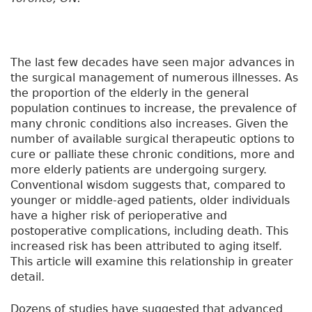
The last few decades have seen major advances in
the surgical management of numerous illnesses. As
the proportion of the elderly in the general
population continues to increase, the prevalence of
many chronic conditions also increases. Given the
number of available surgical therapeutic options to
cure or palliate these chronic conditions, more and
more elderly patients are undergoing surgery.
Conventional wisdom suggests that, compared to
younger or middle-aged patients, older individuals
have a higher risk of perioperative and
postoperative complications, including death. This
increased risk has been attributed to aging itself.
This article will examine this relationship in greater
detail.
Dozens of studies have suggested that advanced