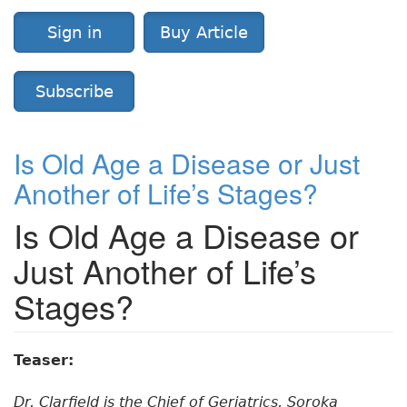
Sign in
Buy Article
Subscribe
Is Old Age a Disease or Just
Another of Life’s Stages?
Is Old Age a Disease or
Just Another of Life’s
Stages?
Teaser:
Dr. Clarfield is the Chief of Geriatrics, Soroka