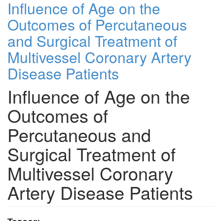
Influence of Age on the
Outcomes of Percutaneous
and Surgical Treatment of
Multivessel Coronary Artery
Disease Patients
Influence of Age on the
Outcomes of
Percutaneous and
Surgical Treatment of
Multivessel Coronary
Artery Disease Patients