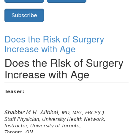
Subscribe
Does the Risk of Surgery
Increase with Age
Does the Risk of Surgery
Increase with Age
Teaser:
Shabbir M.H. Alibhai,
MD, MSc, FRCP(C)
Staff Physician, University Health Network,
Instructor, University of Toronto,
Toronto, ON.