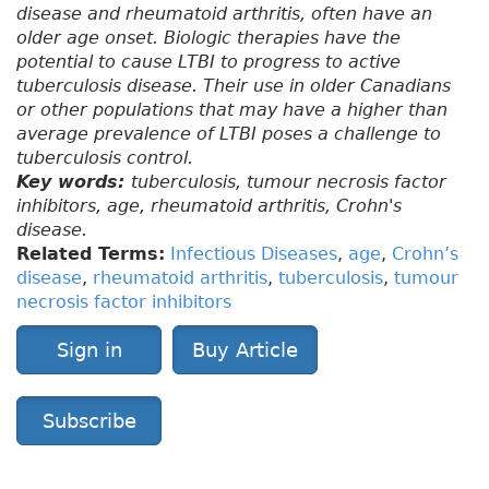
disease and rheumatoid arthritis, often have an
older age onset. Biologic therapies have the
potential to cause LTBI to progress to active
tuberculosis disease. Their use in older Canadians
or other populations that may have a higher than
average prevalence of LTBI poses a challenge to
tuberculosis control.
Key words:
tuberculosis, tumour necrosis factor
inhibitors, age, rheumatoid arthritis, Crohn's
disease.
Related Terms:
Infectious Diseases
,
age
,
Crohn’s
disease
,
rheumatoid arthritis
,
tuberculosis
,
tumour
necrosis factor inhibitors
Sign in
Buy Article
Subscribe