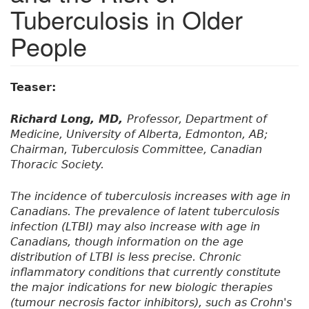
Tuberculosis in Older
People
Teaser:
Richard Long, MD,
Professor, Department of
Medicine, University of Alberta, Edmonton, AB;
Chairman, Tuberculosis Committee, Canadian
Thoracic Society.
The incidence of tuberculosis increases with age in
Canadians. The prevalence of latent tuberculosis
infection (LTBI) may also increase with age in
Canadians, though information on the age
distribution of LTBI is less precise. Chronic
inflammatory conditions that currently constitute
the major indications for new biologic therapies
(tumour necrosis factor inhibitors), such as Crohn's