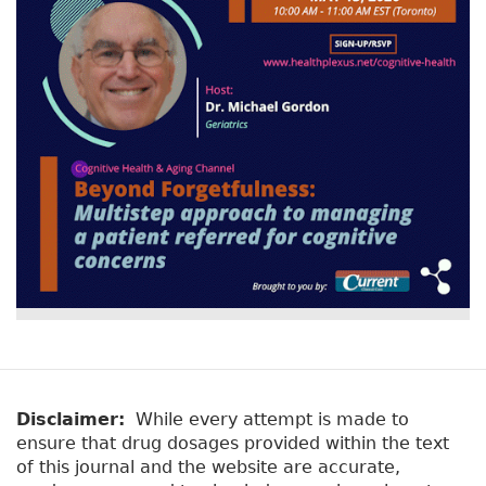
Disclaimer:
While every attempt is made to
ensure that drug dosages provided within the text
of this journal and the website are accurate,