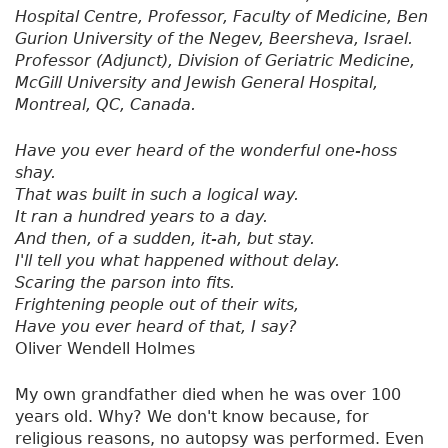
Hospital Centre, Professor, Faculty of Medicine, Ben
Gurion University of the Negev, Beersheva, Israel.
Professor (Adjunct), Division of Geriatric Medicine,
McGill University and Jewish General Hospital,
Montreal, QC, Canada.
Have you ever heard of the wonderful one-hoss
shay.
That was built in such a logical way.
It ran a hundred years to a day.
And then, of a sudden, it-ah, but stay.
I'll tell you what happened without delay.
Scaring the parson into fits.
Frightening people out of their wits,
Have you ever heard of that, I say?
Oliver Wendell Holmes
My own grandfather died when he was over 100
years old. Why? We don't know because, for
religious reasons, no autopsy was performed. Even