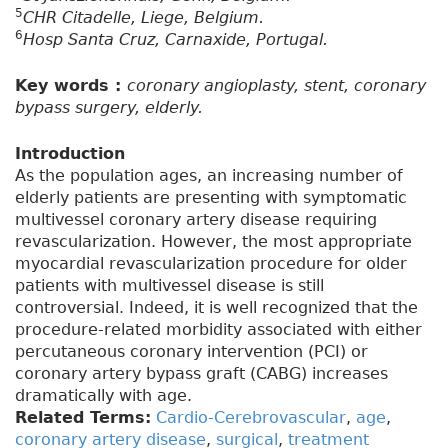
5
CHR Citadelle, Liege, Belgium.
6
Hosp Santa Cruz, Carnaxide, Portugal.
Key words :
coronary angioplasty, stent, coronary
bypass surgery, elderly.
Introduction
As the population ages, an increasing number of
elderly patients are presenting with symptomatic
multivessel coronary artery disease requiring
revascularization. However, the most appropriate
myocardial revascularization procedure for older
patients with multivessel disease is still
controversial. Indeed, it is well recognized that the
procedure-related morbidity associated with either
percutaneous coronary intervention (PCI) or
coronary artery bypass graft (CABG) increases
dramatically with age.
Related Terms:
Cardio-Cerebrovascular
,
age
,
coronary artery disease
,
surgical
,
treatment