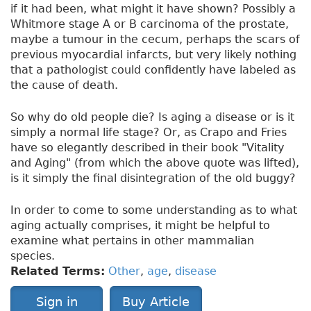
if it had been, what might it have shown? Possibly a
Whitmore stage A or B carcinoma of the prostate,
maybe a tumour in the cecum, perhaps the scars of
previous myocardial infarcts, but very likely nothing
that a pathologist could confidently have labeled as
the cause of death.
So why do old people die? Is aging a disease or is it
simply a normal life stage? Or, as Crapo and Fries
have so elegantly described in their book "Vitality
and Aging" (from which the above quote was lifted),
is it simply the final disintegration of the old buggy?
In order to come to some understanding as to what
aging actually comprises, it might be helpful to
examine what pertains in other mammalian
species.
Related Terms:
Other
,
age
,
disease
Sign in
Buy Article