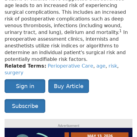
age leads to an increased risk of experiencing
surgical complications. This includes an increased
risk of postoperative complications such as deep
venous thrombosis, infections (including wound,
1
urinary tract, and lung), delirium and mortality.
In
preoperative assessment clinics, internists and
anesthetists utilize risk indices or algorithms to
determine an individual patient's surgical risk and
potentially modifiable risk factors.
Related Terms:
Perioperative Care
,
age
,
risk
,
surgery
Sign in
Buy Article
Subscribe
Advertisement