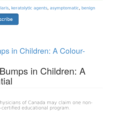
laris
,
keratolytic agents
,
asymptomatic
,
benign
scribe
 in Children: A Colour-
umps in Children: A
tial
Physicians of Canada may claim one non-
on-certified educational program.