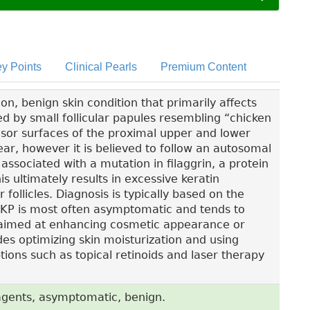
y Points
Clinical Pearls
Premium Content
on, benign skin condition that primarily affects
ed by small follicular papules resembling “chicken
sor surfaces of the proximal upper and lower
ear, however it is believed to follow an autosomal
ssociated with a mutation in filaggrin, a protein
is ultimately results in excessive keratin
follicles. Diagnosis is typically based on the
n. KP is most often asymptomatic and tends to
 aimed at enhancing cosmetic appearance or
es optimizing skin moisturization and using
tions such as topical retinoids and laser therapy
c agents, asymptomatic, benign.