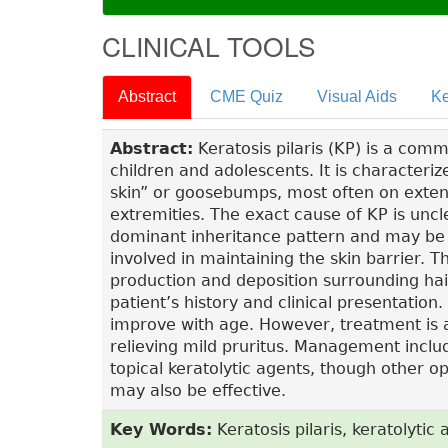
CLINICAL TOOLS
Abstract
CME Quiz
Visual Aids
Ke
Abstract:
Keratosis pilaris (KP) is a comm
children and adolescents. It is characteriz
skin” or goosebumps, most often on exten
extremities. The exact cause of KP is uncl
dominant inheritance pattern and may be a
involved in maintaining the skin barrier. Th
production and deposition surrounding hair 
patient’s history and clinical presentatio
improve with age. However, treatment is
relieving mild pruritus. Management includ
topical keratolytic agents, though other op
may also be effective.
Key Words:
Keratosis pilaris, keratolyti