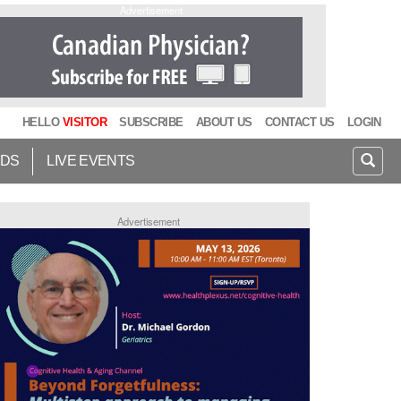
Advertisement
HELLO
VISITOR
SUBSCRIBE
ABOUT US
CONTACT US
LOGIN
IDS
LIVE EVENTS
Advertisement