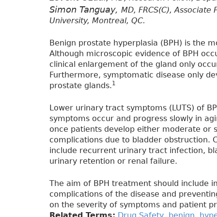
Simon Tanguay,
MD, FRCS(C), Associate P
University, Montreal, QC.
Benign prostate hyperplasia (BPH) is the
Although microscopic evidence of BPH occu
clinical enlargement of the gland only occur
Furthermore, symptomatic disease only deve
1
prostate glands.
Lower urinary tract symptoms (LUTS) of BPH 
symptoms occur and progress slowly in agi
once patients develop either moderate or 
complications due to bladder obstruction. 
include recurrent urinary tract infection, 
urinary retention or renal failure.
The aim of BPH treatment should include i
complications of the disease and preventing
on the severity of symptoms and patient p
Related Terms:
Drug Safety
,
benign
,
hype