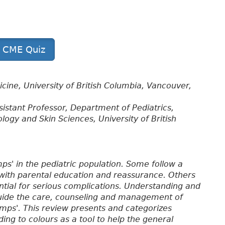
t CME Quiz
cine, University of British Columbia, Vancouver,
ssistant Professor, Department of Pediatrics,
gy and Skin Sciences, University of British
s' in the pediatric population. Some follow a
with parental education and reassurance. Others
ential for serious complications. Understanding and
p guide the care, counseling and management of
ps'. This review presents and categorizes
ng to colours as a tool to help the general