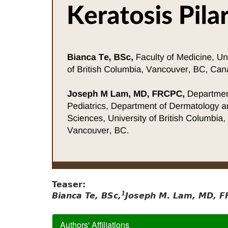
Teaser:
1
Bianca Te, BSc,
Joseph M. Lam, MD, F
Authors' Affiliations