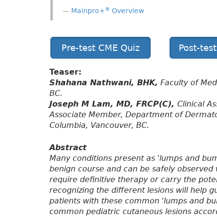
®
Mainpro+
Overview
Pre-test CME Quiz
Post-tes
Teaser:
Shahana Nathwani, BHK,
Faculty of Medi
BC.
Joseph M Lam, MD, FRCP(C),
Clinical A
Associate Member, Department of Dermatolo
Columbia, Vancouver, BC.
Abstract
Many conditions present as 'lumps and bump
benign course and can be safely observed 
require definitive therapy or carry the pot
recognizing the different lesions will hel
patients with these common 'lumps and bum
common pediatric cutaneous lesions accordi