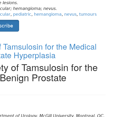
 lesions.
scular; hemangioma; nevus.
cular
,
pediatric
,
hemangioma
,
nevus
,
tumours
scribe
f Tamsulosin for the Medical
tate Hyperplasia
ty of Tamsulosin for the
 Benign Prostate
ment of Urology, McGill University, Montreal, QC.