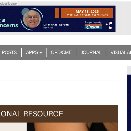
Advertisement
POSTS
APPS
CPD/CME
JOURNAL
VISUAL A