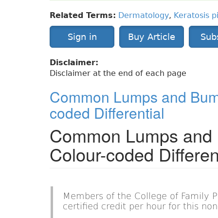
Related Terms:
Dermatology
,
Keratosis pi
Sign in
Buy Article
Sub
Disclaimer:
Disclaimer at the end of each page
Common Lumps and Bumps
coded Differential
Common Lumps and B
Colour-coded Differen
Members of the College of Family 
certified credit per hour for this n