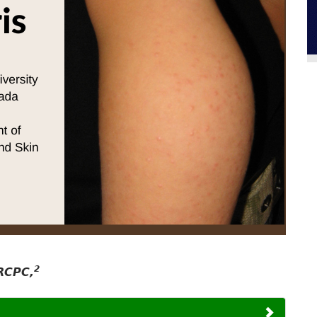
2
RCPC,