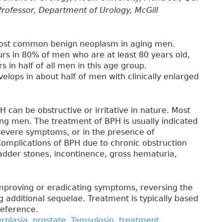
rofessor, Department of Urology, McGill
 most common benign neoplasm in aging men.
rs in 80% of men who are at least 80 years old,
s in half of all men in this age group.
lops in about half of men with clinically enlarged
can be obstructive or irritative in nature. Most
ng men. The treatment of BPH is usually indicated
severe symptoms, or in the presence of
Complications of BPH due to chronic obstruction
bladder stones, incontinence, gross hematuria,
mproving or eradicating symptoms, reversing the
 additional sequelae. Treatment is typically based
reference.
rplasia
,
prostate
,
Tamsulosin
,
treatment