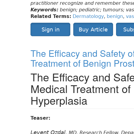
practitioner recognize and remember these
Keywords:
benign; pediatric; tumours; va
Related Terms:
Dermatology
,
benign
,
vas
Sign in
Buy Article
Sub
The Efficacy and Safety o
Treatment of Benign Pros
The Efficacy and Safe
Medical Treatment of
Hyperplasia
Teaser:
Levent Ozdal,
MD, Research Fellow, Depart