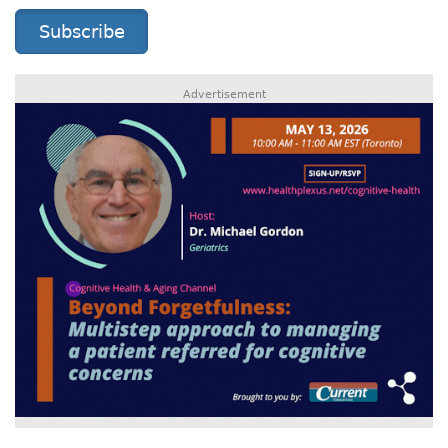
Subscribe
Advertisement