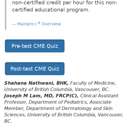
non-certified credit per hour for this non-
certified educational program.
®
Mainpro+
Overview
Pre-test CME Quiz
Post-test CME Quiz
Shahana Nathwani, BHK,
Faculty of Medicine,
University of British Columbia, Vancouver, BC.
Joseph M Lam, MD, FRCP(C),
Clinical Assistant
Professor, Department of Pediatrics, Associate
Member, Department of Dermatology and Skin
Sciences, University of British Columbia, Vancouver,
BC.