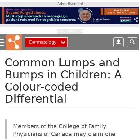
S
Advertisement
k
i
p
t
Advertisement
o
m
a
i
Common Lumps and
n
Bumps in Children: A
c
o
Colour-coded
n
t
Differential
e
n
t
Members of the College of Family
Physicians of Canada may claim one