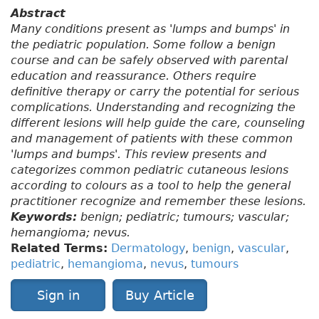
Abstract
Many conditions present as 'lumps and bumps' in
the pediatric population. Some follow a benign
course and can be safely observed with parental
education and reassurance. Others require
definitive therapy or carry the potential for serious
complications. Understanding and recognizing the
different lesions will help guide the care, counseling
and management of patients with these common
'lumps and bumps'. This review presents and
categorizes common pediatric cutaneous lesions
according to colours as a tool to help the general
practitioner recognize and remember these lesions.
Keywords:
benign; pediatric; tumours; vascular;
hemangioma; nevus.
Related Terms:
Dermatology
,
benign
,
vascular
,
pediatric
,
hemangioma
,
nevus
,
tumours
Sign in
Buy Article