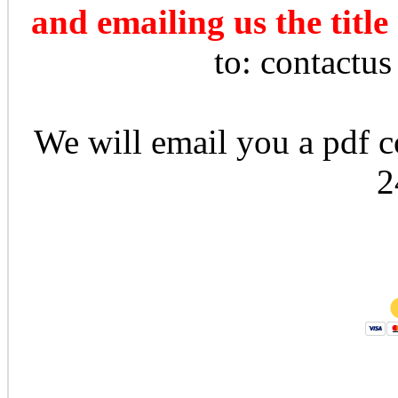
and emailing us the title
to: contactu
We will email you a pdf co
2