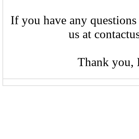
If you have any questions 
us at contactu
Thank you, 