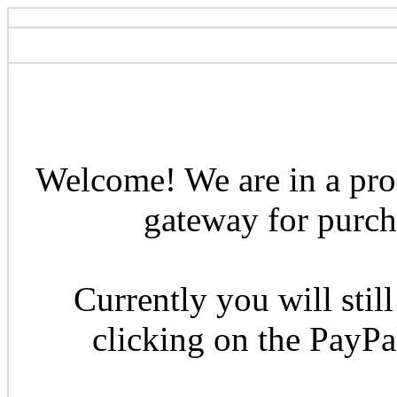
Welcome! We are in a pro
gateway for purcha
Currently you will still
clicking on the PayP